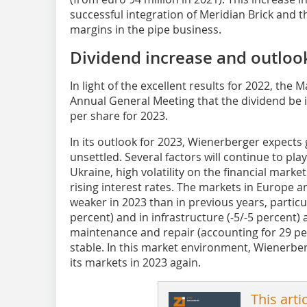
successful integration of Meridian Brick and 
margins in the pipe business.
Dividend increase and outloo
In light of the excellent results for 2022, the
Annual General Meeting that the dividend be 
per share for 2023.
In its outlook for 2023, Wienerberger expects
unsettled. Several factors will continue to play
Ukraine, high volatility on the financial markets
rising interest rates. The markets in Europe 
weaker in 2023 than in previous years, particu
percent) and in infrastructure (-5/-5 percent) 
maintenance and repair (accounting for 29 per
stable. In this market environment, Wienerber
its markets in 2023 again.
This arti