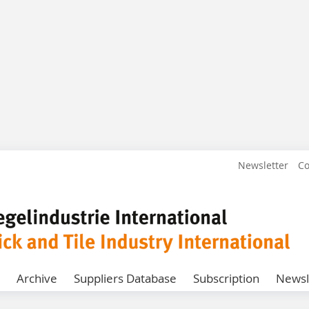
Newsletter
Co
Archive
Suppliers Database
Subscription
Newsl