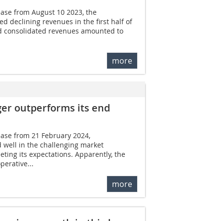
ease from August 10 2023, the
 declining revenues in the first half of
d consolidated revenues amounted to
more
ger outperforms its end
ease from 21 February 2024,
well in the challenging market
ting its expectations. Apparently, the
erative...
more