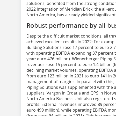
solutions, benefited from the strong conditio
2022 integration of Meridian Brick, the all-aro
North America, has already yielded significant
Robust performance by all bu
Despite the difficult market conditions, all t
achieved excellent results in 2022: For examp
Building Solutions rose 17 percent to euro 2.7 b
with operating EBITDA expanding 37 percent to
year: euro 476 million). Wienerberger Piping S
revenues rose 15 percent to euro 1.4 billion (f
declining market volumes, operating EBITDA a
from euro 123 million in 2021 to euro 141 in 20
management of margins. In parallel with this,
Piping Solutions was supplemented with the a
suppliers, Vargon in Croatia and QPS in Norwa
North America Business Unit also registered 
profits: External revenues improved 89 percen
euro 499 million), while operating EBITDA mor
(from euro 94 million in 2021). This increase i