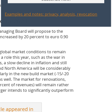
the exceptionally good development of
Examples and notes: privacy, analysis, revocation
k for 2023
 Managing Board will propose to the
increased by 20 percent to euro 0.90
 global market conditions to remain
 a role this year, such as the war in
, a slow decline in inflation and still
and North America will be considerably
larly in the new build market (-15/-20
as well. The market for renovations,
cent of revenues) will remain rather
ger intends to significantly outperform
cle appeared in