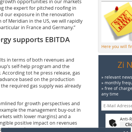
e growth opportunities in our markets
g the expert for pitched roofing in
nd our exposure in the renovation
of Meridian in the US, we will rapidly
 particular in France and Germany.”
rgy supports EBITDA
Here you will f
lts in terms of both revenues and
Zi 
oup’s self-help program and the
 According tot he press release, gas
» relevant news
n advance based on the production
» monthly frequ
 the required gas supply was already
» free of charg
any time
eamlined for growth perspectives and
for example the management buy-out in
rkets with lower margins) and a
Anti-R
angible positive impact on revenues
Cli
x
sh producer of wastewater and rainwater