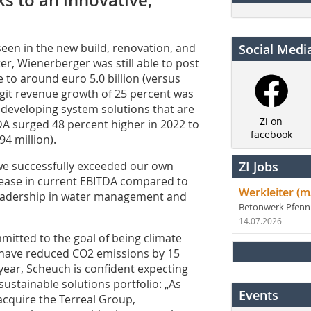
en in the new build, renovation, and
Social Medi
r, Wienerberger was still able to post
e to around euro 5.0 billion (versus
digit revenue growth of 25 percent was
 developing system solutions that are
Zi on
DA surged 48 percent higher in 2022 to
facebook
94 million).
we successfully exceeded our own
ZI Jobs
rease in current EBITDA compared to
Werkleiter (m
leadership in water management and
Betonwerk Pfen
14.07.2026
mitted to the goal of being climate
l have reduced CO2 emissions by 15
ear, Scheuch is confident expecting
ustainable solutions portfolio: „As
Events
acquire the Terreal Group,