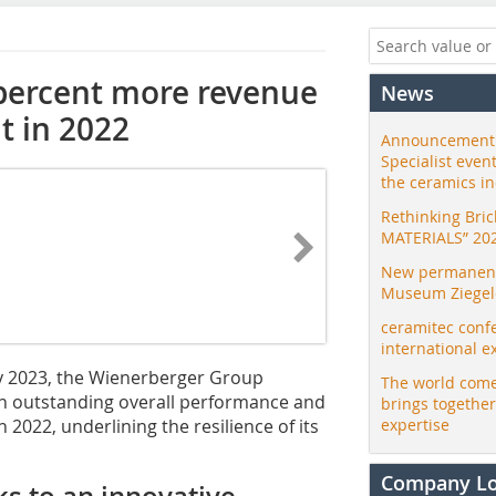
percent more revenue
News
t in 2022
Announcement:
Specialist even
the ceramics i
Rethinking Bri
MATERIALS” 20
New permanent 
Museum Ziegele
ceramitec conf
international e
ry 2023, the Wienerberger Group
The world come
 an outstanding overall performance and
brings togethe
 2022, underlining the resilience of its
expertise
Company L
s to an innovative,