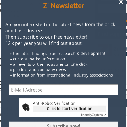
Zi Newsletter
ns on the renovation market, and the
» 
und supplier of façade solutions in
 synergies.
Are you interested in the latest news from the brick
Examples and notes
and tile industry?
siness units
Then subscribe to our free newsletter!
Find supplie
12 x per year you will find out about:
hree of Wienerberger’s business units
le, external revenues at Wienerberger
» the latest findings from research & development
illion (versus euro 2.3 billion in 2021),
» current market information
 euro 655 million in 2022 (previous
» all events of the industries on one click!
olutions posted an excellent result, as
» product and company news
rom euro 1.2 billion in 2021). Despite
Find more than 
» information from international industry associations
supplier direct
lso increased by 14 percent, advancing
22, thanks to the effective, proactive
 the product portfolio of Wienerberger
cquisition of two system solution
Anti-Robot Verification
y. During the reporting period, the
F
Click to start verification
strong gains in external revenues and
Friendly
Captcha ⇗
t to euro 945 million (previous year:
e than doubled to euro 226 million
Subscribe now!
n earnings is attributed to the