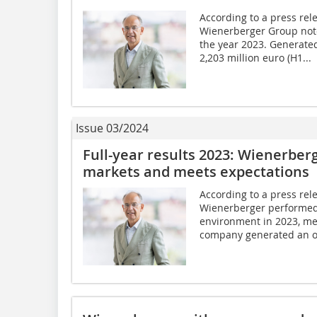
According to a press rel
Wienerberger Group noted
the year 2023. Generate
2,203 million euro (H1...
Issue 03/2024
Full-year results 2023: Wienerber
markets and meets expectations
According to a press rel
Wienerberger performed 
environment in 2023, mee
company generated an op