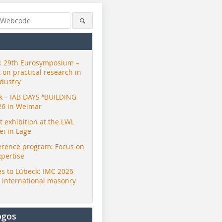
 29th Eurosymposium –
t on practical research in
ndustry
ck – IAB DAYS “BUILDING
26 in Weimar
exhibition at the LWL
i in Lage
erence program: Focus on
xpertise
s to Lübeck: IMC 2026
r international masonry
ogos