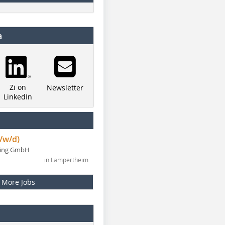
a
Zi on
Newsletter
LinkedIn
/w/d)
ning GmbH
in Lampertheim
More Jobs