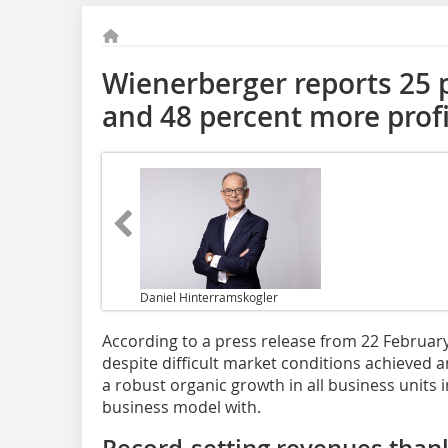
Wienerberger reports 25 
and 48 percent more profi
Daniel Hinterramskogler
According to a press release from 22 Februa
despite difficult market conditions achieved
a robust organic growth in all business units in
business model with.
Record-setting revenues thank