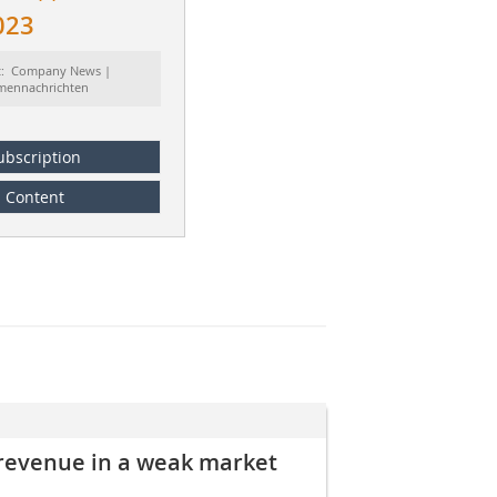
023
t: Company News |
rmennachrichten
ubscription
Content
 revenue in a weak market