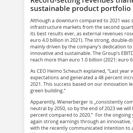
sustainable product portfolio
Although a downturn compared to 2021 was se
infrastructure markets from the second quarte
its best results ever, as external revenues ros
euro 4.0 billion in 2021). The strong, double-
mainly driven by the company’s dedication to
innovative and sustainable. The Group’s EBIT
reach more than euro 1.0 billion (2021: euro 6
As CEO Heimo Scheuch explained, “Last year 
expectations and generated a 48 percent inc
2021. This success based on our innovation 
green building.“
Apparently, Wienerberger is „consistently com
neutral by 2050, so by the end of 2023 we wil
percent compared to 2020.“ For the ongoing y
again strong earnings through an innovative, s
with the recently communicated intention to 