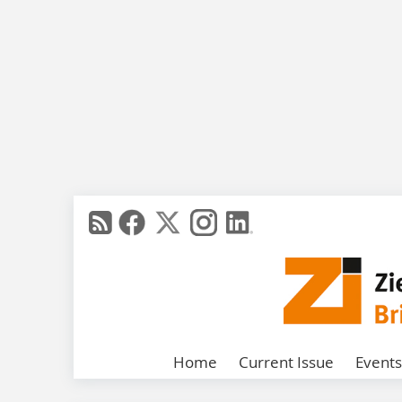
Home
Current Issue
Events