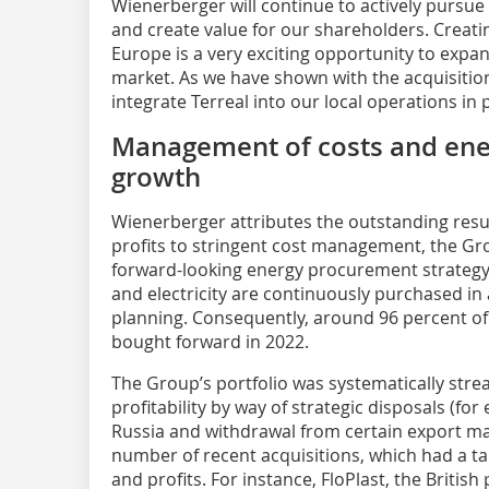
Wienerberger will continue to actively pursu
and create value for our shareholders. Creatin
Europe is a very exciting opportunity to expa
market. As we have shown with the acquisition 
integrate Terreal into our local operations in
Management of costs and ene
growth
Wienerberger attributes the outstanding resu
profits to stringent cost management, the Gr
forward-looking energy procurement strategy.
and electricity are continuously purchased i
planning. Consequently, around 96 percent of
bought forward in 2022.
The Group’s portfolio was systematically str
profitability by way of strategic disposals (
Russia and withdrawal from certain export ma
number of recent acquisitions, which had a t
and profits. For instance, FloPlast, the Briti