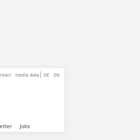
ntact
media data
DE
EN
etter
Jobs