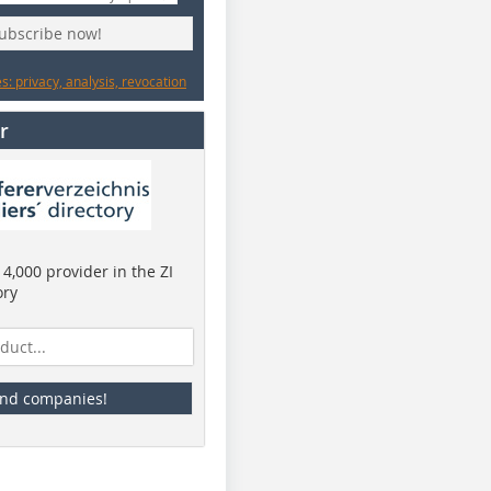
subscribe now!
: privacy, analysis, revocation
r
4,000 provider in the ZI
ory
ind companies!