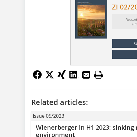
ZI 02/2
Ressor
Fi
s
Related articles:
Issue 05/2023
Wienerberger in H1 2023: sinking
environment