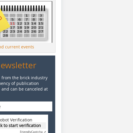
ind current events
Newsletter
 from the brick industry
ency of publication
e and can be canceled at
obot Verification
ck to start verification
Friendly
Captcha ⇗