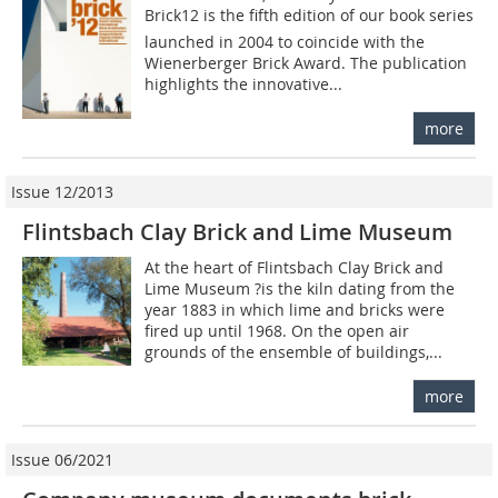
Brick12 is the fifth edition of our book series
launched in 2004 to coincide with the
Wienerberger Brick Award. The publication
highlights the innovative...
more
Issue 12/2013
Flintsbach Clay Brick and Lime Museum
At the heart of Flintsbach Clay Brick and
Lime ­Museum ?is the kiln dating from the
year 1883 in which lime and bricks were
fired up until 1968. On the open air
grounds of the ensemble of buildings,...
more
Issue 06/2021