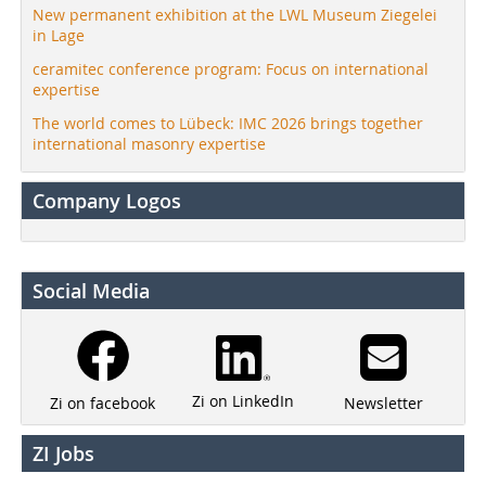
New permanent exhibition at the LWL Museum Ziegelei
in Lage
ceramitec conference program: Focus on international
expertise
The world comes to Lübeck: IMC 2026 brings together
international masonry expertise
Company Logos
Social Media
Zi on LinkedIn
Newsletter
Zi on facebook
ZI Jobs