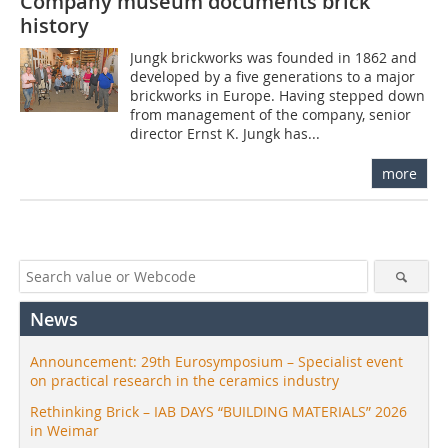
Company museum documents brick
history
Jungk brickworks was founded in 1862 and
developed by a five generations to a major
brickworks in Europe. Having stepped down
from management of the company, senior
director Ernst K. Jungk has...
more
News
Announcement: 29th Eurosymposium – Specialist event
on practical research in the ceramics industry
Rethinking Brick – IAB DAYS “BUILDING MATERIALS” 2026
in Weimar