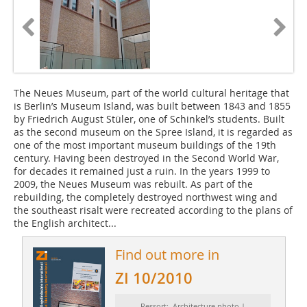
The Neues Museum, part of the world cultural heritage that
is Berlin’s Museum Island, was built between 1843 and 1855
by Friedrich August Stüler, one of Schinkel’s students. Built
as the second museum on the Spree Island, it is regarded as
one of the most important museum buildings of the 19th
century. Having been destroyed in the Second World War,
for decades it remained just a ruin. In the years 1999 to
2009, the Neues Museum was rebuilt. As part of the
rebuilding, the completely destroyed northwest wing and
the southeast risalt were recreated according to the plans of
the English architect...
Find out more in
ZI 10/2010
Ressort: Architecture photo |