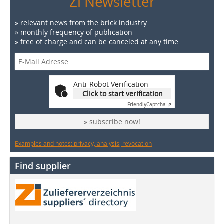
Zi Newsletter
» relevant news from the brick industry
» monthly frequency of publication
» free of charge and can be canceled at any time
Anti-Robot Verification
Click to start verification
Friendly
Captcha ⇗
» subscribe now!
Examples and notes: privacy, analysis, revocation
Find supplier