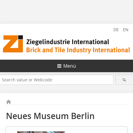
DE
EN
Menü
Neues Museum Berlin