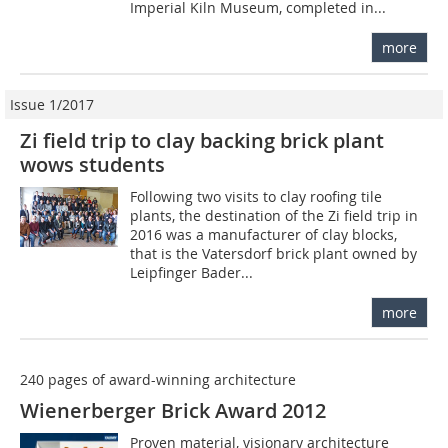
Imperial Kiln Museum, completed in...
more
Issue 1/2017
Zi field trip to clay backing brick plant
wows students
Following two visits to clay roofing tile
plants, the destination of the Zi field trip in
2016 was a manufacturer of clay blocks,
that is the Vatersdorf brick plant owned by
Leipfinger Bader...
more
240 pages of award-winning architecture
Wienerberger Brick Award 2012
Proven material, visionary architecture