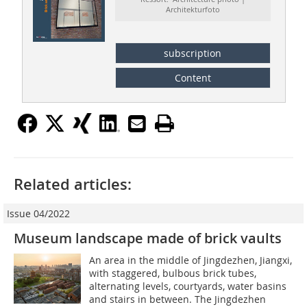
Architekturfoto
subscription
Content
Related articles:
Issue 04/2022
Museum landscape made of brick vaults
An area in the middle of Jingdezhen, Jiangxi,
with staggered, bulbous brick tubes,
alternating levels, courtyards, water basins
and stairs in between. The Jingdezhen