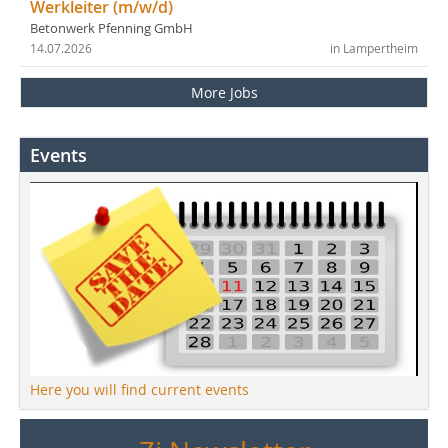
Werkleiter (m/w/d)
Betonwerk Pfenning GmbH
14.07.2026
in Lampertheim
More Jobs
Events
Here you will find current events