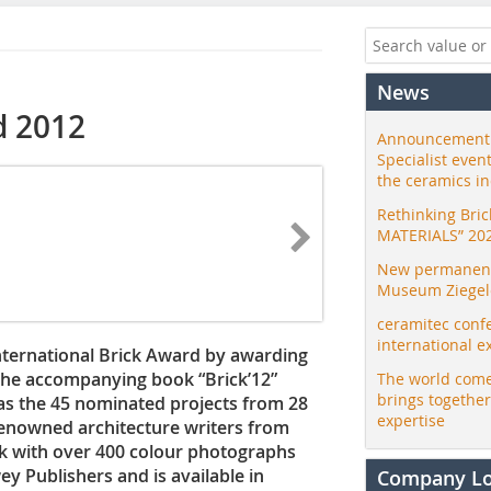
News
d 2012
Announcement:
Specialist even
the ceramics i
Rethinking Bri
MATERIALS” 20
New permanent 
Museum Ziegele
ceramitec conf
international e
nternational Brick Award by awarding
 The accompanying book “Brick’12”
The world come
brings togethe
 as the 45 nominated projects from 28
expertise
renowned architecture writers from
ok with over 400 colour photographs
ey Publishers and is available in
Company L