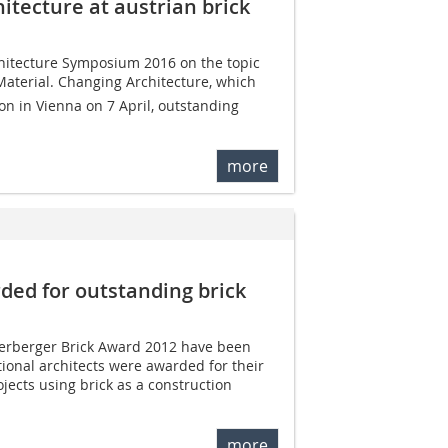
itecture at austrian brick
hitecture Symposium 2016 on the topic
 Material. Changing Architecture, which
on in Vienna on 7 April, outstanding
more
rded for outstanding brick
nerberger Brick Award 2012 have been
ional architects were awarded for their
jects using brick as a construction
more