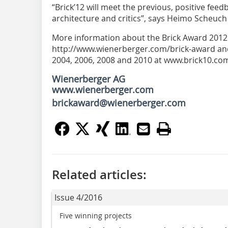
“Brick’12 will meet the previous, positive feedba
architecture and critics”, says Heimo Scheuc
More information about the Brick Award 2012 i
http://www.wienerberger.com/brick-award an
2004, 2006, 2008 and 2010 at www.brick10.co
Wienerberger AG
www.wienerberger.com
brickaward@wienerberger.com
Related articles:
Issue 4/2016
Five winning projects