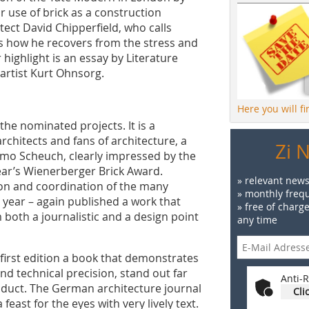
 use of brick as a construction
itect David Chipperfield, who calls
als how he recovers from the stress and
er highlight is an essay by Literature
 artist Kurt Ohnsorg.
Here you will f
the nominated projects. It is a
chitects and fans of architecture, a
Zi 
imo Scheuch, clearly impressed by the
ear’s Wienerberger Brick Award.
» relevant news
ion and coordination of the many
» monthly frequ
e year – again published a work that
» free of charg
 both a journalistic and a design point
any time
 first edition a book that demonstrates
nd technical precision, stand out far
Anti-R
oduct. The German architecture journal
Cli
east for the eyes with very lively text.