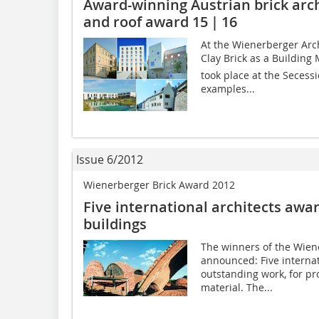
Award-winning Austrian brick arch
and roof award 15 | 16
At the Wienerberger Arc
Clay Brick as a Building
took place at the Secessi
examples...
Issue 6/2012
Wienerberger Brick Award 2012
Five international architects awa
buildings
The winners of the ­Wie
announced: Five internat
outstanding work, for pro
material. The...