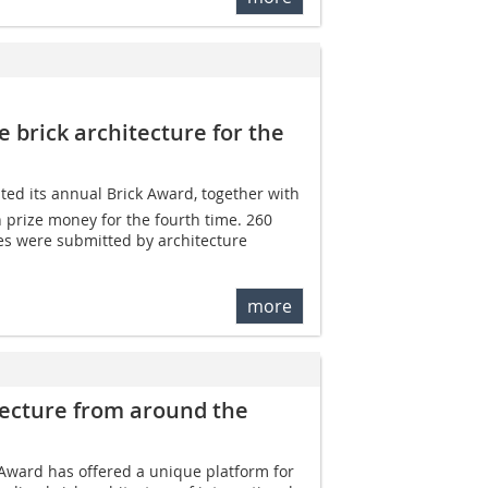
 brick architecture for the
d its annual Brick Award, together with
n prize money for the fourth time. 260
es were submitted by architecture
more
tecture from around the
Award has offered a unique platform for