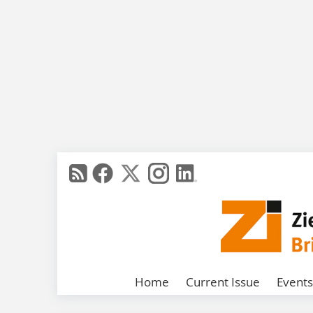
Home
Current Issue
Events