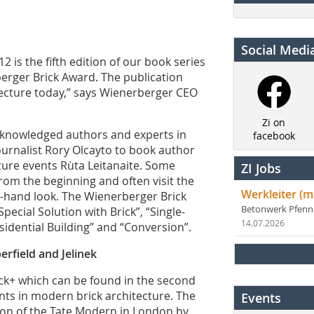
Social Medi
2 is the fifth edition of our book series
erger Brick Award. The publication
itecture today,” says Wienerberger CEO
Zi on
acknowledged authors and experts in
facebook
ournalist Rory Olcayto to book author
cture events Rùta Leitanaite. Some
ZI Jobs
rom the beginning and often visit the
Werkleiter (m
rst-hand look. The Wienerberger Brick
Betonwerk Pfen
ecial Solution with Brick”, “Single-
14.07.2026
sidential Building” and “Conversion”.
rfield and Jelinek
ck+ which can be found in the second
nts in modern brick architecture. The
Events
ion of the Tate Modern in London by