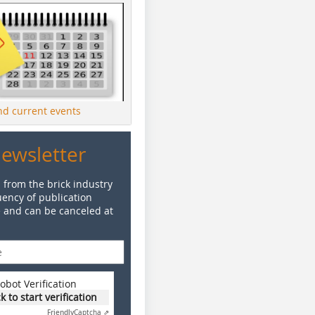
ind current events
Newsletter
 from the brick industry
ency of publication
e and can be canceled at
obot Verification
ck to start verification
Friendly
Captcha ⇗