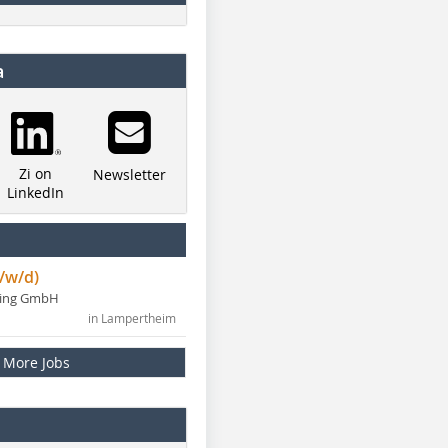
a
Zi on
Newsletter
LinkedIn
/w/d)
ning GmbH
in Lampertheim
More Jobs