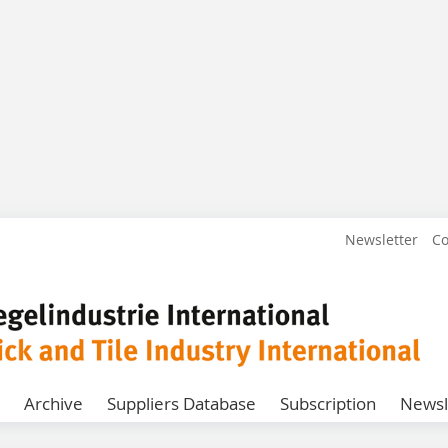
Newsletter
Co
Archive
Suppliers Database
Subscription
Newsl