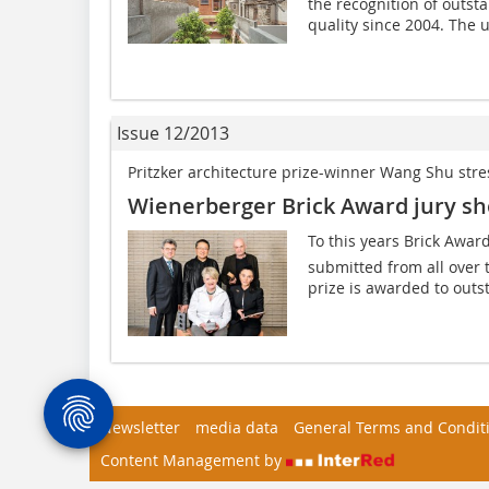
the recognition of outsta
quality since 2004. The u
Issue 12/2013
Pritzker architecture prize-winner Wang Shu stress
Wienerberger Brick Award jury sho
To this years Brick Awar
submitted from all over 
prize is awarded to outst
Newsletter
media data
General Terms and Condit
Content Management by