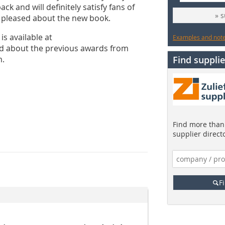
ck and will definitely satisfy fans of
» 
h pleased about the new book.
s available at
Examples and notes
d about the previous awards from
m.
Find supplie
Find more than 
supplier direct
F