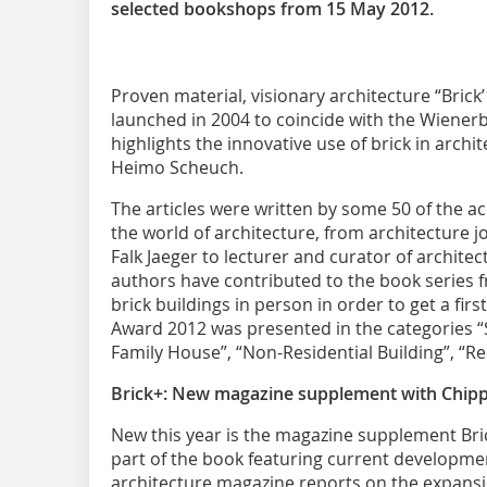
selected bookshops from 15 May 2012.
Proven material, visionary architecture “Brick’1
launched in 2004 to coincide with the Wienerb
highlights the innovative use of brick in arch
Heimo Scheuch.
The articles were written by some 50 of the 
the world of architecture, from architecture j
Falk Jaeger to lecturer and curator of archite
authors have contributed to the book series f
brick buildings in person in order to get a fi
Award 2012 was presented in the categories “Sp
Family House”, “Non-Residential Building”, “Re
Brick+: New magazine supplement with Chippe
New this year is the magazine supplement Bri
part of the book featuring current developme
architecture magazine reports on the expans