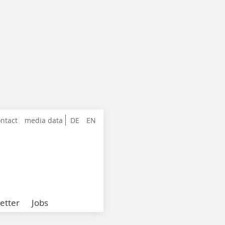
ntact
media data
DE
EN
etter
Jobs