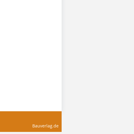
Bauverlag.de