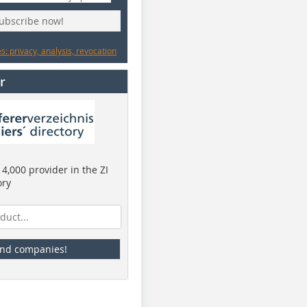
subscribe now!
: privacy, analysis, revocation
r
4,000 provider in the ZI
ory
ind companies!