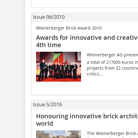
Issue 06/2010
Wienerberger Brick Award 2010
Awards for innovative and creative
4th time
Wienerberger AG presente
a total of 21?000 euros i
projects from 32 countri
critics...
Issue 5/2016
Honouring innovative brick archi
world
The Wienerberger Brick 