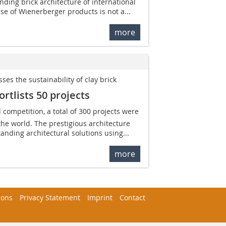
nding brick architecture of international
se of Wienerberger products is not a...
more
es the sustainability of clay brick
rtlists 50 projects
d competition, a total of 300 projects were
the world. The prestigious architecture
anding architectural solutions using...
more
ions
Privacy Statement
Imprint
Contact