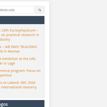
 29th Eurosymposium –
t on practical research in
ndustry
ck – IAB DAYS “BUILDING
26 in Weimar
exhibition at the LWL
i in Lage
erence program: Focus on
xpertise
s to Lübeck: IMC 2026
r international masonry
ogos