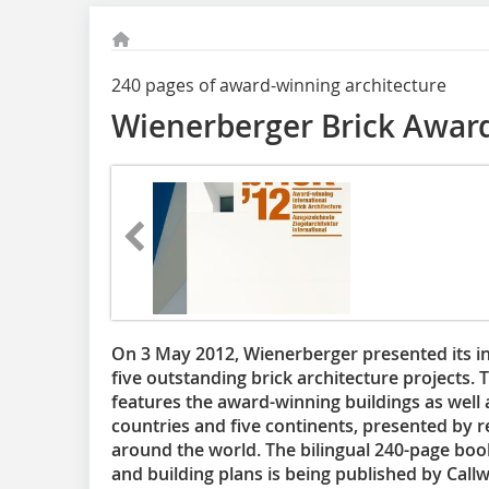
240 pages of award-winning architecture
Wienerberger Brick Awar
On 3 May 2012, Wienerberger presented its i
five outstanding brick architecture projects.
features the award-winning buildings as well
countries and five continents, presented by 
around the world. The bilingual 240-page bo
and building plans is being published by Callw