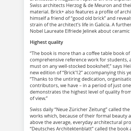
Swiss architects Herzog & de Meuron and their
material. Brick+ also features a profile of arch
himself a friend of “good old brick” and reve
strain of the architect’s life in Galicia. A furth
Nobel Laureate Elfriede Jelinek about ceramic
Highest quality
“The book is more than a coffee table book of 
comprehensive reference work for students, ar
must on any well-stocked bookshelf,” says He
new edition of “Brick’12” accompanying this y
“Thanks to the untiring dedication, organisat
contributors, we have – in a period of just on
demonstrates the highest level of quality from
of view.”
Swiss daily “Neue Züricher Zeitung” called the
works which, because of their formal beauty a
above the average, everyday architectural pr
“Deutsches Architektenblatt” called the book a f