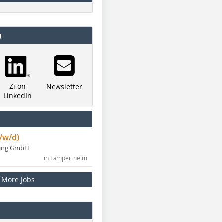
a
Zi on
Newsletter
LinkedIn
/w/d)
ning GmbH
in Lampertheim
More Jobs