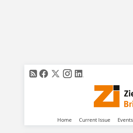
Home
Current Issue
Events