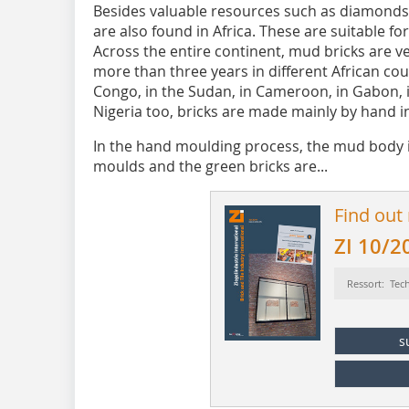
Besides valuable resources such as diamonds, 
are also found in Africa. These are suitable f
Across the entire continent, mud bricks are 
more than three years in different African co
Congo, in the Sudan, in Cameroon, in Gabon, i
Nigeria too, bricks are made mainly by hand i
In the hand moulding process, the mud body 
moulds and the green bricks are...
Find out
ZI 10/2
Ressort: Tec
s