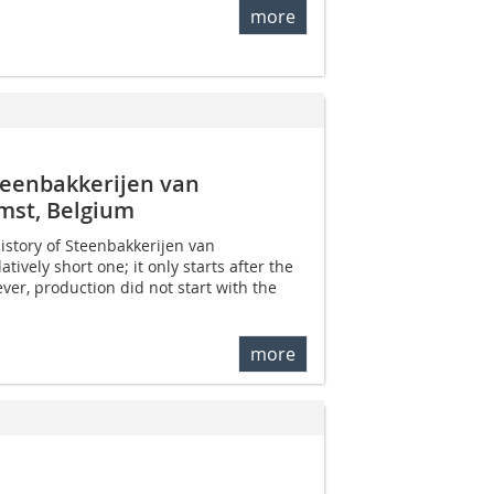
more
 Steenbakkerijen van
st, Belgium
istory of Steenbakkerijen van
tively short one; it only starts after the
er, production did not start with the
more