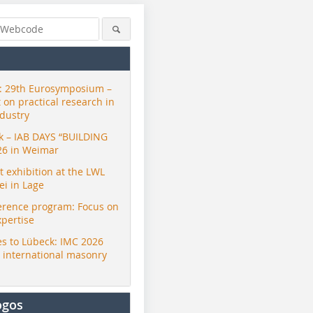
 29th Eurosymposium –
t on practical research in
ndustry
ck – IAB DAYS “BUILDING
26 in Weimar
exhibition at the LWL
i in Lage
erence program: Focus on
xpertise
s to Lübeck: IMC 2026
r international masonry
ogos