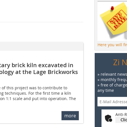
Here you will f
Zi 
ary brick kiln excavated in
logy at the Lage Brickworks
» relevant news
» monthly frequ
» free of charg
 of this project was to contribute to
any time
g techniques. For the first time a kiln
on 1:1 scale and put into operation. The
Anti-R
more
Cli