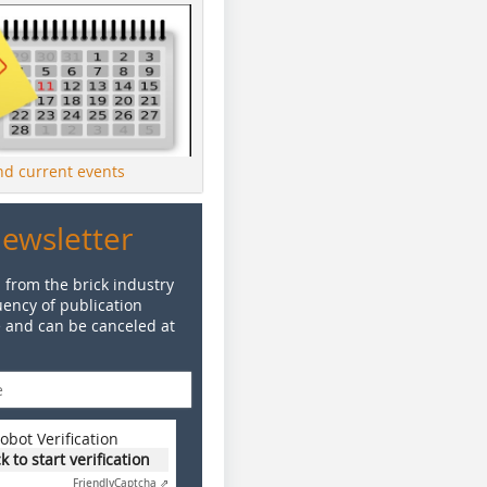
ind current events
Newsletter
 from the brick industry
ency of publication
e and can be canceled at
obot Verification
ck to start verification
Friendly
Captcha ⇗