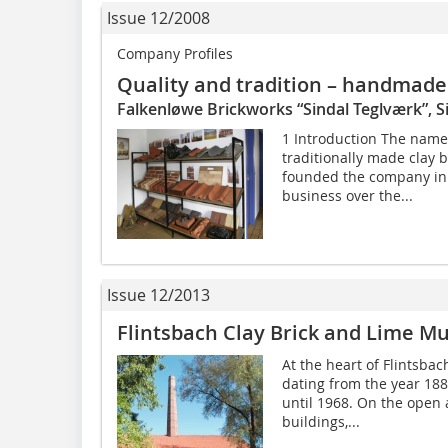
Issue 12/2008
Company Profiles
Quality and tradition – handmade 
Falkenløwe Brickworks “Sindal Teglværk”, 
1 Introduction The name
traditionally made clay 
founded the company in 1
business over the...
Issue 12/2013
Flintsbach Clay Brick and Lime 
At the heart of Flintsbac
dating from the year 188
until 1968. On the open 
buildings,...