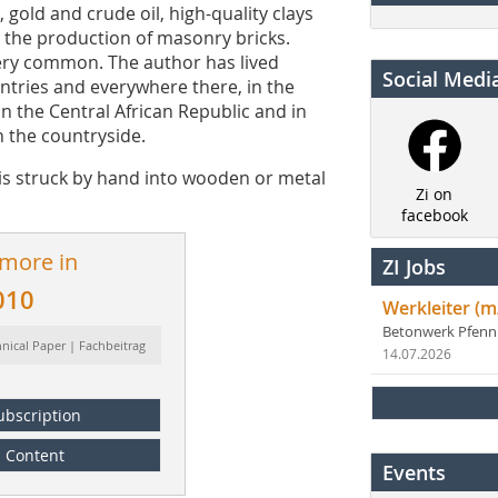
gold and crude oil, high-quality clays
or the production of masonry bricks.
very common. The author has lived
Social Medi
untries and everywhere there, in the
n the Central African Republic and in
n the countryside.
is struck by hand into wooden or metal
Zi on
facebook
 more in
ZI Jobs
010
Werkleiter (m
Betonwerk Pfen
hnical Paper | Fachbeitrag
14.07.2026
ubscription
Content
Events