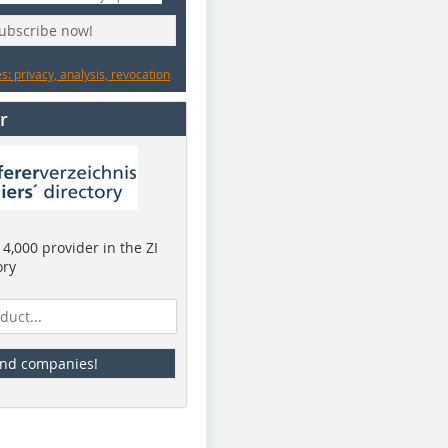
subscribe now!
: privacy, analysis, revocation
r
4,000 provider in the ZI
ory
ind companies!