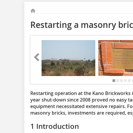
Restarting a masonry bri
Restarting operation at the Kano Brickworks i
year shut-down since 2008 proved no easy ta
equipment necessitated extensive repairs. For
masonry bricks, investments are required, esp
1 Introduction