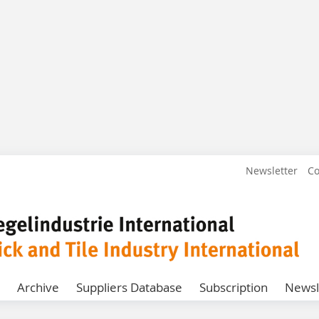
Newsletter
Co
Archive
Suppliers Database
Subscription
Newsl