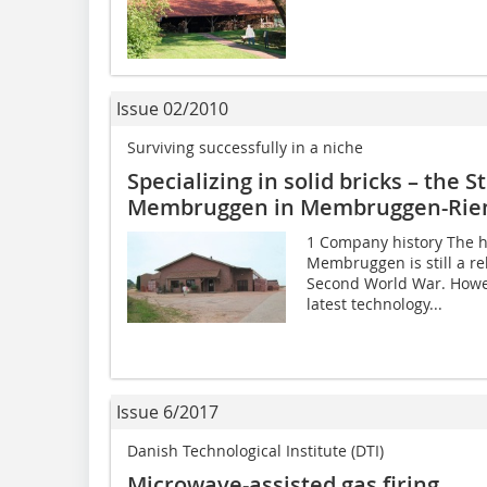
Issue 02/2010
Surviving successfully in a niche
Specializing in solid bricks – the
Membruggen in Membruggen-Riem
1 Company history The h
Membruggen is still a rela
Second World War. Howev
latest technology...
Issue 6/2017
Danish Technological Institute (DTI)
Microwave-assisted gas firing