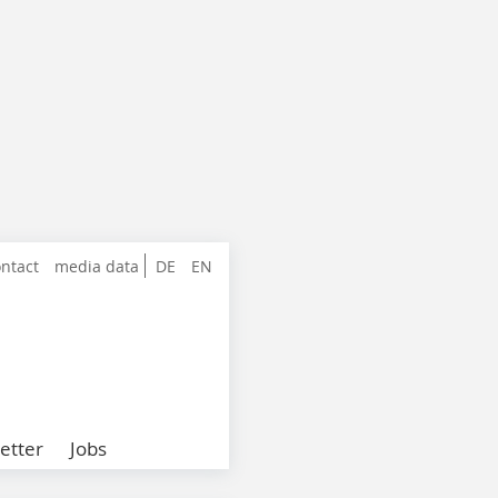
ntact
media data
DE
EN
etter
Jobs