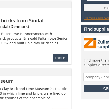
» 
Examples and notes
bricks from Sindal
Sindal (Denmark)
Find supplie
 Falkenløwe is synonymous with
brick products. Enewald Falkenløwe Senior
962 and built up a clay brick sales
more
Find more than 
supplier direct
Museum
F
h Clay Brick and Lime ­Museum ?is the kiln
3 in which lime and bricks were fired up
air grounds of the ensemble of