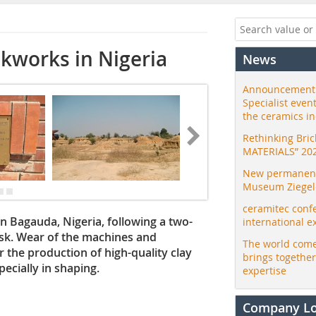
ckworks in Nigeria
News
Announcement:
Specialist even
the ceramics i
Rethinking Bri
MATERIALS” 20
New permanent 
Museum Ziegele
ceramitec conf
n Bagauda, Nigeria, following a two-
international e
sk. Wear of the machines and
The world come
 the production of high-quality clay
brings togethe
ecially in shaping.
expertise
Company L