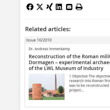
Related articles:
Issue 10/2010
Dr. Andreas Immenkamp
Reconstruction of the Roman milit
Dormagen – experimental archaeo
of the LWL Museum of Industry
1 Objective The objective
research into Roman firin
was to be reconstructed 
project...