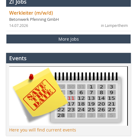
ZI Jobs
Werkleiter (m/w/d)
Betonwerk Pfenning GmbH
14.07.2026
in Lampertheim
More Jobs
Events
Here you will find current events