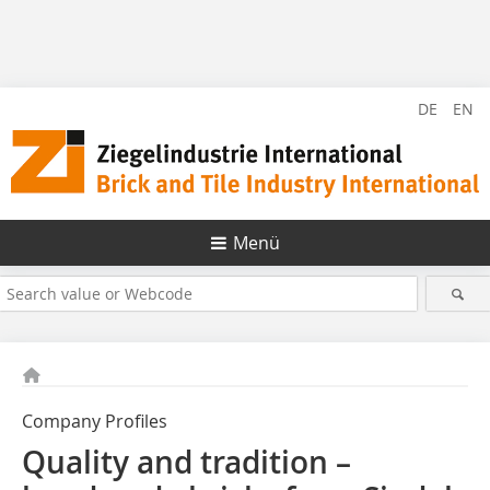
DE
EN
Menü
Company Profiles
Quality and tradition –