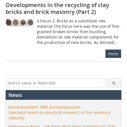
Developments in the recycling of clay
bricks and brick masonry (Part 2)
4 Focus 2: Bricks as a substitute raw
material The focus here was the use of fine-
grained broken bricks from building
demolition as raw material components for
the production of new bricks. As derived...
more
News
Announcement: 29th Eurosymposium –
Specialist event on practical research in the ceramics
industry
Rethinking Brick – IAB DAYS “BUILDING MATERIALS” 2026