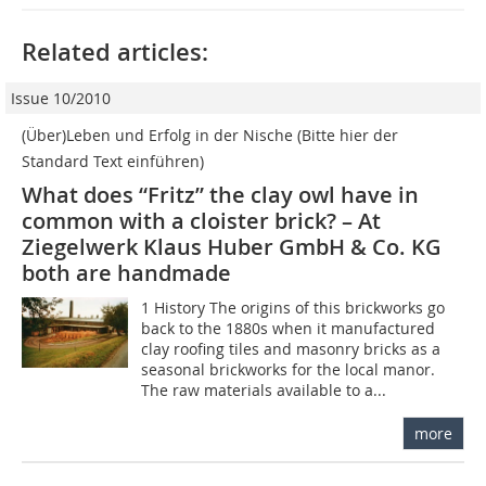
Related articles:
Issue 10/2010
(Über)Leben und Erfolg in der Nische (Bitte hier der
Standard Text einführen)
What does “Fritz” the clay owl have in
common with a cloister brick? – At
Ziegelwerk Klaus Huber GmbH & Co. KG
both are handmade
1 History The origins of this brickworks go
back to the 1880s when it manufactured
clay roofing tiles and masonry bricks as a
seasonal brickworks for the local manor.
The raw materials available to a...
more