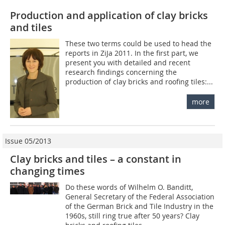
Production and application of clay bricks
and tiles
These two terms could be used to head the
reports in ZiJa 2011. In the first part, we
present you with detailed and recent
research findings concerning the
production of clay bricks and roofing tiles:...
more
Issue 05/2013
Clay bricks and tiles – a constant in
changing times
Do these words of Wilhelm O. Banditt,
General Secretary of the Federal Association
of the German Brick and Tile Industry in the
1960s, still ring true after 50 years? Clay