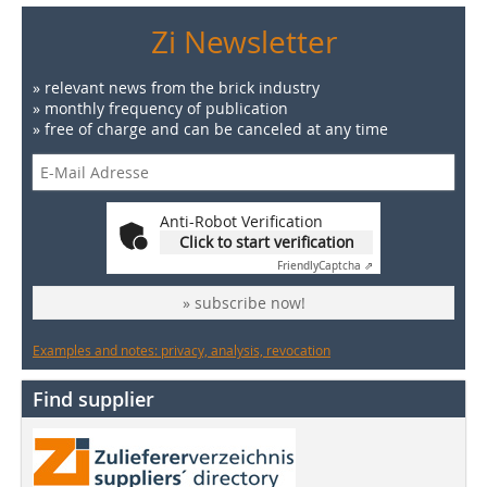
Zi Newsletter
» relevant news from the brick industry
» monthly frequency of publication
» free of charge and can be canceled at any time
Anti-Robot Verification
Click to start verification
Friendly
Captcha ⇗
» subscribe now!
Examples and notes: privacy, analysis, revocation
Find supplier