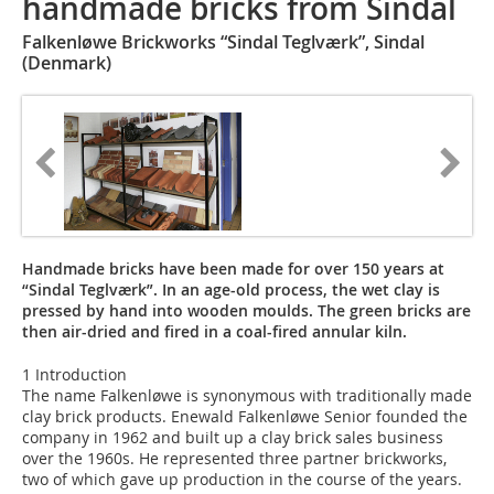
handmade bricks from Sindal
Falkenløwe Brickworks “Sindal Teglværk”, Sindal
(Denmark)
Handmade bricks have been made for over 150 years at
“Sindal Teglværk”. In an age-old process, the wet clay is
pressed by hand into wooden moulds. The green bricks are
then air-dried and fired in a coal-fired annular kiln.
1 Introduction
The name Falkenløwe is synonymous with traditionally made
clay brick products. Enewald Falkenløwe Senior founded the
company in 1962 and built up a clay brick sales business
over the 1960s. He represented three partner brickworks,
two of which gave up production in the course of the years.