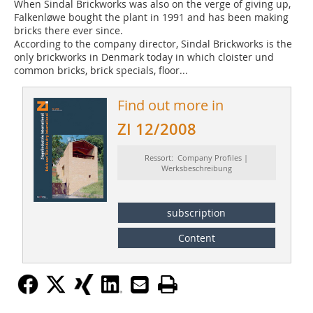
When Sindal Brickworks was also on the verge of giving up,
Falkenløwe bought the plant in 1991 and has been making
bricks there ever since.
According to the company director, Sindal Brickworks is the
only brickworks in Denmark today in which cloister und
common bricks, brick specials, floor...
Find out more in
ZI 12/2008
Ressort: Company Profiles |
Werksbeschreibung
subscription
Content