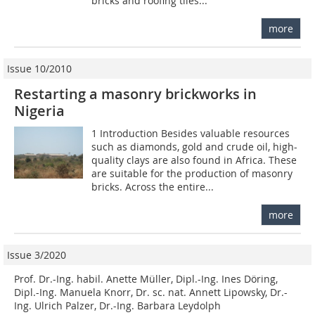
bricks and roofing tiles...
more
Issue 10/2010
Restarting a masonry brickworks in
Nigeria
1 Introduction Besides valuable resources
such as diamonds, gold and crude oil, high-
quality clays are also found in Africa. These
are suitable for the production of masonry
bricks. Across the entire...
more
Issue 3/2020
Prof. Dr.-Ing. habil. Anette Müller, Dipl.-Ing. Ines Döring,
Dipl.-Ing. Manuela Knorr, Dr. sc. nat. Annett Lipowsky, Dr.-
Ing. Ulrich Palzer, Dr.-Ing. Barbara Leydolph