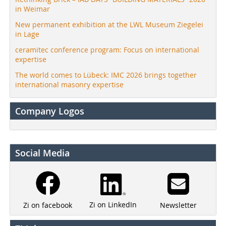
in Weimar
New permanent exhibition at the LWL Museum Ziegelei
in Lage
ceramitec conference program: Focus on international
expertise
The world comes to Lübeck: IMC 2026 brings together
international masonry expertise
Company Logos
Social Media
Zi on LinkedIn
Newsletter
Zi on facebook