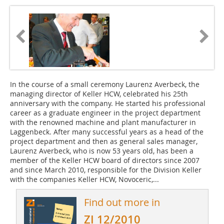
In the course of a small ceremony Laurenz Averbeck, the
managing director of Keller HCW, celebrated his 25th
anniversary with the company. He started his professional
career as a graduate engineer in the project department
with the renowned machine and plant manufacturer in
Laggenbeck. After many successful years as a head of the
project department and then as general sales manager,
Laurenz Averbeck, who is now 53 years old, has been a
member of the Keller HCW board of directors since 2007
and since March 2010, responsible for the Division Keller
with the companies Keller HCW, Novoceric,...
Find out more in
ZI 12/2010