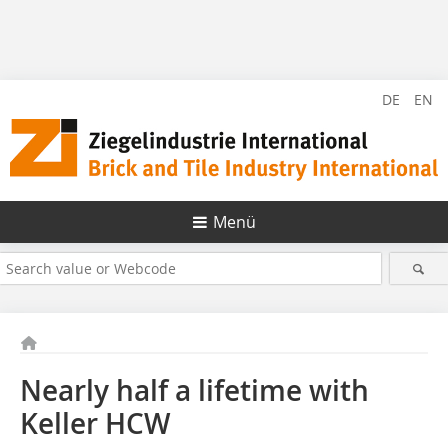
DE
EN
Menü
Nearly half a lifetime with
Keller HCW