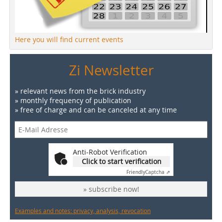
Here you will find current events
Zi Newsletter
» relevant news from the brick industry
» monthly frequency of publication
» free of charge and can be canceled at any time
Anti-Robot Verification
Click to start verification
Friendly
Captcha ⇗
» subscribe now!
Examples and notes: privacy, analysis, revocation