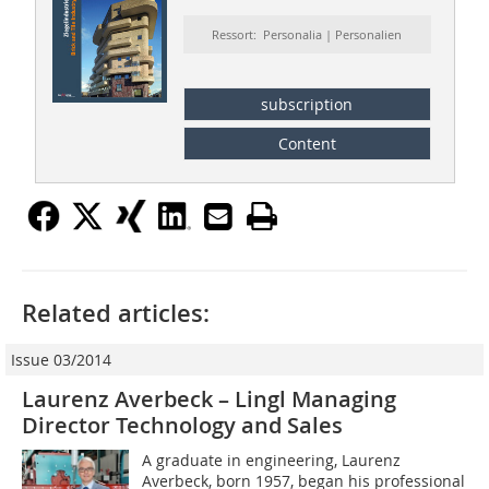
Ressort: Personalia | Personalien
subscription
Content
Related articles:
Issue 03/2014
Laurenz Averbeck – Lingl Managing
Director Technology and Sales
A graduate in engineering, Laurenz
Averbeck, born 1957, began his professional