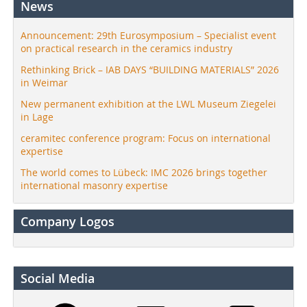
News
Announcement: 29th Eurosymposium – Specialist event
on practical research in the ceramics industry
Rethinking Brick – IAB DAYS “BUILDING MATERIALS” 2026
in Weimar
New permanent exhibition at the LWL Museum Ziegelei
in Lage
ceramitec conference program: Focus on international
expertise
The world comes to Lübeck: IMC 2026 brings together
international masonry expertise
Company Logos
Social Media