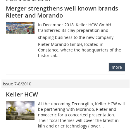
Merger strengthens well-known brands
Rieter and Morando
In December 2018, Keller HCW GmbH
transferred its clay preparation and
shaping business to the new company
Rieter Morando GmbH, located in
Constance, where the headquarters of the
historical...
more
Issue 7-8/2010
Keller HCW
At the upcoming Tecnargilla, Keller HCW will
be partnering with Morando, Rieter and
novoceric for a concerted presentation.
Their focal themes will cover the latest in
kiln and drier technology (lower...