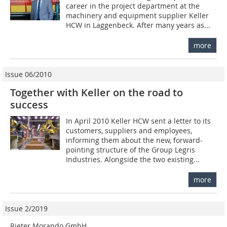
career in the project department at the
machinery and equipment supplier Keller
HCW in Laggenbeck. After many years as...
more
Issue 06/2010
Together with Keller on the road to
success
In April 2010 Keller HCW sent a letter to its
customers, suppliers and employees,
informing them about the new, forward-
pointing structure of the Group Legris
Industries. Alongside the two existing...
more
Issue 2/2019
Rieter Morando GmbH