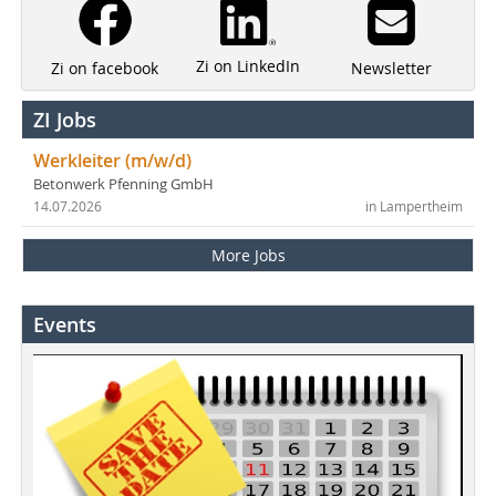
Zi on LinkedIn
Newsletter
Zi on facebook
ZI Jobs
Werkleiter (m/w/d)
Betonwerk Pfenning GmbH
14.07.2026
in Lampertheim
More Jobs
Events