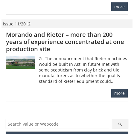
more
Issue 11/2012
Morando and Rieter – more than 200
years of experience concentrated at one
production site
Zi: The announcement that Rieter machines
would be built in Asti in future met with
some scepticism from clay brick and tile
manufacturers as to whether the quality
standard of Rieter equipment could...
more