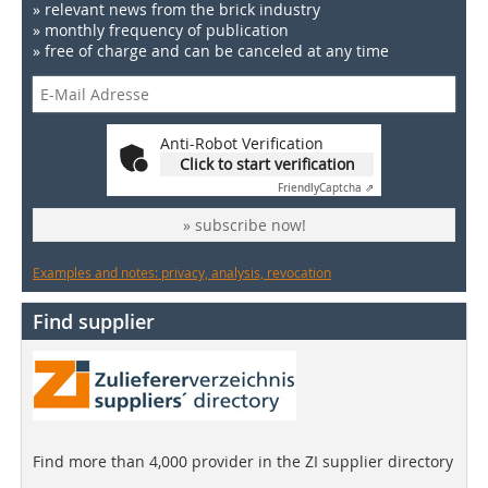
» relevant news from the brick industry
» monthly frequency of publication
» free of charge and can be canceled at any time
Anti-Robot Verification
Click to start verification
Friendly
Captcha ⇗
» subscribe now!
Examples and notes: privacy, analysis, revocation
Find supplier
Find more than 4,000 provider in the ZI supplier directory