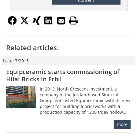
Content
Related articles:
Issue 7/2015
Equipceramic starts commissioning of
Hilal Bricks in Erbil
In 2013, North Crescent Investment, a
company in the Jordan-based Sinokrot
Group, entrusted Equipceramic with its new
project for building a brickworks with a
production capacity of 1200 t/day hollow...
more