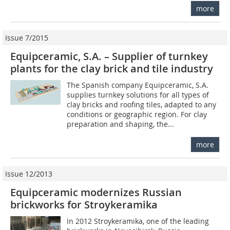
more
Issue 7/2015
Equipceramic, S.A. – Supplier of turnkey
plants for the clay brick and tile industry
The Spanish company Equipceramic, S.A.
supplies turnkey solutions for all types of
clay bricks and roofing tiles, adapted to any
conditions or geographic region. For clay
preparation and shaping, the...
more
Issue 12/2013
Equipceramic modernizes Russian
brickworks for Stroykeramika
In 2012 Stroykeramika, one of the leading