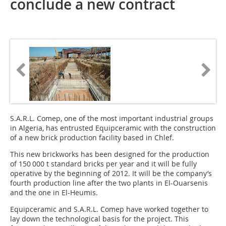
conclude a new contract
S.A.R.L. Comep, one of the most important industrial groups
in Algeria, has entrusted Equipceramic with the construction
of a new brick production facility based in Chlef.
This new brickworks has been designed for the production
of 150 000 t standard bricks per year and it will be fully
operative by the beginning of 2012. It will be the company’s
fourth production line after the two plants in El-Ouarsenis
and the one in ­­El-Heumis.
Equipceramic and S.A.R.L. Comep have worked together to
lay down the technological basis for the project. This