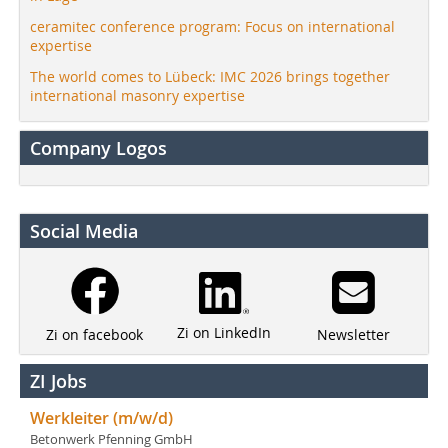
ceramitec conference program: Focus on international
expertise
The world comes to Lübeck: IMC 2026 brings together
international masonry expertise
Company Logos
Social Media
Zi on LinkedIn
Newsletter
Zi on facebook
ZI Jobs
Werkleiter (m/w/d)
Betonwerk Pfenning GmbH