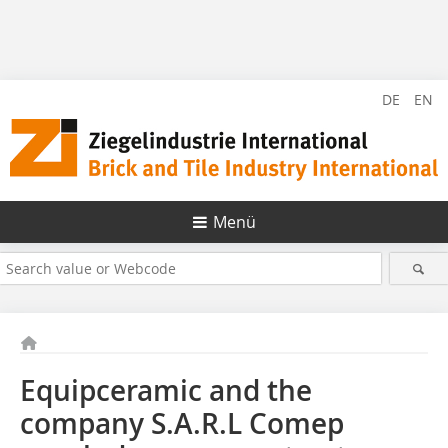
DE
EN
Menü
Equipceramic and the
company S.A.R.L Comep