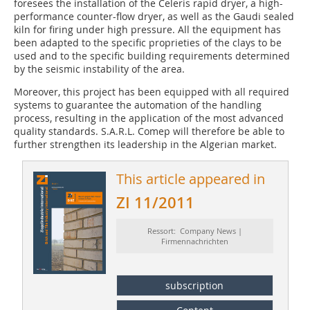
foresees the installation of the Celeris rapid dryer, a high-
performance counter-flow dryer, as well as the Gaudi sealed
kiln for firing under high pressure. All the equipment has
been adapted to the specific proprieties of the clays to be
used and to the specific building requirements determined
by the seismic instability of the area.
Moreover, this project has been equipped with all required
systems to guarantee the automation of the handling
process, resulting in the application of the most advanced
quality standards. S.A.R.L. Comep will therefore be able to
further strengthen its leadership in the Algerian market.
This article appeared in
ZI 11/2011
Ressort: Company News |
Firmennachrichten
subscription