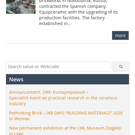
brickworks in Novosibirsk, Russia,
contracted the Spanish company
Equipceramic with the upgrading of its
production facilities. The factory
established in...
more
News
Announcement: 29th Eurosymposium –
Specialist event on practical research in the ceramics
industry
Rethinking Brick – IAB DAYS “BUILDING MATERIALS” 2026
in Weimar
New permanent exhibition at the LWL Museum Ziegelei
in Lage