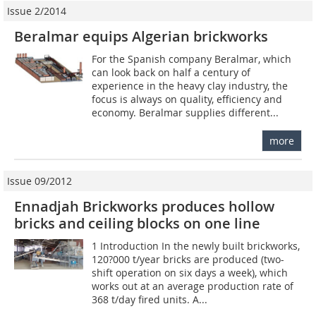
Issue 2/2014
Beralmar equips Algerian brickworks
For the Spanish company Beralmar, which
can look back on half a century of
experience in the heavy clay industry, the
focus is always on quality, efficiency and
economy. Beralmar supplies different...
more
Issue 09/2012
Ennadjah Brickworks produces hollow
bricks and ceiling blocks on one line
1 Introduction In the newly built brickworks,
120?000 t/year bricks are produced (two-
shift operation on six days a week), which
works out at an average production rate of
368 t/day fired units. A...