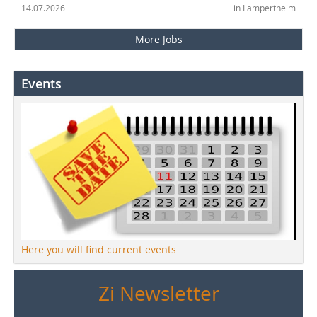
14.07.2026
in Lampertheim
More Jobs
Events
Here you will find current events
Zi Newsletter