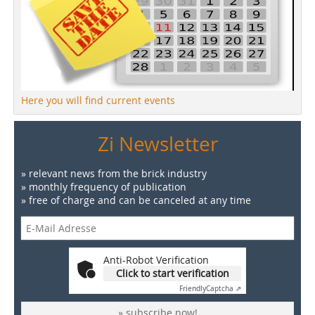
Here you will find current events
Zi Newsletter
» relevant news from the brick industry
» monthly frequency of publication
» free of charge and can be canceled at any time
Anti-Robot Verification
Click to start verification
Friendly
Captcha ⇗
» subscribe now!