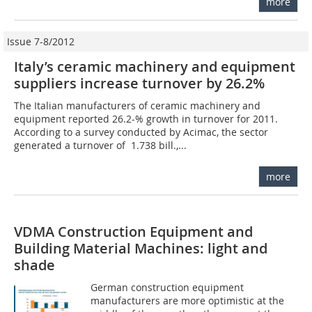
more
Issue 7-8/2012
Italy’s ceramic machinery and equipment
suppliers increase turnover by 26.2%
The Italian manufacturers of ceramic machinery and
equipment reported 26.2-% growth in turnover for 2011.
According to a survey conducted by Acimac, the sector
generated a turnover of  1.738 bill.,...
more
VDMA Construction Equipment and
Building Material Machines: light and
shade
German construction equipment
manufacturers are more optimistic at the