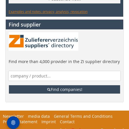
Examples and notes: privacy, analysis, revocation
Find supplier
Find more than 4,000 provider in the ZI supplier directory
Find companies!
Newsletter
media data
General Terms and Conditions
Privacy Statement
Imprint
Contact