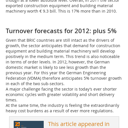
though at a lower absolute level. Overall, in 2011 the sector
exported construction equipment and building material
machinery worth € 9.3 bill. This is 17% more than in 2010.
Turnover forecasts for 2012: plus 5%
Given that BRIC countries are still intact as the drivers of
growth, the sector anticipates that demand for construction
equipment and building material machinery will develop
positively in the medium term. This trend is also noticeable
in terms of order levels. In 2012, however, the German
domestic market is likely to see less growth than the
previous year. For this year the ­German Engineering
Federation (VDMA) therefore anticipates 5% turnover growth
in each of the two sub-sectors.
A major challenge facing the sector is today’s ever shorter
economic cycles with greater volatility and short delivery
times.
At the same time, the industry is feeling the extraordinarily
heavy cost burdens as a result of ever more regulations.
This article appeared in