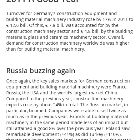
Turnover for Germany’s construction equipment and
building material machinery industry rose by 17% in 2011 to
€ 12.6 bill. Of this, € 7.8 bill. was accounted for by the
construction machinery sector and € 4.8 bill. by the building
materials, glass and ceramics machinery sector. Overall,
demand for construction machinery worldwide was higher
than for building material machinery.
Russia buzzing again
Once again, the key sales markets for German construction
equipment and building material machinery were France,
Russia, the USA and the world’s largest market China.
Compared to the previous year, construction machinery
exports rose by about 24% in total. The Russian market, in
particular, boomed. Companies were able to sell twice as
much as in the previous year. Exports of building material
machinery in the same period made less of an impact but
still attained a good 8% over the previous year. Poland saw
remarkable development (+41%) as did Turkey (+110%),