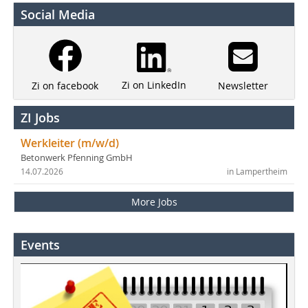
Social Media
Zi on LinkedIn
Newsletter
Zi on facebook
ZI Jobs
Werkleiter (m/w/d)
Betonwerk Pfenning GmbH
14.07.2026
in Lampertheim
More Jobs
Events