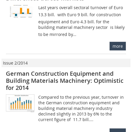
Last years overall sectoral turnover of Euro
13.3 bill.  with Euro 9 bill. for construction
equipment and Euro 4.3 bill. for the
building material machinery sector  is likely
to be mirrored by...
more
Issue 2/2014
German Construction Equipment and
Building Materials Machinery: Optimistic
for 2014
Compared to the previous year, turnover in
the German construction equipment and
building material machinery industry
declined slightly in 2013 by 6% to the
current figure of  11.7 bill....