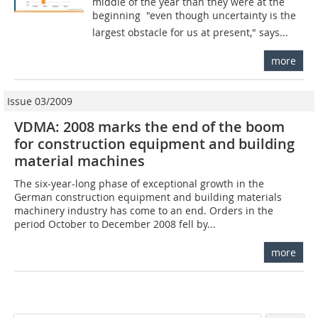
middle of the year than they were at the
beginning  "even though uncertainty is the
largest obstacle for us at present," says...
more
Issue 03/2009
VDMA: 2008 marks the end of the boom
for construction equipment and building
material machines
The six-year-long phase of exceptional growth in the
German construction equipment and building materials
machinery industry has come to an end. Orders in the
period October to December 2008 fell by...
more