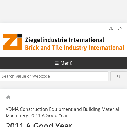
DE
EN
Menü
VDMA Construction Equipment and Building Material
Machinery: 2011 A Good Year
2011 A Good Year