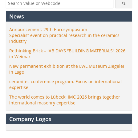
News
Announcement: 29th Eurosymposium –
Specialist event on practical research in the ceramics
industry
Rethinking Brick – IAB DAYS “BUILDING MATERIALS” 2026
in Weimar
New permanent exhibition at the LWL Museum Ziegelei
in Lage
ceramitec conference program: Focus on international
expertise
The world comes to Lübeck: IMC 2026 brings together
international masonry expertise
Company Logos