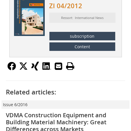
ZI 04/2012
Ressort: International News
subscription
Content
Related articles:
Issue 6/2016
VDMA Construction Equipment and
Building Material Machinery: Great
Differences across Markets