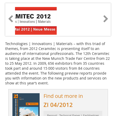
Technologies | Innovations | Materials – with this triad of
themes, from 2012 Ceramitec is presenting itself to an
audience of international professionals. The 12th Ceramitec
is taking place at the New Munich Trade Fair Centre from 22
to 25 May 2012. In 2009, 656 exhibitors from 35 countries
took part and around 15 000 visitors from 84 countries
attended the event. The following preview reports provide
you with information on the new products and services on
show at this year‘s event.
Find out more in
ZI 04/2012
Ressort: Technical Paper | Fachbeitrag