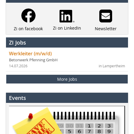
Zi on LinkedIn
Newsletter
Zi on facebook
ZI Jobs
Werkleiter (m/w/d)
Betonwerk Pfenning GmbH
14.07.2026
in Lampertheim
More Jobs
Events