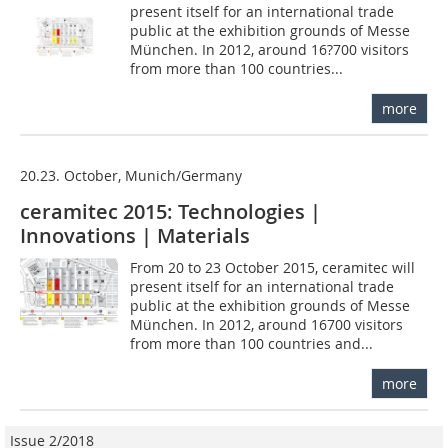
present itself for an international trade
public at the exhibition grounds of Messe
München. In 2012, around 16?700 visitors
from more than 100 countries...
more
20.23. October, Munich/Germany
ceramitec 2015: Technologies |
Innovations | Materials
From 20 to 23 October 2015, ceramitec will
present itself for an international trade
public at the exhibition grounds of Messe
München. In 2012, around 16700 visitors
from more than 100 countries and...
more
Issue 2/2018