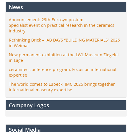
News
Announcement: 29th Eurosymposium –
Specialist event on practical research in the ceramics
industry
Rethinking Brick – IAB DAYS “BUILDING MATERIALS” 2026
in Weimar
New permanent exhibition at the LWL Museum Ziegelei
in Lage
ceramitec conference program: Focus on international
expertise
The world comes to Lübeck: IMC 2026 brings together
international masonry expertise
Company Logos
Social Media