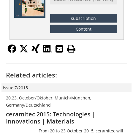
subscription
Content
Related articles:
Issue 7/2015
20.23. October/Oktober, Munich/München,
Germany/Deutschland
ceramitec 2015: Technologies |
Innovations | Materials
From 20 to 23 October 2015, ceramitec will