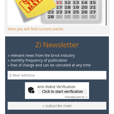
Here you will find current events
Zi Newsletter
» relevant news from the brick industry
» monthly frequency of publication
» free of charge and can be canceled at any time
Anti-Robot Verification
Click to start verification
Friendly
Captcha ⇗
» subscribe now!