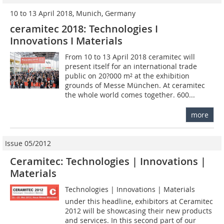
10 to 13 April 2018, Munich, Germany
ceramitec 2018: Technologies I
Innovations I Materials
From 10 to 13 April 2018 ceramitec will
present itself for an international trade
public on 20?000 m² at the exhibition
grounds of Messe München. At ceramitec
the whole world comes together. 600...
more
Issue 05/2012
Ceramitec: Technologies | Innovations |
Materials
Technologies | Innovations | Materials 
under this headline, exhibitors at ­Ceramitec
2012 will be showcasing their new products
and services. In this second part of our