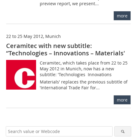
preview report, we present...
more
22 to 25 May 2012, Munich
Ceramitec with new subtitle:
“Technologies – Innovations – Materials'
Ceramitec, which takes place from 22 to 25
May 2012 in Munich, now has a new
subtitle: 'Technologies  Innovations 
Materials' replaces the previous subtitle of
'International Trade Fair for...
more