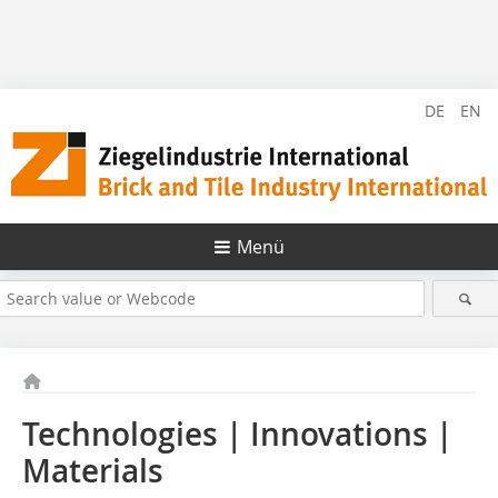
DE
EN
Menü
Technologies | Innovations |
Materials