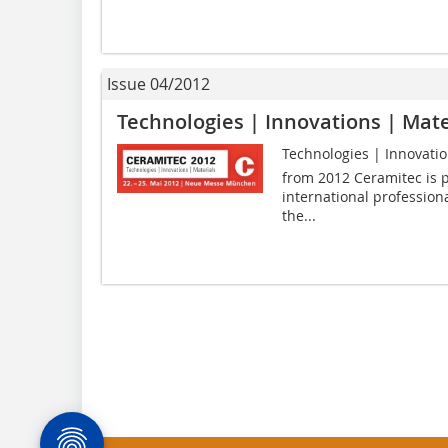
Issue 04/2012
Technologies | Innovations | Mate
Technologies | Innovation
from 2012 Ceramitec is p
international professiona
the...