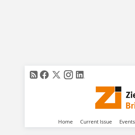
Home
Current Issue
Events