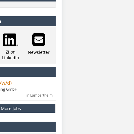
a
Zi on
Newsletter
LinkedIn
/w/d)
ning GmbH
in Lampertheim
More Jobs