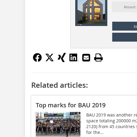
Ressort
s
Related articles:
Top marks for BAU 2019
BAU 2019 was another re
space totaling 200000 m2 
2120) from 45 countries
for the...