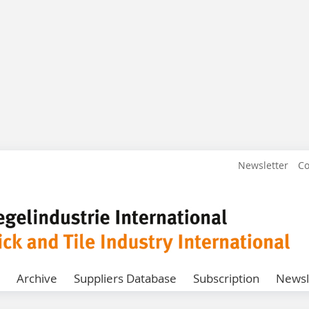
Newsletter
Co
Archive
Suppliers Database
Subscription
Newsl