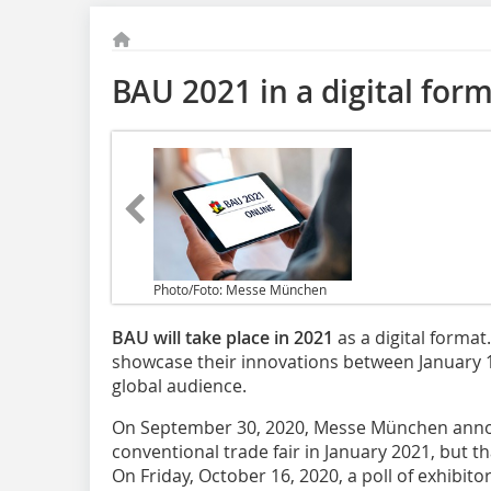
BAU 2021 in a digital for
Photo/Foto: Messe München
BAU will take place in 2021
as a digital format
showcase their innovations between January 
global audience.
On September 30, 2020, Messe München anno
conventional trade fair in January 2021, but th
On Friday, October 16, 2020, a poll of exhibi