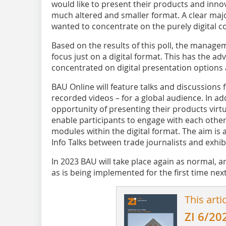
would like to present their products and inno
much altered and smaller format. A clear major
wanted to concentrate on the purely digital c
Based on the results of this poll, the manage
focus just on a digital format. This has the ad
concentrated on digital presentation options 
BAU Online will feature talks and discussions
recorded videos – for a global audience. In ad
opportunity of presenting their products virtu
enable participants to engage with each other,
modules within the digital format. The aim is a
Info Talks between trade journalists and exhib
In 2023 BAU will take place again as normal, and
as is being implemented for the first time next
This arti
ZI 6/20