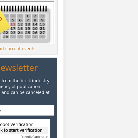
ind current events
Newsletter
 from the brick industry
ency of publication
e and can be canceled at
obot Verification
ck to start verification
Friendly
Captcha ⇗