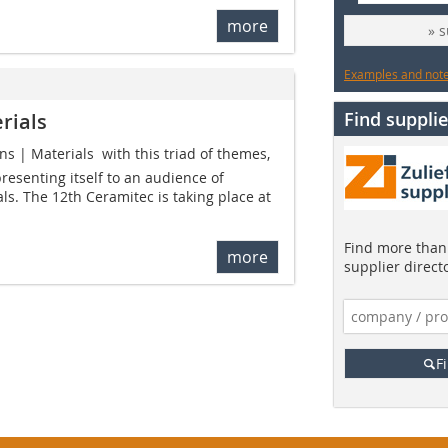
more
» 
Examples and notes
Find supplie
rials
s | Materials  with this triad of themes,
resenting itself to an audience of
ls. The 12th Ceramitec is taking place at
Find more than 
more
supplier direct
F