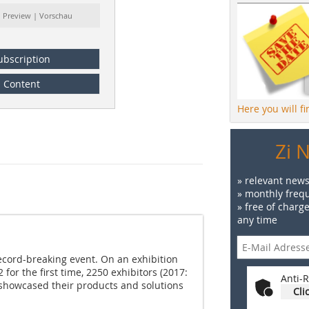
: Preview | Vorschau
ubscription
Content
Here you will f
Zi 
» relevant news
» monthly frequ
» free of charg
any time
cord-breaking event. On an exhibition
for the first time, 2250 exhibitors (2017:
Anti-R
 showcased their products and solutions
Cli