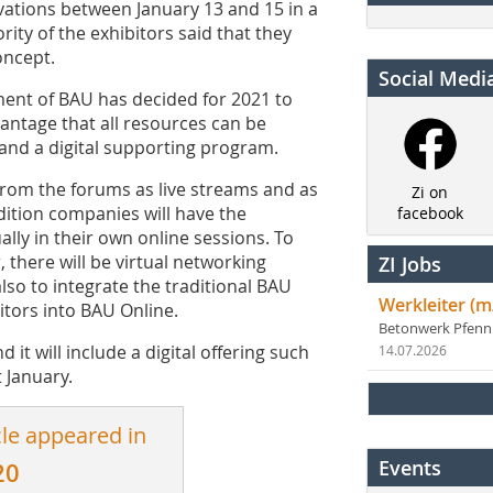
vations between January 13 and 15 in a
ity of the exhibitors said that they
oncept.
Social Medi
ment of BAU has decided for 2021 to
vantage that all resources can be
and a digital supporting program.
 from the forums as live streams and as
Zi on
dition companies will have the
facebook
ally in their own online sessions. To
 there will be virtual networking
ZI Jobs
lso to integrate the traditional BAU
Werkleiter (m
itors into BAU Online.
Betonwerk Pfen
 it will include a digital offering such
14.07.2026
 January.
cle appeared in
Events
20