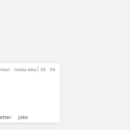
ntact
media data
DE
EN
etter
Jobs