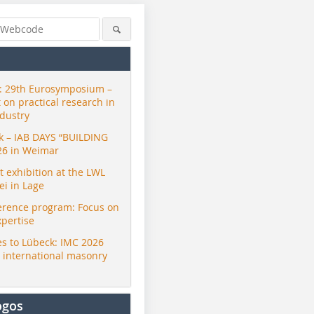
 29th Eurosymposium –
t on practical research in
ndustry
ck – IAB DAYS “BUILDING
26 in Weimar
exhibition at the LWL
i in Lage
erence program: Focus on
xpertise
s to Lübeck: IMC 2026
r international masonry
ogos