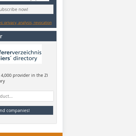
subscribe now!
: privacy, analysis, revocation
r
4,000 provider in the ZI
ory
ind companies!