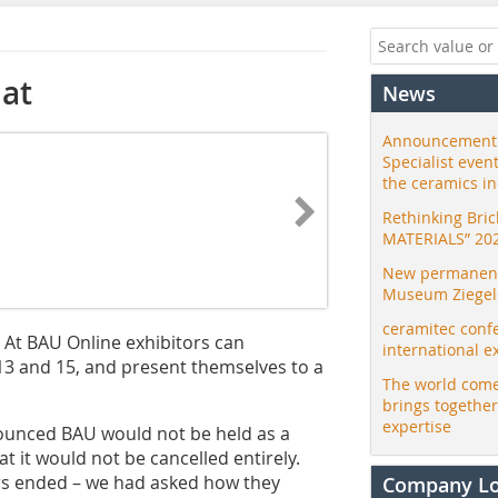
mat
News
Announcement:
Specialist even
the ceramics i
Rethinking Bri
MATERIALS” 20
New permanent 
Museum Ziegele
ceramitec conf
. At BAU Online exhibitors can
international e
13 and 15, and present themselves to a
The world come
brings togethe
expertise
unced BAU would not be held as a
at it would not be cancelled entirely.
tors ended – we had asked how they
Company L