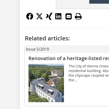
Related articles:
Issue 5/2019
Renovation of a heritage-listed re
The City of Vienna chose a
residential building. Ab
the cityscape coupled w
the...