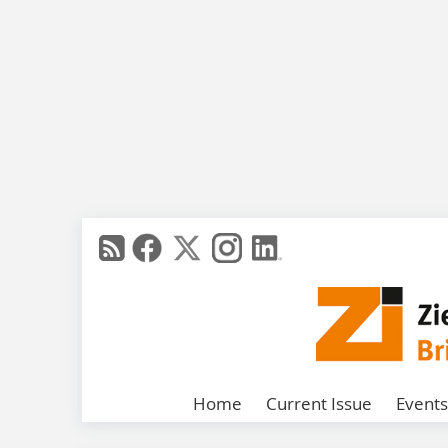
Home
Current Issue
Events