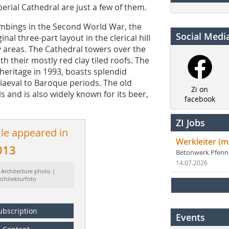
erial Cathedral are just a few of them.
mbings in the Second World War, the
Social Medi
inal three-part layout in the clerical hill
y areas. The Cathedral towers over the
ith their mostly red clay tiled roofs. The
heritage in 1993, boasts splendid
iaeval to Baroque periods. The old
Zi on
ls and is also widely known for its beer,
facebook
ZI Jobs
cle appeared in
Werkleiter (m
013
Betonwerk Pfen
14.07.2026
 Architecture photo |
rchitekturfoto
ubscription
Events