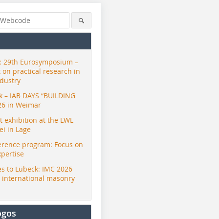
 29th Eurosymposium –
t on practical research in
ndustry
ck – IAB DAYS “BUILDING
26 in Weimar
exhibition at the LWL
i in Lage
erence program: Focus on
xpertise
s to Lübeck: IMC 2026
r international masonry
ogos