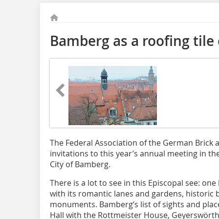
Bamberg as a roofing tile 
The Federal Association of the German Brick an
invitations to this year’s annual meeting in t
City of Bamberg.
There is a lot to see in this Episcopal see: one
with its romantic lanes and gardens, historic b
monuments. Bamberg’s list of sights and places
Hall with the Rottmeister House, Geyerswörth C