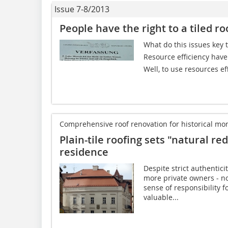
Issue 7-8/2013
People have the right to a tiled ro
What do this issues key
Resource efficiency have 
Well, to use resources eff
Comprehensive roof renovation for historical 
Plain-tile roofing sets "natural r
residence
Despite strict authentic
more private owners - no
sense of responsibility f
valuable...