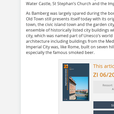
Water Castle, St Stephan’s Church and the Imp
As Bamberg was largely spared during the bo
Old Town still presents itself today with its orig
town, the civic island town and the garden cit
ensemble of historically listed city buildings w
city, which was named part of Unesco’s world 
architecture including buildings from the Med
Imperial City was, like Rome, built on seven hil
especially the famous smoked beer.
This arti
ZI 06/2
Ressort:
A
s