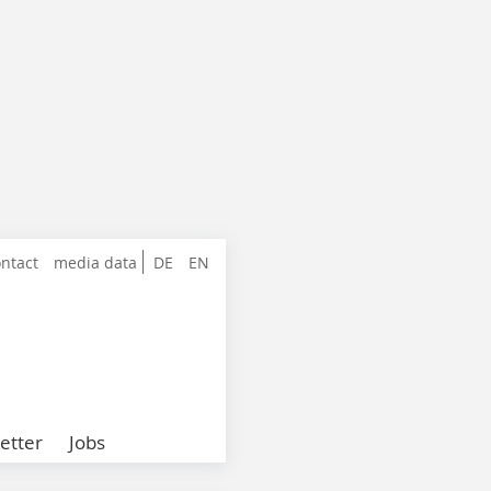
ntact
media data
DE
EN
etter
Jobs