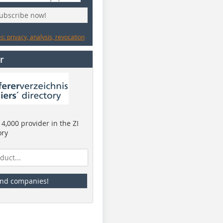
subscribe now!
: privacy, analysis, revocation
r
4,000 provider in the ZI
ory
ind companies!