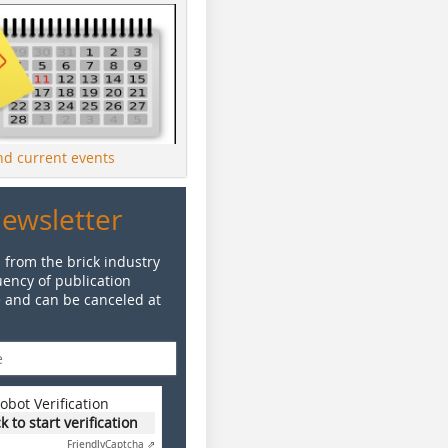
ind current events
Newsletter
 from the brick industry
ency of publication
e and can be canceled at
obot Verification
ck to start verification
Friendly
Captcha ⇗