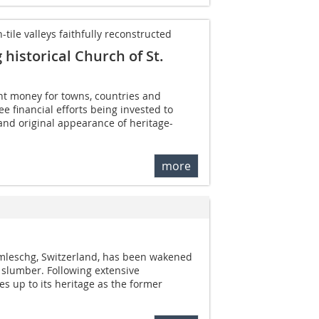
ile valleys faithfully reconstructed
historical Church of St.
ght money for towns, countries and
 see financial efforts being invested to
and original appearance of heritage-
more
mleschg, Switzerland, has been wakened
 slumber. Following extensive
es up to its heritage as the former