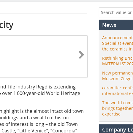
city
News
Announcement:
Specialist even
the ceramics i
Rethinking Bri
MATERIALS” 20
New permanent 
Museum Ziegele
d Tile ­Industry Regd is extending
ceramitec conf
he over 1 000-year-old World Heritage
international e
The world come
brings togethe
 highlight is the almost intact old town
expertise
uildings and a wealth of historic
 of interest is long – the old Town
Company L
astle, “Little Venice”, “Concordia”