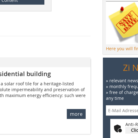
Content
Here you will f
Zi 
sidential building
» relevant news
 solar roof tile for a heritage-listed
» monthly frequ
solute impermeability and preservation of
» free of charg
ith maximum energy efficiency: such were
any time
more
Anti-R
Cli