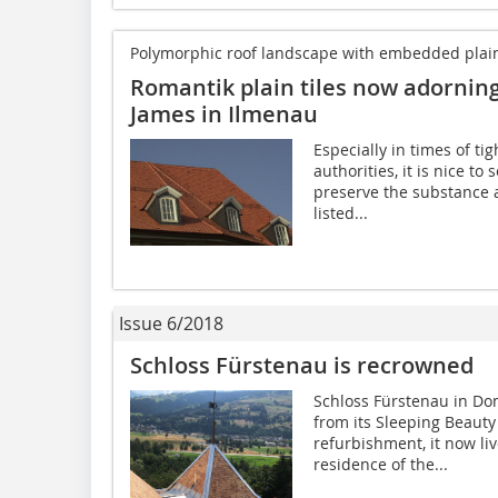
Polymorphic roof landscape with embedded plain-t
Romantik plain tiles now adorning 
James in Ilmenau
Especially in times of ti
authorities, it is nice to
preserve the substance 
listed...
Issue 6/2018
Schloss Fürstenau is recrowned
Schloss Fürstenau in Do
from its Sleeping Beauty
refurbishment, it now liv
residence of the...