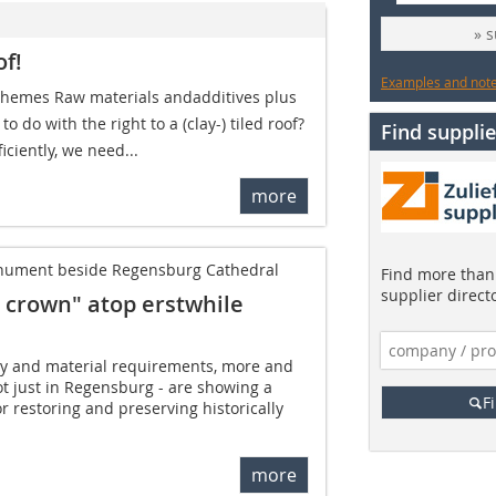
» 
of!
Examples and notes
 themes Raw materials andadditives plus
to do with the right to a (clay-) tiled roof?
Find supplie
iciently, we need...
more
monument beside Regensburg Cathedral
Find more than 
supplier direct
ed crown" atop erstwhile
ity and material requirements, more and
t just in Regensburg - are showing a
F
or restoring and preserving historically
more