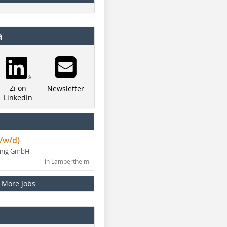
a
Zi on
Newsletter
LinkedIn
/w/d)
ning GmbH
in Lampertheim
More Jobs