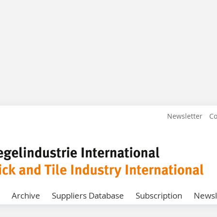
Newsletter
Co
Archive
Suppliers Database
Subscription
Newsl