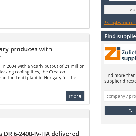
» 
Examples and notes
Find supplie
gary produces with
e
 in 2004 with a yearly output of 21 million
ocking roofing tiles, the Creaton
Find more than 
nd the Lenti plant in Hungary for the
supplier direct
more
F
ss DR 6-2400-IV-HA delivered