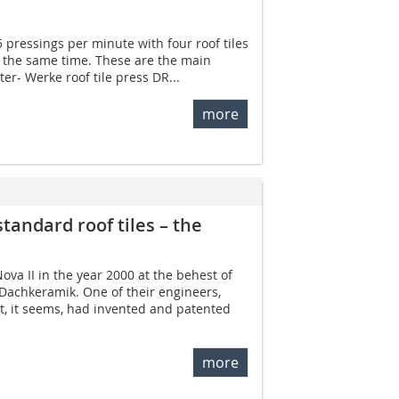
5 pressings per minute with four roof tiles
t the same time. These are the main
ter- Werke roof tile press DR...
more
standard roof tiles – the
va II in the year 2000 at the behest of
 Dachkeramik. One of their engineers,
t, it seems, had invented and patented
more