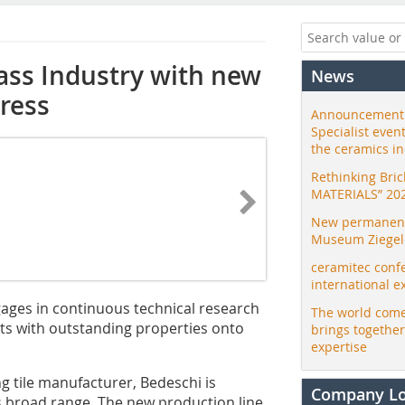
lass Industry with new
News
press
Announcement:
Specialist even
the ceramics i
Rethinking Bri
MATERIALS” 20
New permanent 
Museum Ziegele
ceramitec conf
international e
ngages in continuous technical research
The world come
s with outstanding properties onto
brings togethe
expertise
ng tile manufacturer, Bedeschi is
Company L
s broad range. The new production line