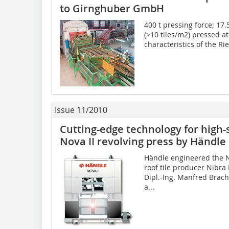
to Girnghuber GmbH
400 t pressing force; 17.
(>10 tiles/m2) pressed a
characteristics of the Rie
Issue 11/2010
Cutting-edge technology for high-­
Nova II ­revolving press by Händle
Händle engineered the No
roof tile producer Nibra
Dipl.-Ing. Manfred Brach
a...