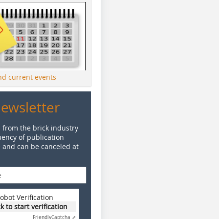
ind current events
Newsletter
 from the brick industry
ency of publication
e and can be canceled at
obot Verification
ck to start verification
Friendly
Captcha ⇗