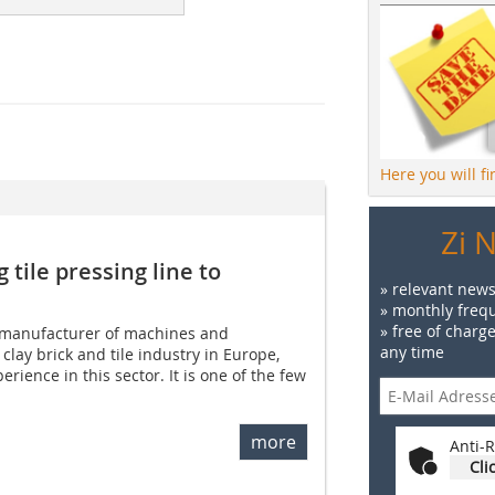
Here you will f
Zi 
 tile pressing line to
» relevant news
» monthly frequ
» free of charg
 manufacturer of machines and
any time
 clay brick and tile industry in Europe,
erience in this sector. It is one of the few
more
Anti-R
Cli