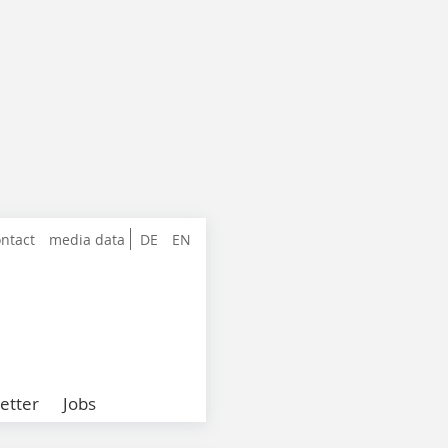
ntact
media data
DE
EN
etter
Jobs