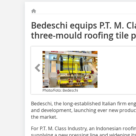
Bedeschi equips P.T. M. C
three-mould roofing tile 
Photo/Foto: Bedeschi
Bedeschi, the long-established Italian firm e
and development, launching ever new product
the market.
For P.T. M. Class Industry, an Indonesian roofi
supplying a new pressing line and widening it