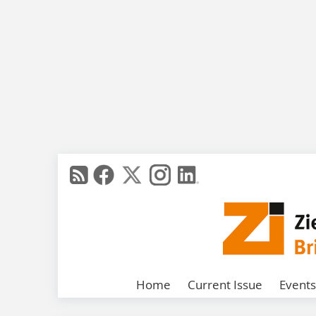
Home
Current Issue
Events