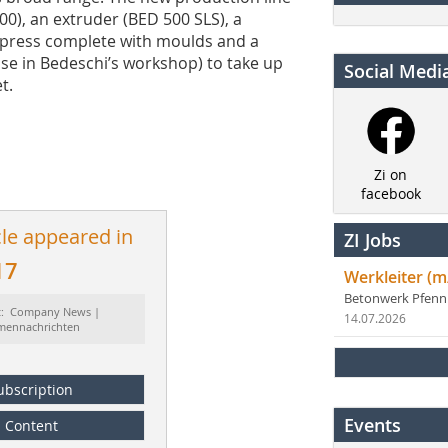
00), an extruder (BED 500 SLS), a
d press complete with moulds and a
se in Bedeschi’s workshop) to take up
Social Medi
t.
Zi on
facebook
cle appeared in
ZI Jobs
17
Werkleiter (m
Betonwerk Pfen
t: Company News |
14.07.2026
rmennachrichten
ubscription
Events
Content