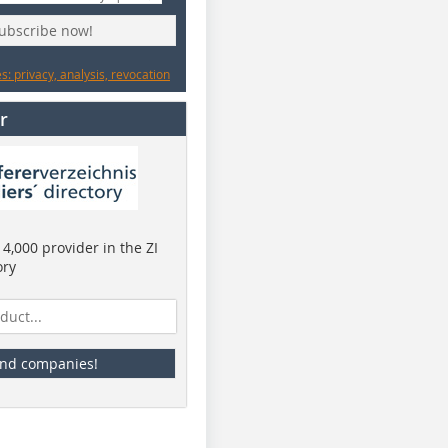
subscribe now!
: privacy, analysis, revocation
r
4,000 provider in the ZI
ory
ind companies!