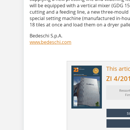
will be equipped with a vertical mixer (GDG 15
cutting and a feeding line, a new three-moul
special setting machine (manufactured in-hou
18 tiles at once and load them on a dryer palle
Bedeschi S.p.A.
www.bedeschi.com
This arti
ZI 4/20
Ressor
Fi
s