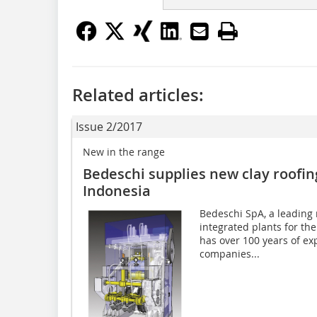
Related articles:
Issue 2/2017
New in the range
Bedeschi supplies new clay roofing
Indonesia
Bedeschi SpA, a leading
integrated plants for the
has over 100 years of exp
companies...