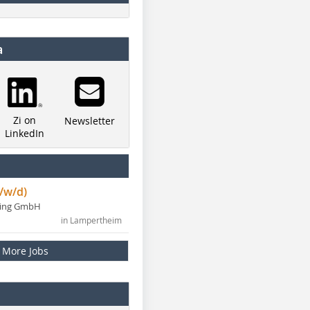
a
Zi on
Newsletter
LinkedIn
/w/d)
ning GmbH
in Lampertheim
More Jobs