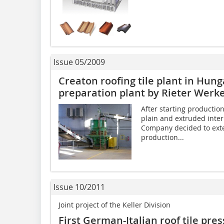
Issue 05/2009
Creaton roofing tile plant in Hun
preparation plant by Rieter Werk
After starting production
plain and extruded interl
Company decided to exte
production...
Issue 10/2011
Joint project of the Keller Division
First German-Italian roof tile pre