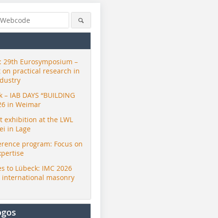
 29th Eurosymposium –
t on practical research in
ndustry
ck – IAB DAYS “BUILDING
26 in Weimar
exhibition at the LWL
i in Lage
erence program: Focus on
xpertise
s to Lübeck: IMC 2026
r international masonry
ogos