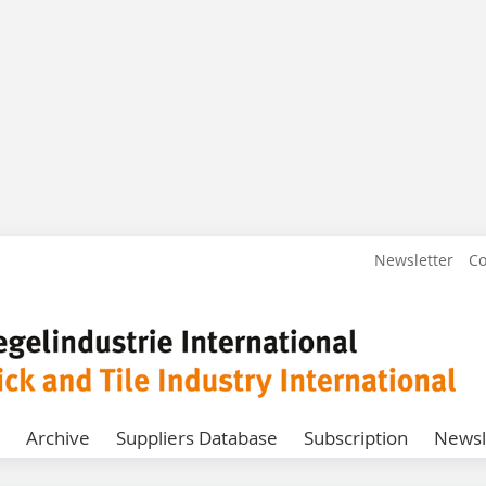
Newsletter
Co
Archive
Suppliers Database
Subscription
Newsl