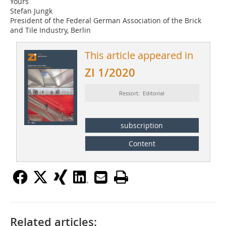
Yours
Stefan Jungk
President of the Federal German Association of the Brick
and Tile Industry, Berlin
This article appeared in
ZI 1/2020
Ressort: Editorial
subscription
Content
Related articles: