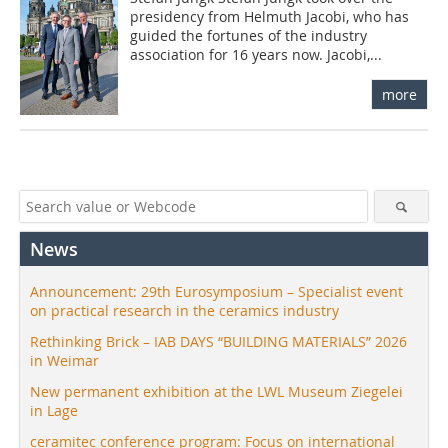
presidency from Helmuth Jacobi, who has
guided the fortunes of the industry
association for 16 years now. Jacobi,...
more
News
Announcement: 29th Eurosymposium – Specialist event
on practical research in the ceramics industry
Rethinking Brick – IAB DAYS “BUILDING MATERIALS” 2026
in Weimar
New permanent exhibition at the LWL Museum Ziegelei
in Lage
ceramitec conference program: Focus on international