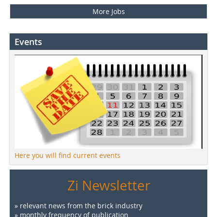
More Jobs
Events
Here you will find current events
Zi Newsletter
» relevant news from the brick industry
» monthly frequency of publication