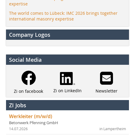
expertise
The world comes to Lübeck: IMC 2026 brings together
international masonry expertise
Company Logos
Social Media
Zi on LinkedIn
Newsletter
Zi on facebook
ZI Jobs
Werkleiter (m/w/d)
Betonwerk Pfenning GmbH
14.07.2026
in Lampertheim