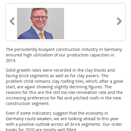
The persistently buoyant construction industry in Germany
ensured high utilization of our production capacities in
2019.
Solid growth rates were recorded in the clay blocks and
facing brick segments as well as for clay pavers. The
problem child remains clay roofing tiles, which, after a good
start, are again showing slightly declining figures. The
reasons for this are the still too low renovation rate and the
increasing preference for flat and pitched roofs in the new
construction segment.
Even if some indicators suggest that the economy in
Germany could weaken, we are looking ahead to this year
with a positive outlook across all brick segments. Our order
books for 2020 are mostly well filled.