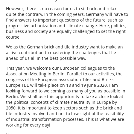
However, there is no reason for us to sit back and relax –
quite the contrary. In the coming years, Germany will have to
find answers to important questions of the future, such as
progressive urbanization and climate change. Here, politics,
business and society are equally challenged to set the right
course.
We as the German brick and tile industry want to make an
active contribution to mastering the challenges that lie
ahead of us all in the best possible way.
This year, we welcome our European colleagues to the
Association Meeting in Berlin. Parallel to our activities, the
congress of the European association Tiles and Bricks
Europe TBE will take place on 18 and 19 June 2020. I am
looking forward to welcoming as many of you as possible in
Berlin. We shall use this opportunity to take a close look at
the political concepts of climate neutrality in Europe by
2050. It is important to keep sectors such as the brick and
tile industry involved and not to lose sight of the feasibility
of industrial transformation processes. This is what we are
working for every day!