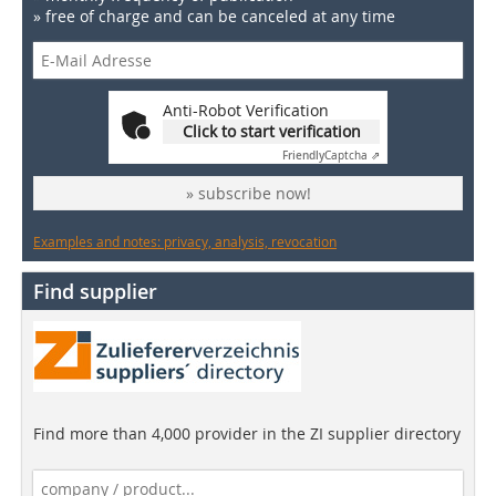
» free of charge and can be canceled at any time
Anti-Robot Verification
Click to start verification
Friendly
Captcha ⇗
» subscribe now!
Examples and notes: privacy, analysis, revocation
Find supplier
Find more than 4,000 provider in the ZI supplier directory