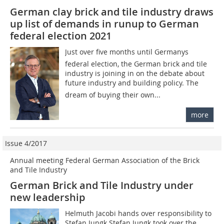
German clay brick and tile industry draws
up list of demands in runup to German
federal election 2021
Just over five months until Germanys
federal election, the German brick and tile
industry is joining in on the debate about
future industry and building policy. The
dream of buying their own...
more
Issue 4/2017
Annual meeting Federal German Association of the Brick
and Tile Industry
German Brick and Tile Industry under
new leadership
Helmuth Jacobi hands over responsibility to
Stefan Jungk Stefan Jungk took over the