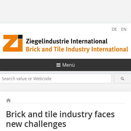
DE
EN
Menü
Brick and tile industry faces
new challenges