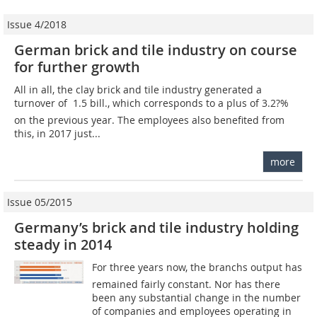
Issue 4/2018
German brick and tile industry on course
for further growth
All in all, the clay brick and tile industry generated a
turnover of  1.5 bill., which corresponds to a plus of 3.2?%
on the previous year. The employees also benefited from
this, in 2017 just...
more
Issue 05/2015
Germany’s brick and tile industry holding
steady in 2014
For three years now, the branchs output has
remained fairly constant. Nor has there
been any substantial change in the number
of companies and employees operating in