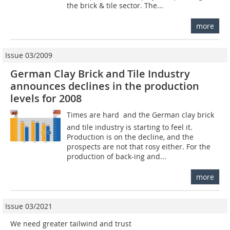
the brick & tile sector. The...
more
Issue 03/2009
German Clay Brick and Tile Industry
announces declines in the production
levels for 2008
Times are hard  and the German clay brick
and tile industry is starting to feel it.
Production is on the decline, and the
prospects are not that rosy either. For the
production of back-ing and...
more
Issue 03/2021
We need greater tailwind and trust