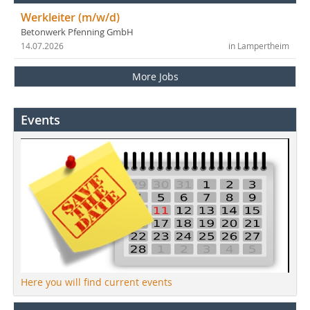
Werkleiter (m/w/d)
Betonwerk Pfenning GmbH
14.07.2026
in Lampertheim
More Jobs
Events
Here you will find current events