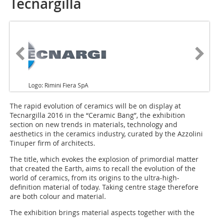
Tecnargilla
Logo: Rimini Fiera SpA
The rapid evolution of ceramics will be on display at
Tecnargilla 2016 in the “Ceramic Bang”, the exhibition
section on new trends in materials, technology and
aesthetics in the ceramics industry, curated by the Azzolini
Tinuper firm of architects.
The title, which evokes the explosion of primordial matter
that created the Earth, aims to recall the evolution of the
world of ceramics, from its origins to the ultra-high-
definition material of today. Taking centre stage therefore
are both colour and material.
The exhibition brings material aspects together with the