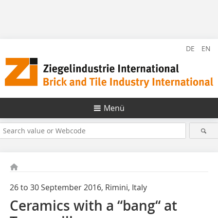
DE
EN
Menü
26 to 30 September 2016, Rimini, Italy
Ceramics with a “bang“ at