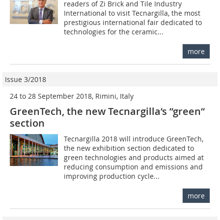
readers of Zi Brick and Tile Industry
International to visit Tecnargilla, the most
prestigious international fair dedicated to
technologies for the ceramic...
more
Issue 3/2018
24 to 28 September 2018, Rimini, Italy
GreenTech, the new Tecnargilla‘s “green“
section
Tecnargilla 2018 will introduce GreenTech,
the new exhibition section dedicated to
green technologies and products aimed at
reducing consumption and emissions and
improving production cycle...
more