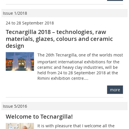
Issue 1/2018
24 to 28 September 2018
Tecnargilla 2018 – technologies, raw
materials, glazes, colours and ceramic
design
The 26th Tecnargilla, one of the worlds most
important international exhibitions for the
ceramic and heavy clay industries, will be
held from 24 to 28 September 2018 at the
Rimini exhibition centre....
more
Issue 5/2016
Welcome to Tecnargilla!
It is with pleasure that I welcome all the