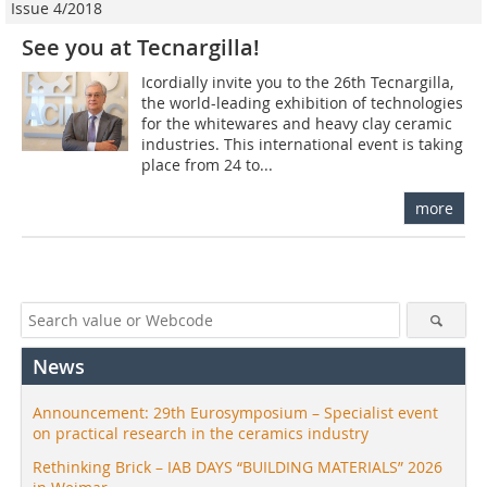
Issue 4/2018
See you at Tecnargilla!
Icordially invite you to the 26th Tecnargilla,
the world-leading exhibition of technologies
for the whitewares and heavy clay ceramic
industries. This international event is taking
place from 24 to...
more
News
Announcement: 29th Eurosymposium – Specialist event
on practical research in the ceramics industry
Rethinking Brick – IAB DAYS “BUILDING MATERIALS” 2026