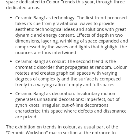
space dedicated to Colour Trends this year, through three
dedicated areas:
Ceramic Bang! as technology: The first trend proposed
takes its cue from gravitational waves to provide
aesthetic-technological ideas and solutions with great
dynamic and energy content. Effects of depth in two
dimensions, layering, wrinkling of space expanded and
compressed by the waves and lights that highlight the
nuances are thus intertwined
Ceramic Bang! as colour: The second trend is the
chromatic disorder that propagates at random. Colour
rotates and creates graphical spaces with varying
degrees of complexity and the surface is composed
freely in a varying ratio of empty and full spaces
Ceramic Bang! as decoration: Involuntary motion
generates unnatural decorations: imperfect, out-of-
synch knots, irregular, out-of-line decorations
characterize this space where defects and dissonance
are prized
The exhibition on trends in colour, as usual part of the
“Ceramic Workshop” macro section at the entrance to