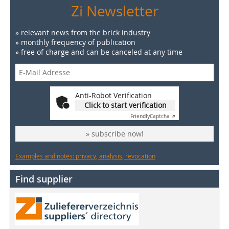
Zi Newsletter
» relevant news from the brick industry
» monthly frequency of publication
» free of charge and can be canceled at any time
Anti-Robot Verification
Click to start verification
Friendly
Captcha ⇗
» subscribe now!
Examples and notes: privacy, analysis, revocation
Find supplier