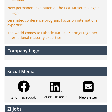
in Weimar
New permanent exhibition at the LWL Museum Ziegelei
in Lage
ceramitec conference program: Focus on international
expertise
The world comes to Lübeck: IMC 2026 brings together
international masonry expertise
Company Logos
Social Media
Zi on LinkedIn
Newsletter
Zi on facebook
ZI Jobs