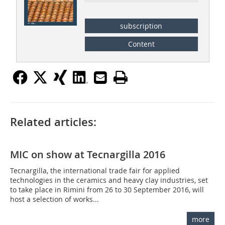
subscription
Content
Related articles:
MIC on show at Tecnargilla 2016
Tecnargilla, the international trade fair for applied
technologies in the ceramics and heavy clay industries, set
to take place in Rimini from 26 to 30 September 2016, will
host a selection of works...
more