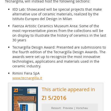
Tecnargilla, will instead host the following sections:
IED Lab: Showcased will be special projects that make
alternative use of ceramic materials, realized by the
Istituto Europeo del Design in Milan
Faenza Artistic Ceramics Museum Area: Some of the
most representative pieces from the collections will be
on display to illustrate the history of ceramics in the last
30 years
Tecnargilla Design Award: Presented are submissions to
the fourth edition of the Tecnargilla Design Awards. The
awards were set up to recognize the most innovative
technologies, applications and materials used in the
ceramic industry.
Rimini Fiera SpA
www.tecnargilla.it
This article appeared in
ZI 5/2016
Ressort: Preview | Vorschau