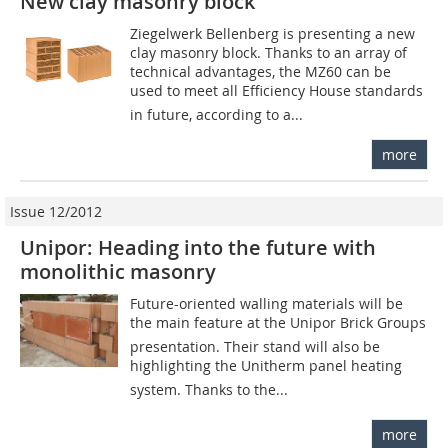
New clay masonry block
Ziegelwerk Bellenberg is presenting a new
clay masonry block. Thanks to an array of
technical advantages, the MZ60 can be
used to meet all Efficiency House standards
in future, according to a...
more
Issue 12/2012
Unipor: Heading into the future with
monolithic masonry
Future-oriented walling materials will be
the main feature at the Unipor Brick Groups
presentation. Their stand will also be
highlighting the Unitherm panel heating
system. Thanks to the...
more