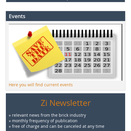
Events
Here you will find current events
Zi Newsletter
» relevant news from the brick industry
» monthly frequency of publication
» free of charge and can be canceled at any time