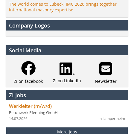
The world comes to Lübeck: IMC 2026 brings together
international masonry expertise
Company Logos
Social Media
Zi on LinkedIn
Newsletter
Zi on facebook
ZI Jobs
Werkleiter (m/w/d)
Betonwerk Pfenning GmbH
14.07.2026
in Lampertheim
More Jobs