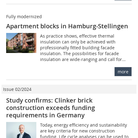
Fully modernized
Apartment blocks in Hamburg-Stellingen
As practice shows, effective thermal
insulation can only be achieved with
professionally fitted building facade
insulation. The possibilities for facade
insulation are wide-ranging and call for...
more
Issue 02/2024
Study confirms: Clinker brick
construction exceeds funding
requirements in Germany
Today, energy efficiency and sustainability
are key criteria for new construction
funding. Life cycle analyses can be used to