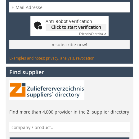
Anti-Robot Verification
Click to start verification
Friendly
Captcha ⇗
» subscribe now!
Examples and notes: privacy, analysis, revocation
Find supplier
Find more than 4,000 provider in the ZI supplier directory