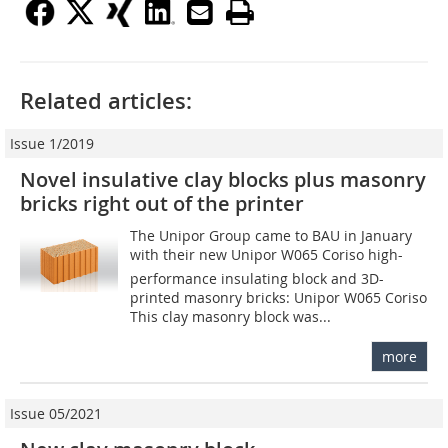
Related articles:
Issue 1/2019
Novel insulative clay blocks plus masonry
bricks right out of the printer
The Unipor Group came to BAU in January
with their new Unipor W065 Coriso high-
performance insulating block and 3D-
printed masonry bricks: Unipor W065 Coriso
This clay masonry block was...
more
Issue 05/2021