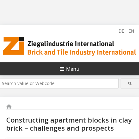
DE
EN
Menü
Constructing apartment blocks in clay
brick – ­challenges and prospects