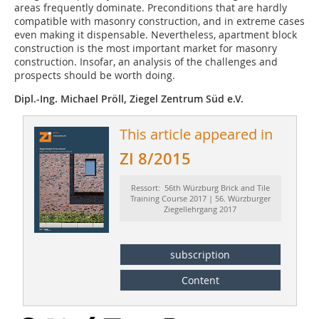
areas frequently dominate. Preconditions that are hardly
compatible with masonry construction, and in extreme cases
even making it dispensable. Nevertheless, apartment block
construction is the most important market for masonry
construction. Insofar, an analysis of the challenges and
prospects should be worth doing.
Dipl.-Ing. Michael Pröll, Ziegel Zentrum Süd e.V.
This article appeared in
ZI 8/2015
Ressort: 56th Würzburg Brick and Tile
Training Course 2017 | 56. Würzburger
Ziegellehrgang 2017
subscription
Content