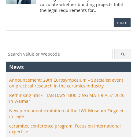
calculate whether building projects fulfil
the legal requirements for...
more
News
Announcement: 29th Eurosymposium – Specialist event
on practical research in the ceramics industry
Rethinking Brick – IAB DAYS “BUILDING MATERIALS” 2026
in Weimar
New permanent exhibition at the LWL Museum Ziegelei
in Lage
ceramitec conference program: Focus on international
expertise