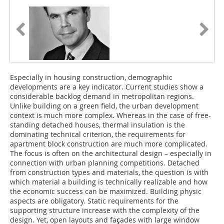
Especially in housing construction, demographic
developments are a key indicator. Current studies show a
considerable backlog demand in metropolitan regions.
Unlike building on a green field, the urban development
context is much more complex. Whereas in the case of free-
standing detached houses, thermal insulation is the
dominating technical criterion, the requirements for
apartment block construction are much more complicated.
The focus is often on the architectural design – especially in
connection with urban planning competitions. Detached
from construction types and materials, the question is with
which material a building is technically realizable and how
the economic success can be maximized. Building physic
aspects are obligatory. Static requirements for the
supporting structure increase with the complexity of the
design. Yet, open layouts and fa
ç
ades with large window