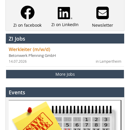
Zi on LinkedIn
Newsletter
Zi on facebook
ZI Jobs
Werkleiter (m/w/d)
Betonwerk Pfenning GmbH
14.07.2026
in Lampertheim
More Jobs
Events