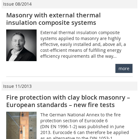
Issue 08/2014
Masonry with external thermal
insulation composite systems
External thermal insulation composite
systems applied to masonry are highly
effective, easily installed and, above all, a
cost-efficient means of fulfilling energy
efficiency requirements all the way...
more
Issue 11/2013
Fire protection with clay block masonry –
European standards – new fire tests
The German National Annex to the fire
protection section of Eurocode 6
(DIN EN 1996-1-2) was published in June
2013. Eurocode 6 can therefore be applied
as an alternative to the DIN 1053-1...