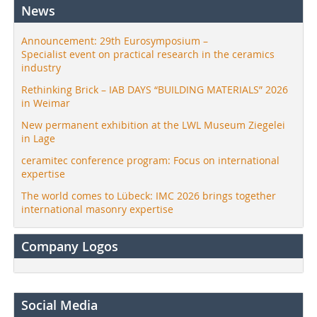
News
Announcement: 29th Eurosymposium –
Specialist event on practical research in the ceramics
industry
Rethinking Brick – IAB DAYS “BUILDING MATERIALS” 2026
in Weimar
New permanent exhibition at the LWL Museum Ziegelei
in Lage
ceramitec conference program: Focus on international
expertise
The world comes to Lübeck: IMC 2026 brings together
international masonry expertise
Company Logos
Social Media