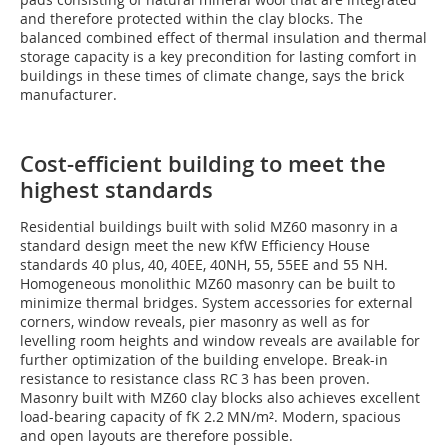
and therefore protected within the clay blocks. The
balanced combined effect of thermal insulation and thermal
storage capacity is a key precondition for lasting comfort in
buildings in these times of climate change, says the brick
manufacturer.
Cost-efficient building to meet the
highest standards
Residential buildings built with solid MZ60 masonry in a
standard design meet the new KfW Efficiency House
standards 40 plus, 40, 40EE, 40NH, 55, 55EE and 55 NH.
Homogeneous monolithic MZ60 masonry can be built to
minimize thermal bridges. System accessories for external
corners, window reveals, pier masonry as well as for
levelling room heights and window reveals are available for
further optimization of the building envelope. Break-in
resistance to resistance class RC 3 has been proven.
Masonry built with MZ60 clay blocks also achieves excellent
load-bearing capacity of fK 2.2 MN/m². Modern, spacious
and open layouts are therefore possible.