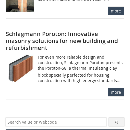
more
Schlagmann Poroton: Innovative
masonry solutions for new building and
refurbishment
For even more reliable design and
construction, Schlagmann Poroton presents
the Poroton-S8  a thermal insulating clay
block specially perfected for housing
construction with high energy standards....
more