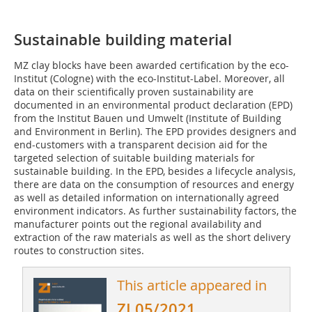
Sustainable building material
MZ clay blocks have been awarded certification by the eco-
Institut (Cologne) with the eco-Institut-Label. Moreover, all
data on their scientifically proven sustainability are
documented in an environmental product declaration (EPD)
from the Institut Bauen und Umwelt (Institute of Building
and Environment in Berlin). The EPD provides designers and
end-customers with a transparent decision aid for the
targeted selection of suitable building materials for
sustainable building. In the EPD, besides a lifecycle analysis,
there are data on the consumption of resources and energy
as well as detailed information on internationally agreed
environment indicators. As further sustainability factors, the
manufacturer points out the regional availability and
extraction of the raw materials as well as the short delivery
routes to construction sites.
This article appeared in
ZI 05/2021