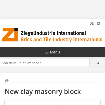
DE
EN
Menü
New clay masonry block