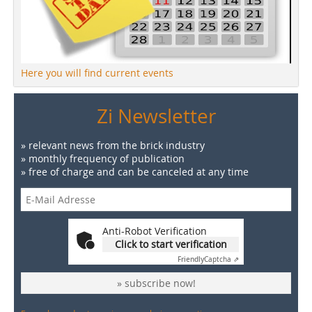
Here you will find current events
Zi Newsletter
» relevant news from the brick industry
» monthly frequency of publication
» free of charge and can be canceled at any time
Anti-Robot Verification
Click to start verification
Friendly
Captcha ⇗
» subscribe now!