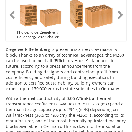
Photos/Fotos: Ziegelwerk
Bellenberg/Gerd Schaller
Ziegelwerk Bellenberg
is presenting a new clay masonry
block. Thanks to an array of technical advantages, the MZ60
can be used to meet all “Efficiency House” standards in
future, according to a press announcement from the
company. Building designers and contractors profit from
cost efficiency and safety during building execution. In
addition to certified sustainability, building owners can
expect up to 150 000 euros in state subsidies in Germany.
With a thermal conductivity of 0.06 W/(mK), a thermal
transmittance coefficient (U-value) up to 0.12 W/(m²K) and a
thermal storage capacity up to 294 kJ(m²K) depending on
wall thickness (36.5 to 49.0 cm), the MZ60 is, according to its
manufacturer, one of the most thermally optimized masonry
blocks available in Germany. This is down to the insulation
pads consisting of natural mineral wool that are integrated