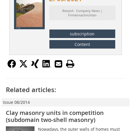
Ressort: Company News |
Firmennachrichten
subscription
Content
Related articles:
Issue 08/2014
Clay masonry units in competition
(subdomain two-shell masonry)
Nowadays, the outer walls of homes must