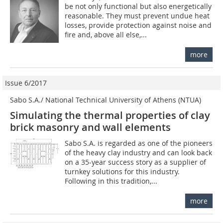
be not only functional but also energetically
reasonable. They must prevent undue heat
losses, provide protection against noise and
fire and, above all else,...
more
Issue 6/2017
Sabo S.A./ National Technical University of Athens (NTUA)
Simulating the thermal properties of clay
brick masonry and wall elements
Sabo S.A. is regarded as one of the pioneers
of the heavy clay industry and can look back
on a 35-year success story as a supplier of
turnkey solutions for this industry.
Following in this tradition,...
more