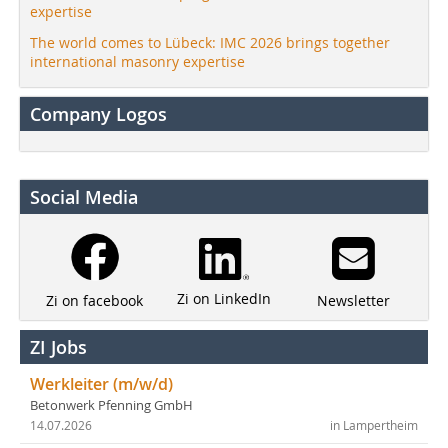
expertise
The world comes to Lübeck: IMC 2026 brings together
international masonry expertise
Company Logos
Social Media
Zi on LinkedIn
Newsletter
Zi on facebook
ZI Jobs
Werkleiter (m/w/d)
Betonwerk Pfenning GmbH
14.07.2026
in Lampertheim