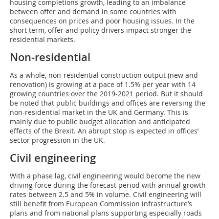
housing completions growth, leading to an imbalance
between offer and demand in some countries with
consequences on prices and poor housing issues. In the
short term, offer and policy drivers impact stronger the
residential markets.
Non-residential
As a whole, non-residential construction output (new and
renovation) is growing at a pace of 1.5% per year with 14
growing countries over the 2019-2021 period. But it should
be noted that public buildings and offices are reversing the
non-residential market in the UK and Germany. This is
mainly due to public budget allocation and anticipated
effects of the Brexit. An abrupt stop is expected in offices’
sector progression in the UK.
Civil engineering
With a phase lag, civil engineering would become the new
driving force during the forecast period with annual growth
rates between 2.5 and 5% in volume. Civil engineering will
still benefit from European Commission infrastructure’s
plans and from national plans supporting especially roads