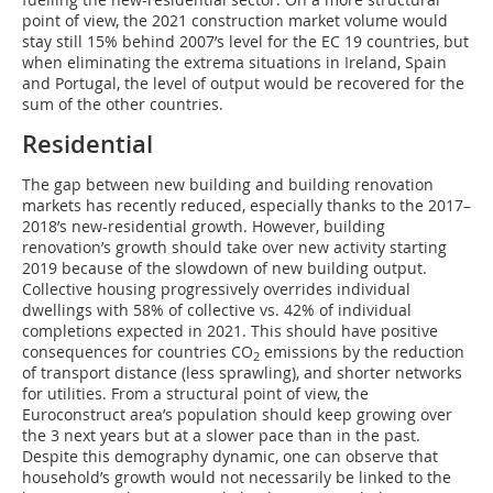
point of view, the 2021 construction market volume would
stay still 15% behind 2007’s level for the EC 19 countries, but
when eliminating the extrema situations in Ireland, Spain
and Portugal, the level of output would be recovered for the
sum of the other countries.
Residential
The gap between new building and building renovation
markets has recently reduced, especially thanks to the 2017–
2018’s new-residential growth. However, building
renovation’s growth should take over new activity starting
2019 because of the slowdown of new building output.
Collective housing progressively overrides individual
dwellings with 58% of collective vs. 42% of individual
completions expected in 2021. This should have positive
consequences for countries CO
emissions by the reduction
2
of transport distance (less sprawling), and shorter networks
for utilities. From a structural point of view, the
Euroconstruct area’s population should keep growing over
the 3 next years but at a slower pace than in the past.
Despite this demography dynamic, one can observe that
household’s growth would not necessarily be linked to the