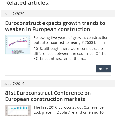
Related articles:
Issue 2/2020
Euroconstruct expects growth trends to
weaken in European construction
Following five years of growth, construction
output amounted to nearly ?1?600 bill. in
2018, although there were considerable
differences between the countries. Of the
EC-15 countries, ten of them...
more
Issue 7/2016
81st Euroconstruct Conference on
European construction markets
The first 2016 Euroconstruct Conference
took place in Dublin/Ireland on 9 and 10