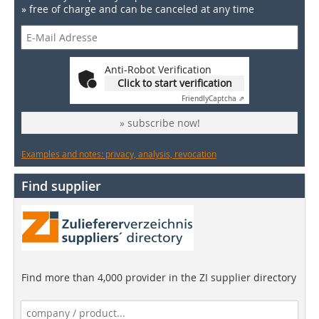
» free of charge and can be canceled at any time
Anti-Robot Verification
Click to start verification
Friendly
Captcha ⇗
» subscribe now!
Examples and notes: privacy, analysis, revocation
Find supplier
Find more than 4,000 provider in the ZI supplier directory