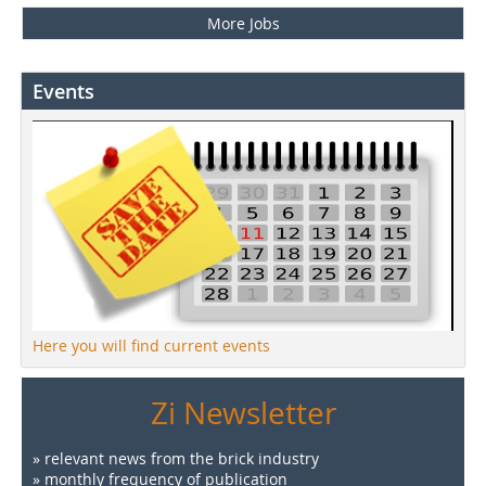
More Jobs
Events
Here you will find current events
Zi Newsletter
» relevant news from the brick industry
» monthly frequency of publication