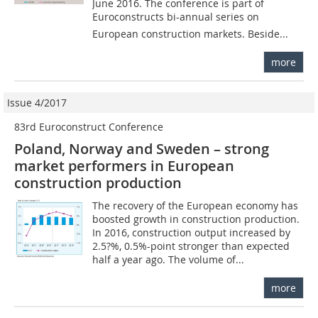
June 2016. The conference is part of
Euroconstructs bi-annual series on
European construction markets. Beside...
more
Issue 4/2017
83rd Euroconstruct Conference
Poland, Norway and Sweden – strong
market performers in European
construction production
The recovery of the European economy has
boosted growth in construction production.
In 2016, construction output increased by
2.5?%, 0.5%-point stronger than expected
half a year ago. The volume of...
more