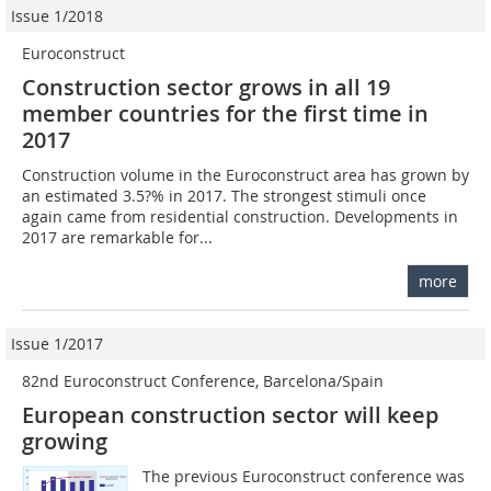
Issue 1/2018
Euroconstruct
Construction sector grows in all 19
member countries for the first time in
2017
Construction volume in the Euroconstruct area has grown by
an estimated 3.5?% in 2017. The strongest stimuli once
again came from residential construction. Developments in
2017 are remarkable for...
more
Issue 1/2017
82nd Euroconstruct Conference, Barcelona/Spain
European construction sector will keep
growing
The previous Euroconstruct conference was