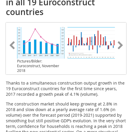
in all 19 Euroconstruct
countries
Pictures/Bilder:
Euroconstruct, November
2018
Thanks to a simultaneous construction output growth in the
19 Euroconstruct countries for the first time since years,
2017 recorded a growth peak of 4.1% (volume).
The construction market should keep growing at 2.8% in
2018 and slow down at a yearly average rate of 1.6% (in
volume) over the forecast period (2019-2021) supported by
smoothing but still positive GDP’s evolution. In the very short
term, confidence for households is reaching a peak in 2018
fuelling the new-residential sector. On a more structural