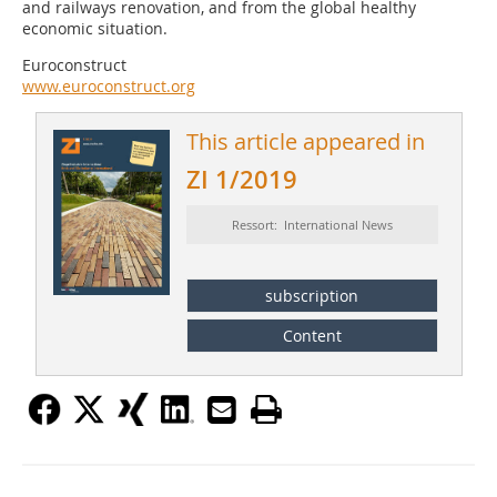
and railways renovation, and from the global healthy
economic situation.
Euroconstruct
www.euroconstruct.org
This article appeared in
ZI 1/2019
Ressort: International News
subscription
Content