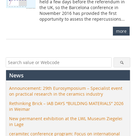
held a few days before the referendum in
the UK, so the Barcelona conference in
November 2016 has provided the first
opportunity to assess the repercussions...
more
News
Announcement: 29th Eurosymposium – Specialist event
on practical research in the ceramics industry
Rethinking Brick – IAB DAYS “BUILDING MATERIALS” 2026
in Weimar
New permanent exhibition at the LWL Museum Ziegelei
in Lage
ceramitec conference program: Focus on international