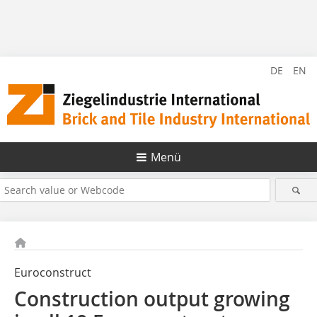
DE
EN
Menü
Euroconstruct
Construction output growing