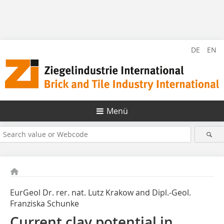
DE
EN
Menü
EurGeol Dr. rer. nat. Lutz Krakow and Dipl.-Geol.
Franziska Schunke
Current clay potential in