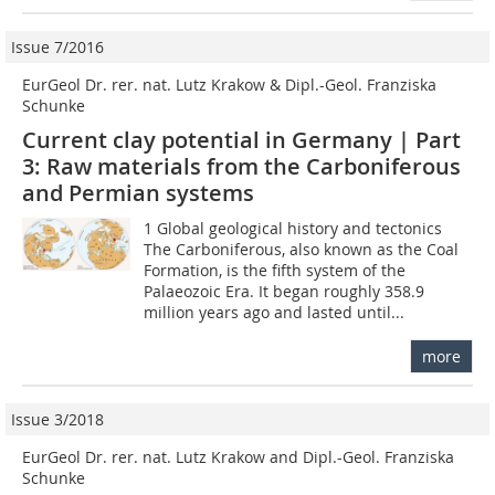
Issue 7/2016
EurGeol Dr. rer. nat. Lutz Krakow & Dipl.-Geol. Franziska
Schunke
Current clay potential in Germany | Part
3: Raw materials from the Carboniferous
and Permian systems
1 Global geological history and tectonics
The Carboniferous, also known as the Coal
Formation, is the fifth system of the
Palaeozoic Era. It began roughly 358.9
million years ago and lasted until...
more
Issue 3/2018
EurGeol Dr. rer. nat. Lutz Krakow and Dipl.-Geol. Franziska
Schunke