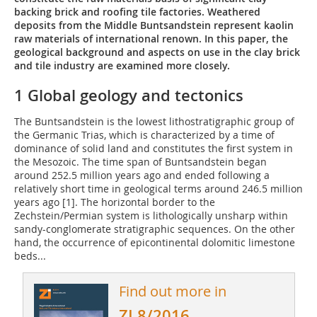
backing brick and roofing tile factories. Weathered
deposits from the Middle Buntsandstein represent kaolin
raw materials of international renown. In this paper, the
geological background and aspects on use in the clay brick
and tile industry are examined more closely.
1 Global geology and tectonics
The Buntsandstein is the lowest lithostratigraphic group of
the Germanic Trias, which is characterized by a time of
dominance of solid land and constitutes the first system in
the Mesozoic. The time span of Buntsandstein began
around 252.5 million years ago and ended following a
relatively short time in geological terms around 246.5 million
years ago [1]. The horizontal border to the
Zechstein/Permian system is lithologically unsharp within
sandy-conglomerate stratigraphic sequences. On the other
hand, the occurrence of epicontinental dolomitic limestone
beds...
Find out more in
ZI 8/2016