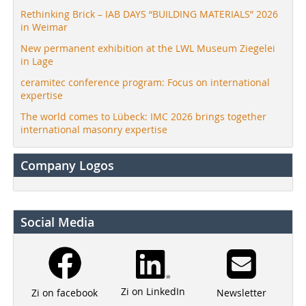
Rethinking Brick – IAB DAYS “BUILDING MATERIALS” 2026
in Weimar
New permanent exhibition at the LWL Museum Ziegelei
in Lage
ceramitec conference program: Focus on international
expertise
The world comes to Lübeck: IMC 2026 brings together
international masonry expertise
Company Logos
Social Media
Zi on LinkedIn
Newsletter
Zi on facebook