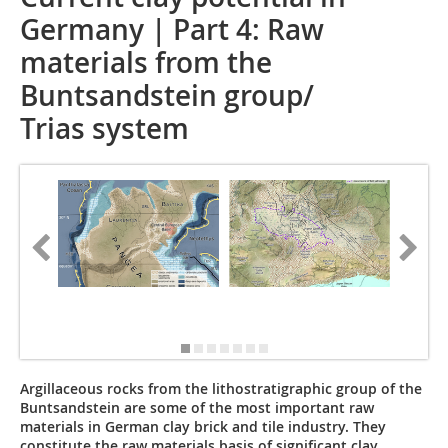
Germany | Part 4: Raw
materials from the
Buntsandstein group/
Trias system
Photo/Fo
Argillaceous rocks from the lithostratigraphic group of the
Buntsandstein are some of the most important raw
materials in German clay brick and tile industry. They
constitute the raw materials basis of significant clay