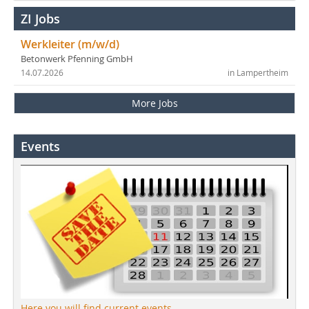
ZI Jobs
Werkleiter (m/w/d)
Betonwerk Pfenning GmbH
14.07.2026
in Lampertheim
More Jobs
Events
Here you will find current events