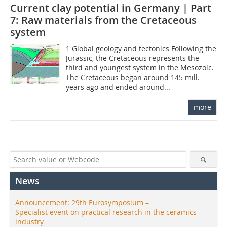
Current clay potential in Germany | Part
7: Raw materials from the Cretaceous
system
1 Global geology and tectonics Following the
Jurassic, the Cretaceous represents the
third and youngest system in the Mesozoic.
The Cretaceous began around 145 mill.
years ago and ended around...
more
News
Announcement: 29th Eurosymposium –
Specialist event on practical research in the ceramics
industry