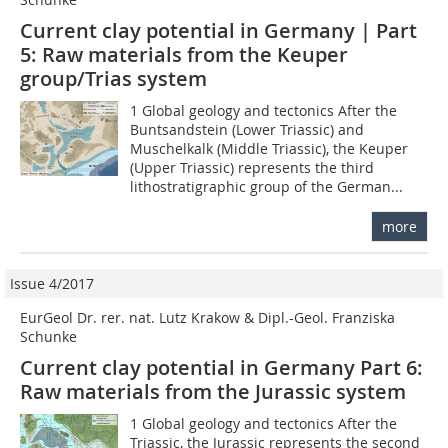
Current clay potential in Germany | Part
5: Raw materials from the Keuper
group/Trias system
1 Global geology and tectonics After the
Buntsandstein (Lower Triassic) and
Muschelkalk (Middle Triassic), the Keuper
(Upper Triassic) represents the third
lithostratigraphic group of the German...
more
Issue 4/2017
EurGeol Dr. rer. nat. Lutz Krakow & Dipl.-Geol. Franziska
Schunke
Current clay potential in Germany Part 6:
Raw materials from the Jurassic system
1 Global geology and tectonics After the
Triassic, the Jurassic represents the second