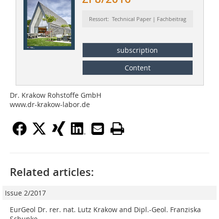
Ressort: Technical Paper | Fachbeitrag
subscription
Content
Dr. Krakow Rohstoffe GmbH
www.dr-krakow-labor.de
Related articles:
Issue 2/2017
EurGeol Dr. rer. nat. Lutz Krakow and Dipl.-Geol. Franziska
Schunke