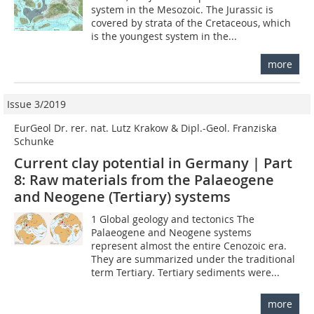
system in the Mesozoic. The Jurassic is
covered by strata of the Cretaceous, which
is the youngest system in the...
more
Issue 3/2019
EurGeol Dr. rer. nat. Lutz Krakow & Dipl.-Geol. Franziska
Schunke
Current clay potential in Germany | Part
8: Raw materials from the Palaeogene
and Neogene (Tertiary) systems
1 Global geology and tectonics The
Palaeogene and Neogene systems
represent almost the entire Cenozoic era.
They are summarized under the traditional
term Tertiary. Tertiary sediments were...
more