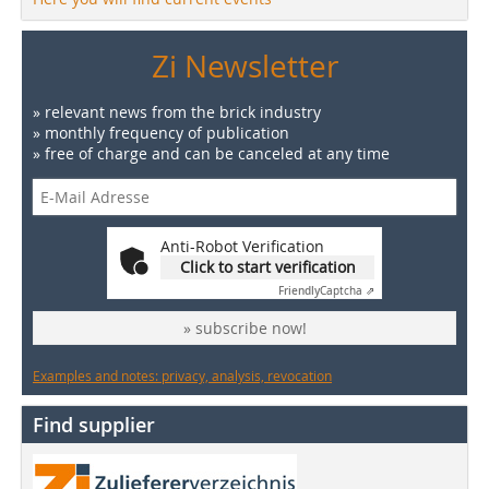
Zi Newsletter
» relevant news from the brick industry
» monthly frequency of publication
» free of charge and can be canceled at any time
Anti-Robot Verification
Click to start verification
Friendly
Captcha ⇗
» subscribe now!
Examples and notes: privacy, analysis, revocation
Find supplier