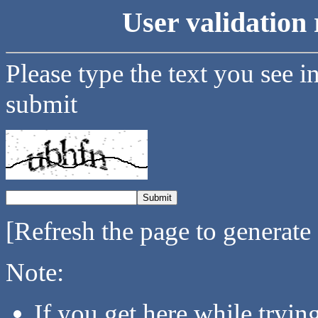
User validation 
Please type the text you see i
submit
[Refresh the page to generate
Note:
If you get here while tryi