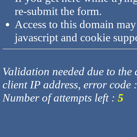
re-submit the form.
Access to this domain may
javascript and cookie supp
Validation needed due to the d
client IP address, error code 
Number of attempts left :
5