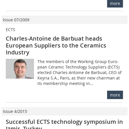
more
Issue 07/2009
ECTS
Charles-Antoine de Barbuat heads
European Suppliers to the Ceramics
Industry
The members of the Working Group Euro­
pean Ceramic Technology Suppliers (ECTS)
elected Charles-Antoine de Barbuat, CEO of
Keyria S.A., Paris, as their new chairman at
its membership meeting in...
more
Issue 4/2015
Successful ECTS technology symposium in
Izmir, Turkey