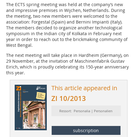
The ECTS spring meeting was held at the company’s new
and impressive premises in Wijchen, Netherlands. During
the meeting, two new members were welcomed to the
association: Forgestal (Spain) and Bernini Impianti (Italy).
The members decided to organize another technological
symposium in the Indian city of Kolkata in February next
year in order to reach out to the brickmaking community of
West Bengal.
The next meeting will take place in Hardheim (Germany), on
29 November, at the invitation of Maschinenfabrik Gustav
Eirich, which is proudly celebrating its 150-year anniversary
this year.
This article appeared in
ZI 10/2013
Ressort: Personalia | Personalien
subscription