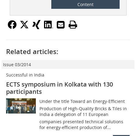
Content
Related articles:
Issue 03/2014
Successful in India
ECTS symposium in Kolkata with 130
participants
Under the title Toward an Energy-Efficient
Production of High-Quality Bricks & Tiles in
India a delegation of 11 European
companies presented technical solutions
for energy-efficient production of...