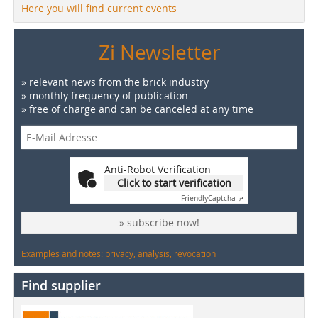
Here you will find current events
Zi Newsletter
» relevant news from the brick industry
» monthly frequency of publication
» free of charge and can be canceled at any time
Anti-Robot Verification
Click to start verification
Friendly
Captcha ⇗
» subscribe now!
Examples and notes: privacy, analysis, revocation
Find supplier