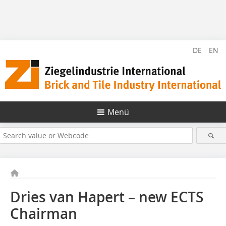
DE
EN
Menü
Dries van Hapert – new ECTS
Chairman