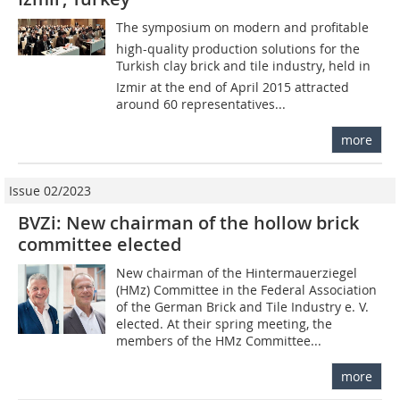
The symposium on modern and profitable
high-quality production solutions for the
Turkish clay brick and tile industry, held in
Izmir at the end of April 2015 attracted
around 60 representatives...
more
Issue 02/2023
BVZi: New chairman of the hollow brick
committee elected
New chairman of the Hintermauerziegel
(HMz) Committee in the Federal Association
of the German Brick and Tile Industry e. V.
elected. At their spring meeting, the
members of the HMz Committee...
more