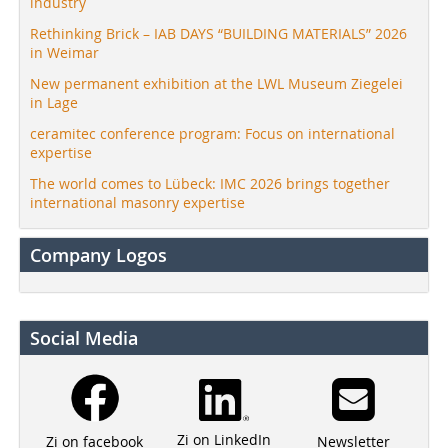
industry
Rethinking Brick – IAB DAYS “BUILDING MATERIALS” 2026
in Weimar
New permanent exhibition at the LWL Museum Ziegelei
in Lage
ceramitec conference program: Focus on international
expertise
The world comes to Lübeck: IMC 2026 brings together
international masonry expertise
Company Logos
Social Media
Zi on LinkedIn
Newsletter
Zi on facebook