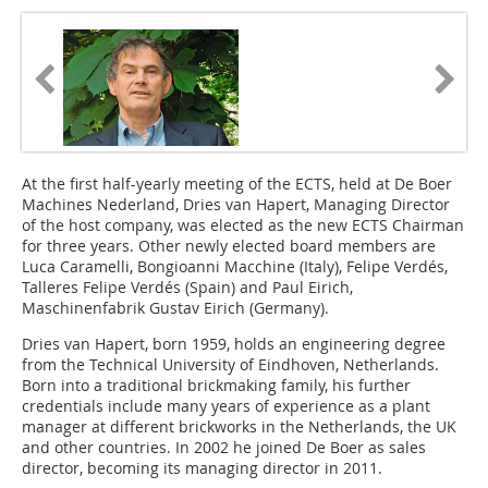
At the first half-yearly meeting of the ECTS, held at De Boer
Machines Nederland, Dries van ­Hapert, Managing Director
of the host company, was elected as the new ECTS Chairman
for three years. Other newly elected board members are
Luca Caramelli, Bongioanni Macchine (Italy), Felipe Verdés,
Talleres Felipe Verdés (Spain) and Paul Eirich,
Maschinenfabrik Gustav Eirich (Germany).
Dries van Hapert, born 1959, holds an engineering degree
from the Technical University of Eindhoven, Netherlands.
Born into a traditional brickmaking family, his further
credentials include many years of experience as a plant
manager at different brickworks in the Netherlands, the UK
and other countries. In 2002 he joined De Boer as sales
director, becoming its managing director in 2011.