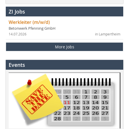
ZI Jobs
Werkleiter (m/w/d)
Betonwerk Pfenning GmbH
14.07.2026
in Lampertheim
More Jobs
Events