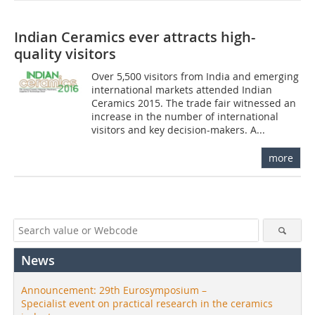
Indian Ceramics ever attracts high-
quality visitors
Over 5,500 visitors from India and emerging
international markets attended Indian
Ceramics 2015. The trade fair witnessed an
increase in the number of international
visitors and key decision-makers. A...
more
News
Announcement: 29th Eurosymposium –
Specialist event on practical research in the ceramics