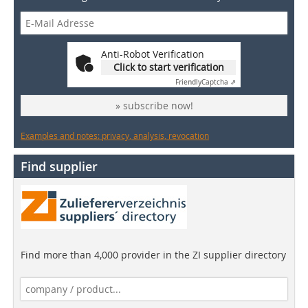
Anti-Robot Verification
Click to start verification
Friendly
Captcha ⇗
» subscribe now!
Examples and notes: privacy, analysis, revocation
Find supplier
Find more than 4,000 provider in the ZI supplier directory