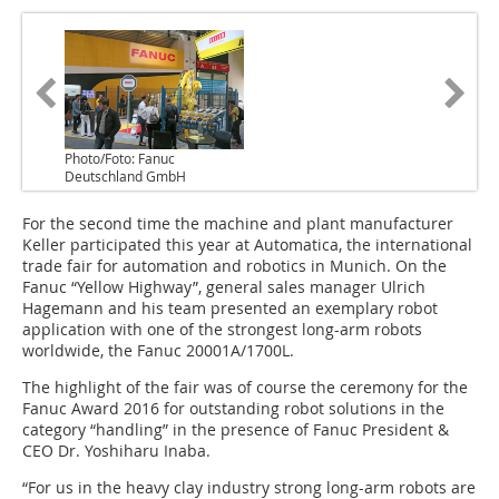
Photo/Foto: Fanuc
Deutschland GmbH
For the second time the machine and plant manufacturer
Keller participated this year at Automatica, the international
trade fair for automation and robotics in Munich. On the
Fanuc “Yellow Highway”, general sales manager Ulrich
Hagemann and his team presented an exemplary robot
application with one of the strongest long-arm robots
worldwide, the Fanuc 20001A/1700L.
The highlight of the fair was of course the ceremony for the
Fanuc Award 2016 for outstanding robot solutions in the
category “handling” in the presence of Fanuc President &
CEO Dr. Yoshiharu Inaba.
“For us in the heavy clay industry strong long-arm robots are