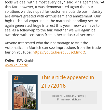
tools we deal with almost every day”, said Mr Hagemann. “At
this fair, however, it was demonstrated again that our
solutions we developed for customers outside our industry
are always greeted with enthusiasm and amazement. Our
high technical expertise in the materials handling sector
again generated huge interest this year – now we have to
see, as a follow-up to the fair, whether we will again be
awarded with contracts from other industrial sectors.”
Anyone interested who did not manage to visit the
Automatica in Munich can see impressions from the trade
fair on YouTube:
https://youtu.be/eb333scMmqQ
.
Keller HCW GmbH
www.keller.de
This article appeared in
ZI 7/2016
Ressort: Company News |
Firmennachrichten