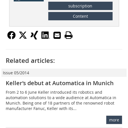
subscription
Content
Related articles:
Issue 05/2014
Keller‘s debut at Automatica in Munich
From 2 to 6 June Keller introduced its robotics and
automation solutions to a wide audience at Automatica in
Munich. Being one of 18 partners of the renowned robot
manufacturer Fanuc, Keller with its...
more