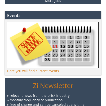
More Jobs
Events
Here you will find current events
Zi Newsletter
» relevant news from the brick industry
» monthly frequency of publication
» free of charge and can be canceled at any time