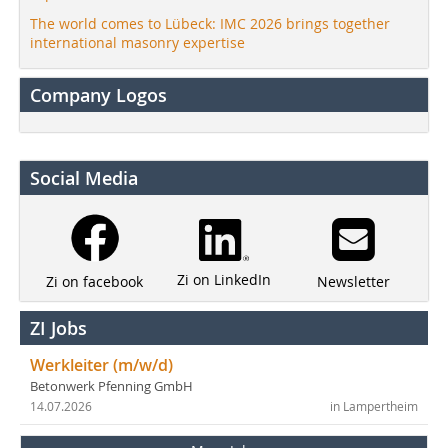
The world comes to Lübeck: IMC 2026 brings together
international masonry expertise
Company Logos
Social Media
Zi on LinkedIn
Newsletter
Zi on facebook
ZI Jobs
Werkleiter (m/w/d)
Betonwerk Pfenning GmbH
14.07.2026
in Lampertheim