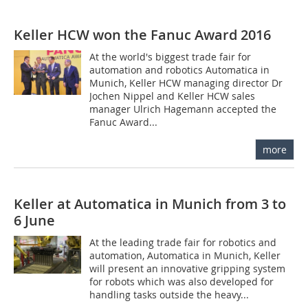
Keller HCW won the Fanuc Award 2016
At the world's biggest trade fair for
automation and robotics Automatica in
Munich, Keller HCW managing director Dr
Jochen Nippel and Keller HCW sales
manager Ulrich Hagemann accepted the
Fanuc Award...
more
Keller at Automatica in Munich from 3 to
6 June
At the leading trade fair for robotics and
automation, Automatica in Munich, Keller
will present an innovative gripping system
for robots which was also developed for
handling tasks outside the heavy...