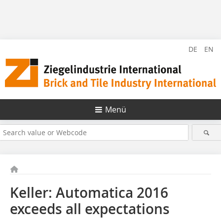
DE
EN
Menü
Keller: Automatica 2016
exceeds all expectations