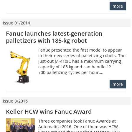
more
Issue 01/2014
Fanuc launches latest-generation
palletizers with 185-kg robot
Fanuc presented the first model to appear
in their new series of palletizing robots. The
just-out M-410iC has a maximum carrying
capacity of 185 kg and can handle 1?
700 palletizing cycles per hour....
more
Issue 8/2016
Keller HCW wins Fanuc Award
Three companies took Fanuc Awards at
Automatica 2016. One of them was HCW,