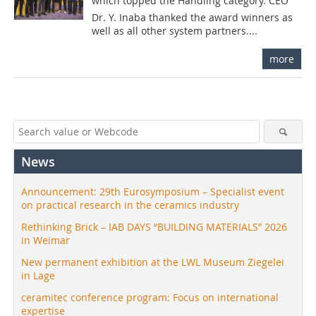
which topped the Handling category. CEO
Dr. Y. Inaba thanked the award winners as
well as all other system partners....
more
News
Announcement: 29th Eurosymposium – Specialist event
on practical research in the ceramics industry
Rethinking Brick – IAB DAYS “BUILDING MATERIALS” 2026
in Weimar
New permanent exhibition at the LWL Museum Ziegelei
in Lage
ceramitec conference program: Focus on international
expertise