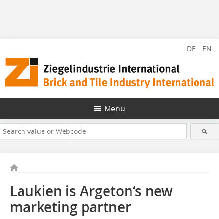
DE
EN
Menü
Laukien is Argeton‘s new
marketing partner