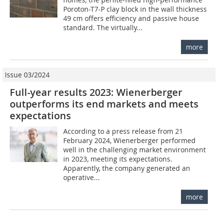
Poroton-T7-P clay block in the wall thickness
49 cm offers efficiency and passive house
standard. The virtually...
more
Issue 03/2024
Full-year results 2023: Wienerberger
outperforms its end markets and meets
expectations
According to a press release from 21
February 2024, Wienerberger performed
well in the challenging market environment
in 2023, meeting its expectations.
Apparently, the company generated an
operative...
more