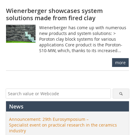
Wienerberger showcases system
solutions made from fired clay
Wienerberger has come up with numerous
new products and system solutions: >
Poroton clay block systems for various
applications Core product is the Poroton-
S10-MW, which, thanks to its increased...
more
News
Announcement: 29th Eurosymposium –
Specialist event on practical research in the ceramics
industry