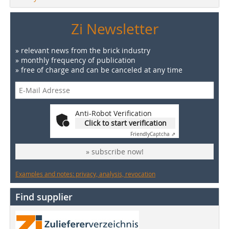
Zi Newsletter
» relevant news from the brick industry
» monthly frequency of publication
» free of charge and can be canceled at any time
Anti-Robot Verification
Click to start verification
Friendly
Captcha ⇗
» subscribe now!
Examples and notes: privacy, analysis, revocation
Find supplier