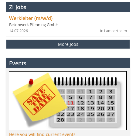
ZI Jobs
Werkleiter (m/w/d)
Betonwerk Pfenning GmbH
14.07.2026
in Lampertheim
More Jobs
Events
Here you will find current events