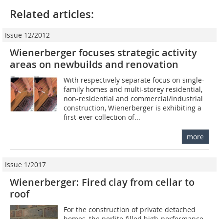
Related articles:
Issue 12/2012
Wienerberger focuses strategic activity
areas on ­newbuilds and renovation
With respectively separate focus on single-
family homes and multi-storey residential,
non-residential and commercial/­industrial
construction, Wienerberger is exhibiting a
first-ever collection of...
more
Issue 1/2017
Wienerberger: Fired clay from cellar to
roof
For the construction of private detached
homes, the perlite-filled high-performance