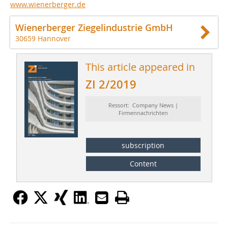
www.wienerberger.de
Wienerberger Ziegelindustrie GmbH
30659 Hannover
This article appeared in
ZI 2/2019
Ressort: Company News |
Firmennachrichten
subscription
Content