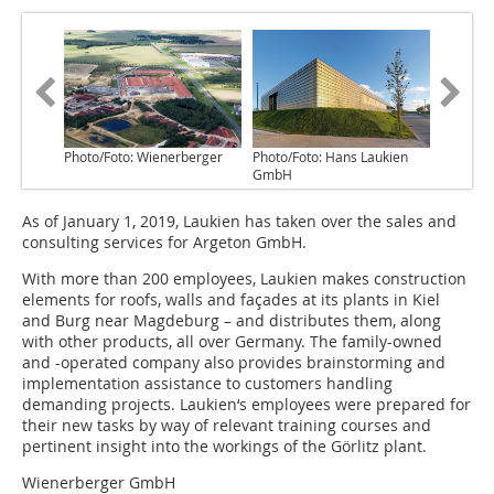
Photo/Foto: Wienerberger
Photo/Foto: Hans Laukien
GmbH
As of January 1, 2019, Laukien has taken over the sales and
consulting services for Argeton GmbH.
With more than 200 employees, Laukien makes construction
elements for roofs, walls and façades at its plants in Kiel
and Burg near Magdeburg – and distributes them, along
with other products, all over Germany. The family-owned
and -operated company also provides brainstorming and
implementation assistance to customers handling
demanding projects. Laukien‘s employees were prepared for
their new tasks by way of relevant training courses and
pertinent insight into the workings of the Görlitz plant.
Wienerberger GmbH