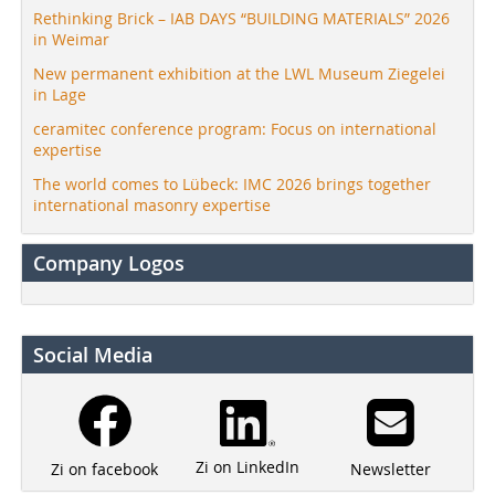
Rethinking Brick – IAB DAYS “BUILDING MATERIALS” 2026
in Weimar
New permanent exhibition at the LWL Museum Ziegelei
in Lage
ceramitec conference program: Focus on international
expertise
The world comes to Lübeck: IMC 2026 brings together
international masonry expertise
Company Logos
Social Media
Zi on LinkedIn
Newsletter
Zi on facebook