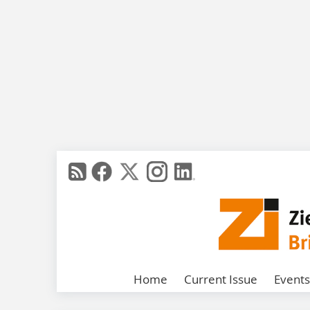
Home
Current Issue
Events