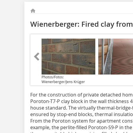
Wienerberger: Fired clay from 
Photos/Fotos:
Wienerberger/Jens Krüger
For the construction of private detached home
Poroton-T7-P clay block in the wall thickness 
house standard. The virtually thermal-bridge-f
ensured by stop-end blocks, thermal insulation 
From the Poroton system for apartment const
example, the perlite-filled Poroton-S9-P in th