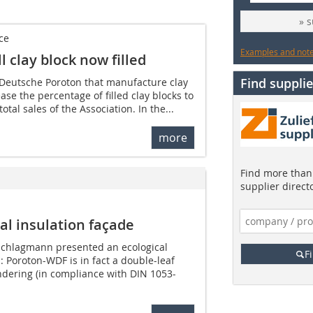
» 
ce
Examples and notes
 clay block now filled
Find supplie
Deutsche Poroton that manufacture clay
ase the percentage of filled clay blocks to
total sales of the Association. In the...
more
Find more than 
supplier direct
l insulation façade
Schlagmann presented an ecological
F
: Poroton-WDF is in fact a double-leaf
dering (in compliance with DIN 1053-