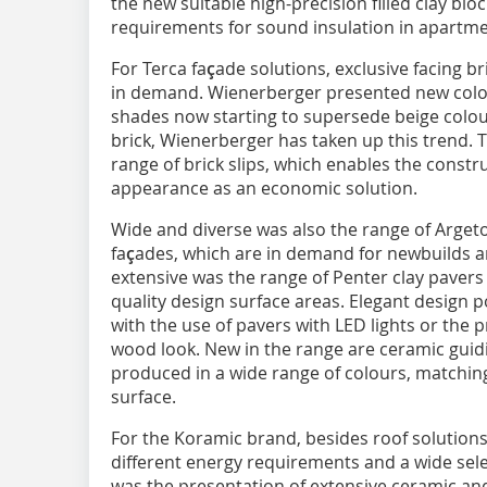
the new suitable high-precision filled clay bl
requirements for sound insulation in apartmen
For Terca fa
ç
ade solutions, exclusive facing bri
in demand. Wienerberger presented new colou
shades now starting to supersede beige colou
brick, Wienerberger has taken up this trend.
range of brick slips, which enables the constru
appearance as an economic solution.
Wide and diverse was also the range of Argeto
fa
ç
ades, which are in demand for newbuilds a
extensive was the range of Penter clay pavers 
quality design surface areas. Elegant design pos
with the use of pavers with LED lights or the p
wood look. New in the range are ceramic guidin
produced in a wide range of colours, matching
surface.
For the Koramic brand, besides roof solutions
different energy requirements and a wide sele
was the presentation of extensive ceramic an