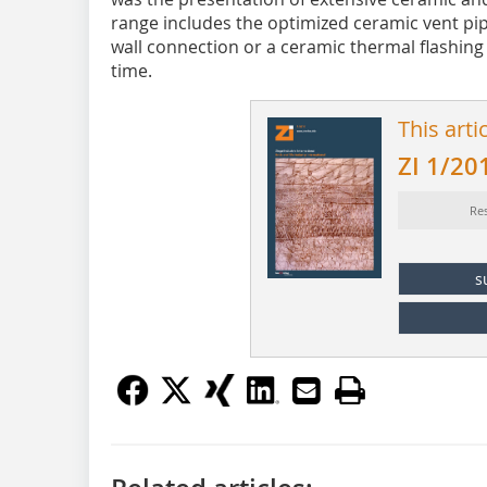
range includes the optimized ceramic vent pipe
wall connection or a ceramic thermal flashing 
time.
This arti
ZI 1/20
Re
s