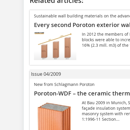
Related articles:
Sustainable wall building materials on the advan
Every second Poroton exterior wall
In 2012 the members of 
blocks were able to incre
16% (2.3 mill. m3) of the 
Issue 04/2009
New from Schlagmann Poroton
Poroton-WDF – the ceramic therma
At Bau 2009 in Munich, 
façade insulation system
masonry system with ren
1:1996-11 Section...