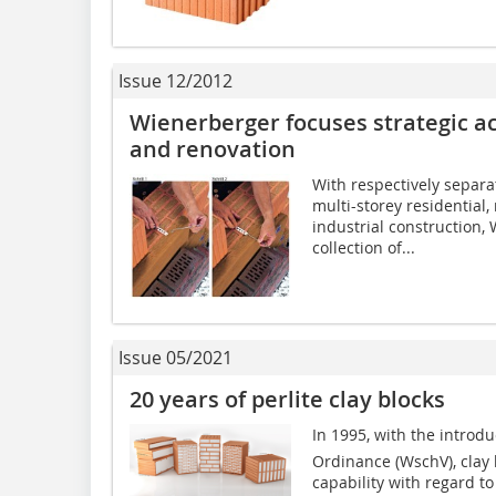
Issue 12/2012
Wienerberger focuses strategic ac
and renovation
With respectively separa
multi-storey residential
industrial construction, 
collection of...
Issue 05/2021
20 years of perlite clay blocks
In 1995, with the introd
Ordinance (WschV), clay b
capability with regard to