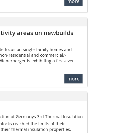
more
tivity areas on ­newbuilds
te focus on single-family homes and
, non-residential and commercial/­
Wienerberger is exhibiting a first-ever
more
uction of Germanys 3rd Thermal Insulation
locks reached the limits of their
 their thermal insulation properties.