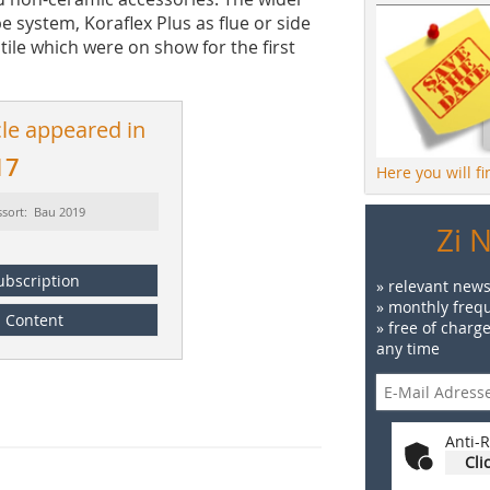
 system, Koraflex Plus as flue or side
tile which were on show for the first
cle appeared in
17
Here you will f
ssort: Bau 2019
Zi 
ubscription
» relevant news
» monthly frequ
Content
» free of charg
any time
Anti-R
Cli