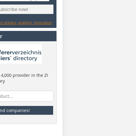
subscribe now!
: privacy, analysis, revocation
r
4,000 provider in the ZI
ory
ind companies!