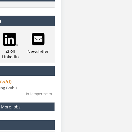
a
Zi on
Newsletter
LinkedIn
/w/d)
ning GmbH
in Lampertheim
More Jobs