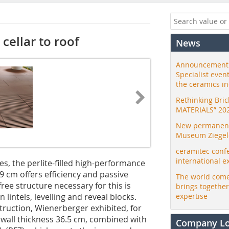
cellar to roof
News
Announcement:
Specialist even
the ceramics i
Rethinking Bri
MATERIALS” 20
New permanent 
Museum Ziegele
ceramitec conf
international e
s, the perlite-filled high-performance
49 cm offers efficiency and passive
The world come
ree structure necessary for this is
brings togethe
lintels, levelling and reveal blocks.
expertise
ruction, Wienerberger exhibited, for
e wall thickness 36.5 cm, combined with
Company L