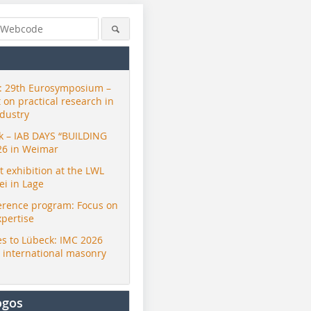
 29th Eurosymposium –
t on practical research in
ndustry
ck – IAB DAYS “BUILDING
26 in Weimar
exhibition at the LWL
i in Lage
erence program: Focus on
xpertise
s to Lübeck: IMC 2026
r international masonry
ogos