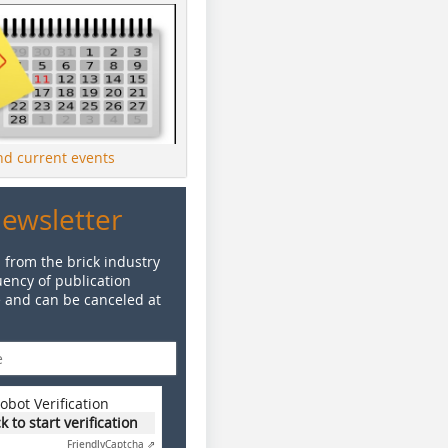
ind current events
Newsletter
 from the brick industry
ency of publication
e and can be canceled at
obot Verification
ck to start verification
Friendly
Captcha ⇗