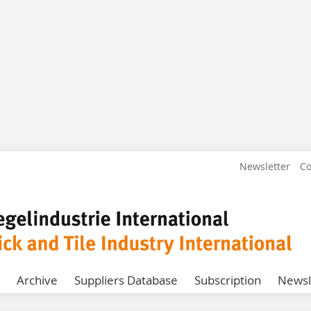
Newsletter
Co
Archive
Suppliers Database
Subscription
Newsl