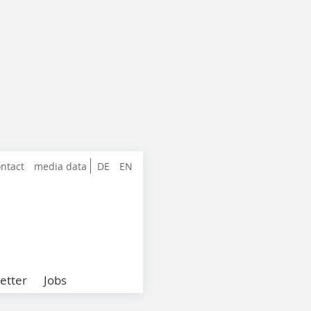
ntact
media data
DE
EN
etter
Jobs