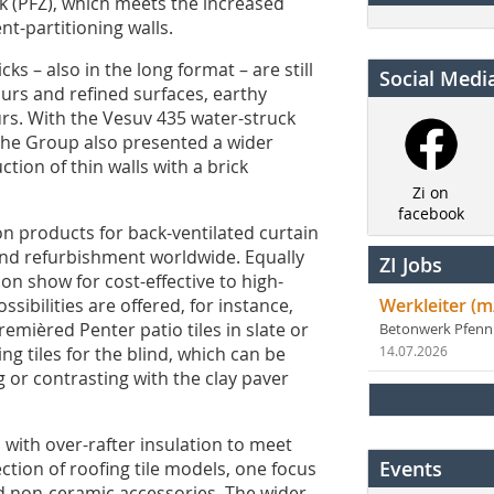
ock (PFZ), which meets the increased
t-partitioning walls.
cks – also in the long format – are still
Social Medi
rs and refined surfaces, earthy
rs. With the Vesuv 435 water-struck
 The Group also presented a wider
ction of thin walls with a brick
Zi on
facebook
n products for back-ventilated curtain
nd refurbishment worldwide. Equally
ZI Jobs
on show for cost-effective to high-
sibilities are offered, for instance,
Werkleiter (m
remièred Penter patio tiles in slate or
Betonwerk Pfen
g tiles for the blind, which can be
14.07.2026
 or contrasting with the clay paver
 with over-rafter insulation to meet
Events
ction of roofing tile models, one focus
d non-ceramic accessories. The wider