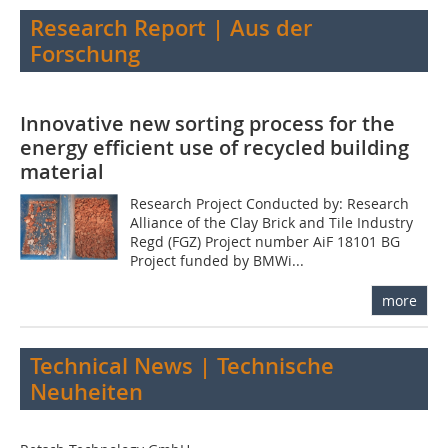
Research Report | Aus der
Forschung
Innovative new sorting process for the
energy efficient use of recycled building
material
Research Project Conducted by: Research
Alliance of the Clay Brick and Tile Industry
Regd (FGZ) Project number AiF 18101 BG
Project funded by BMWi...
more
Technical News | Technische
Neuheiten