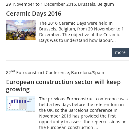
29 November to 1 December 2016, Brussels, Belgium
Ceramic Days 2016
The 2016 Ceramic Days were held in
Brussels, Belgium, from 29 November to 1
December. The objective of the Ceramic
Days was to understand how labour...
more
nd
82
Euroconstruct Conference, Barcelona/Spain
European construction sector will keep
growing
The previous Euroconstruct conference was
held a few days before the referendum in
the UK, so the Barcelona conference in
November 2016 has provided the first
opportunity to assess the repercussions on
the European construction ...