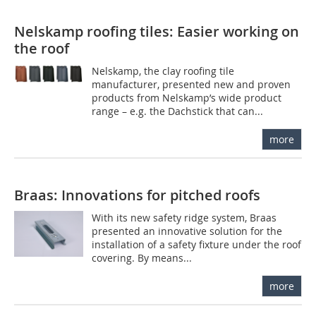
Nelskamp roofing tiles: Easier working on
the roof
Nelskamp, the clay roofing tile
manufacturer, presented new and proven
products from Nelskamp’s wide product
range – e.g. the Dachstick that can...
more
Braas: Innovations for pitched roofs
With its new safety ridge system, Braas
presented an innovative solution for the
installation of a safety fixture under the roof
covering. By means...
more