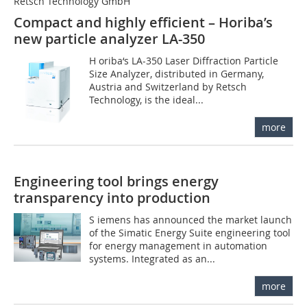
Retsch Technology GmbH
Compact and highly efficient – Horiba’s
new particle analyzer LA-350
H oriba‘s LA-350 Laser Diffraction Particle
Size Analyzer, distributed in Germany,
Austria and Switzerland by Retsch
Technology, is the ideal...
more
Engineering tool brings energy
transparency into production
S iemens has announced the market launch
of the Simatic Energy Suite engineering tool
for energy management in automation
systems. Integrated as an...
more