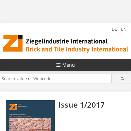
DE
EN
Menü
Issue 1/2017