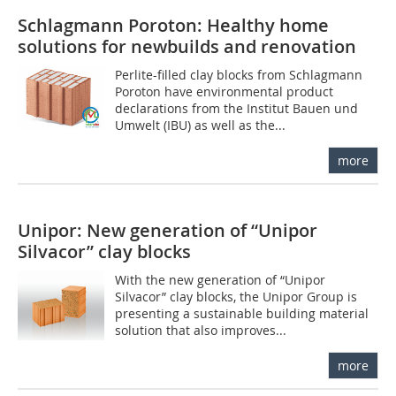
Schlagmann Poroton: Healthy home
solutions for newbuilds and renovation
Perlite-filled clay blocks from Schlagmann
Poroton have environmental product
declarations from the Institut Bauen und
Umwelt (IBU) as well as the...
more
Unipor: New generation of “Unipor
Silvacor” clay blocks
With the new generation of “Unipor
Silvacor” clay blocks, the Unipor Group is
presenting a sustainable building material
solution that also improves...
more