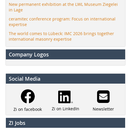
New permanent exhibition at the LWL Museum Ziegelei
in Lage
ceramitec conference program: Focus on international
expertise
The world comes to Lübeck: IMC 2026 brings together
international masonry expertise
Company Logos
Social Media
Zi on LinkedIn
Newsletter
Zi on facebook
ZI Jobs