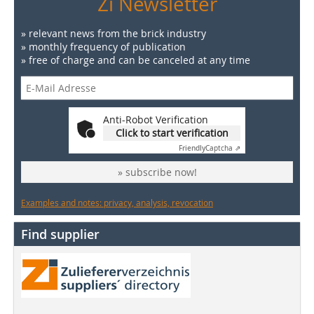
Zi Newsletter
» relevant news from the brick industry
» monthly frequency of publication
» free of charge and can be canceled at any time
Anti-Robot Verification
Click to start verification
Friendly
Captcha ⇗
» subscribe now!
Examples and notes: privacy, analysis, revocation
Find supplier