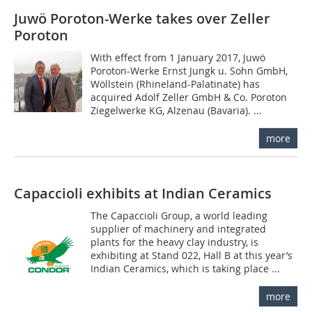
Juwö Poroton-Werke takes over Zeller
Poroton
With effect from 1 January 2017, Juwö
Poroton-Werke Ernst Jungk u. Sohn GmbH,
Wöllstein (Rhineland-Palatinate) has
acquired Adolf Zeller GmbH & Co. Poroton
Ziegelwerke KG, Alzenau (Bavaria). ...
more
Capaccioli exhibits at Indian Ceramics
The Capaccioli Group, a world leading
supplier of machinery and integrated
plants for the heavy clay industry, is
exhibiting at Stand 022, Hall B at this year’s
Indian Ceramics, which is taking place ...
more