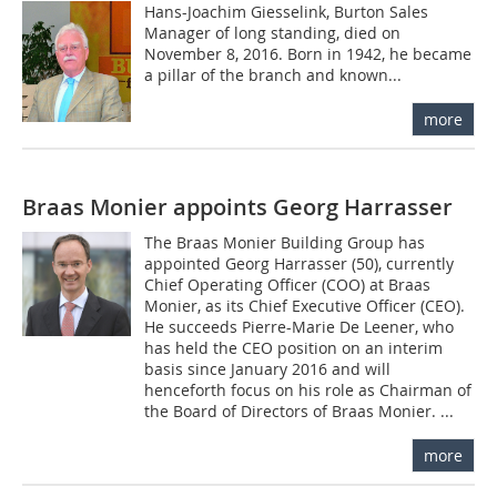
Hans-Joachim Giesselink, Burton Sales
Manager of long standing, died on
November 8, 2016. Born in 1942, he became
a pillar of the branch and known...
more
Braas Monier appoints Georg Harrasser
The Braas Monier Building Group has
appointed Georg Harrasser (50), currently
Chief Operating Officer (COO) at Braas
Monier, as its Chief Executive Officer (CEO).
He succeeds Pierre-Marie De Leener, who
has held the CEO position on an interim
basis since January 2016 and will
henceforth focus on his role as Chairman of
the Board of Directors of Braas Monier. ...
more