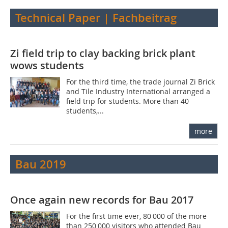
Technical Paper | Fachbeitrag
Zi field trip to clay backing brick plant
wows students
For the third time, the trade journal Zi Brick
and Tile Industry International arranged a
field trip for students. More than 40
students,...
more
Bau 2019
Once again new records for Bau 2017
For the first time ever, 80 000 of the more
than 250 000 visitors who attended Bau