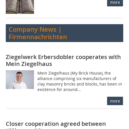
more
Company News |
Firmennachrichten
Ziegelwerk Erbersdobler cooperates with
Mein Ziegelhaus
Mein Ziegelhaus (My Brick House), the
alliance comprising six manufacturers of
clay masonry bricks and blocks, has been in
existence for around...
more
Closer cooperation agreed between