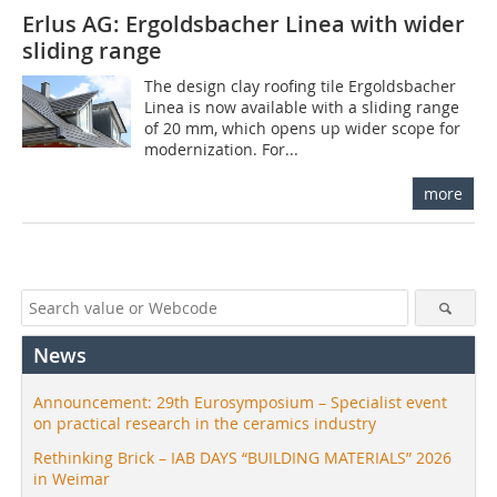
Erlus AG: Ergoldsbacher Linea with wider
sliding range
The design clay roofing tile Ergoldsbacher
Linea is now available with a sliding range
of 20 mm, which opens up wider scope for
modernization. For...
more
News
Announcement: 29th Eurosymposium – Specialist event
on practical research in the ceramics industry
Rethinking Brick – IAB DAYS “BUILDING MATERIALS” 2026
in Weimar