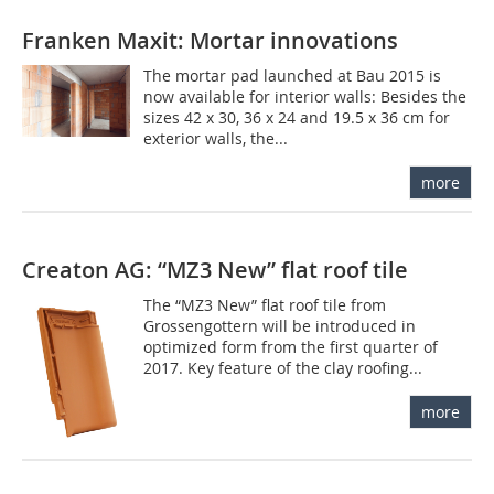
Franken Maxit: Mortar innovations
The mortar pad launched at Bau 2015 is
now available for interior walls: Besides the
sizes 42 x 30, 36 x 24 and 19.5 x 36 cm for
exterior walls, the...
more
Creaton AG: “MZ3 New” flat roof tile
The “MZ3 New” flat roof tile from
Grossengottern will be introduced in
optimized form from the first quarter of
2017. Key feature of the clay roofing...
more