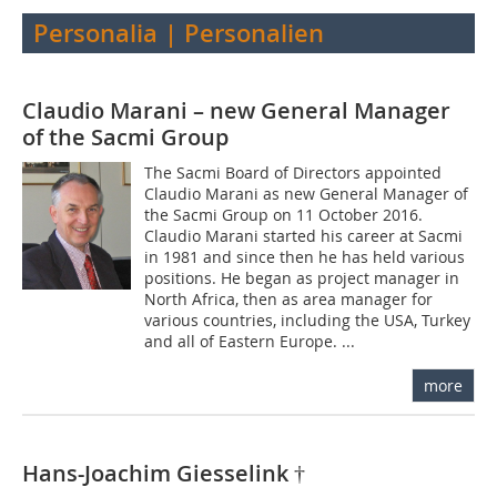
Personalia | Personalien
Claudio Marani – new General Manager
of the Sacmi Group
The Sacmi Board of Directors appointed
Claudio Marani as new General Manager of
the Sacmi Group on 11 October 2016.
Claudio Marani started his career at Sacmi
in 1981 and since then he has held various
positions. He began as project manager in
North Africa, then as area manager for
various countries, including the USA, Turkey
and all of Eastern Europe. ...
more
Hans-Joachim Giesselink †