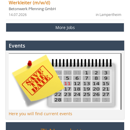
Werkleiter (m/w/d)
Betonwerk Pfenning GmbH
14.07.2026
in Lampertheim
More Jobs
Events
Here you will find current events