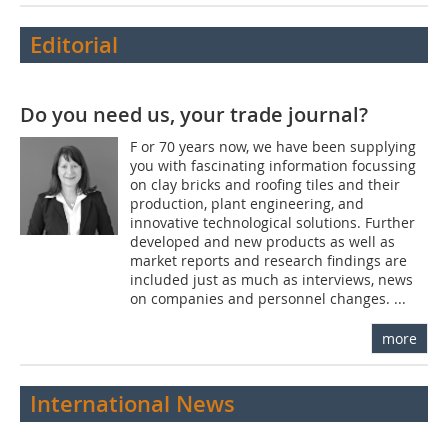
Editorial
Do you need us, your trade journal?
F or 70 years now, we have been supplying
you with fascinating information focussing
on clay bricks and roofing tiles and their
production, plant engineering, and
innovative technological solutions. Further
developed and new products as well as
market reports and research findings are
included just as much as interviews, news
on companies and personnel changes. ...
more
International News