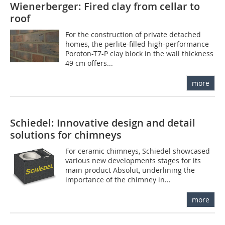
Wienerberger: Fired clay from cellar to
roof
For the construction of private detached
homes, the perlite-filled high-performance
Poroton-T7-P clay block in the wall thickness
49 cm offers...
more
Schiedel: Innovative design and detail
solutions for chimneys
For ceramic chimneys, Schiedel showcased
various new developments stages for its
main product Absolut, underlining the
importance of the chimney in...
more