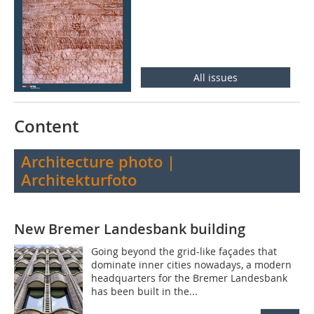
All issues
Content
Architecture photo |
Architekturfoto
New Bremer Landesbank building
Going beyond the grid-like façades that
dominate inner cities nowadays, a modern
headquarters for the Bremer Landesbank
has been built in the...