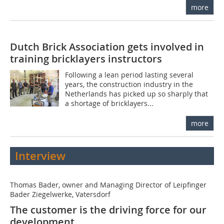
more
Dutch Brick Association gets involved in
training bricklayers instructors
Following a lean period lasting several
years, the construction industry in the
Netherlands has picked up so sharply that
a shortage of bricklayers...
more
Interview
Thomas Bader, owner and Managing Director of Leipfinger
Bader Ziegelwerke, Vatersdorf
The customer is the driving force for our
development