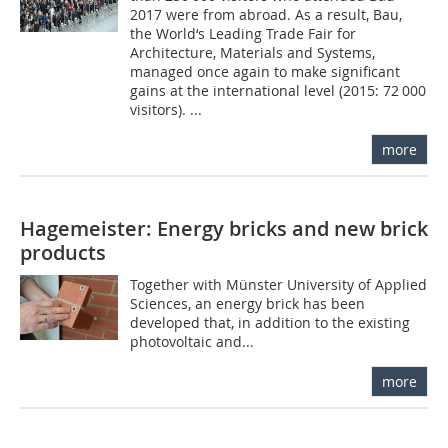
2017 were from abroad. As a result, Bau,
the World‘s Leading Trade Fair for
Architecture, Materials and Systems,
managed once again to make significant
gains at the international level (2015: 72 000
visitors). ...
more
Hagemeister: Energy bricks and new brick
products
Together with Münster University of Applied
Sciences, an energy brick has been
developed that, in addition to the existing
photovoltaic and...
more