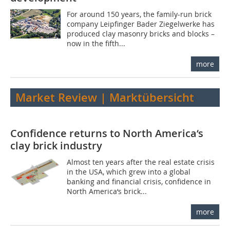
For around 150 years, the family-run brick
company Leipfinger Bader Ziegelwerke has
produced clay masonry bricks and blocks –
now in the fifth...
more
Market Review | Marktübersicht
Confidence returns to North America‘s
clay brick industry
Almost ten years after the real estate crisis
in the USA, which grew into a global
banking and financial crisis, confidence in
North America‘s brick...
more