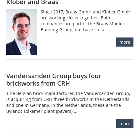
Klöber and Braas
Since 2017, Braas GmbH and Klöber GmbH
are working closer together. Both
companies are part of the Braas Monier
Building Group, but have so far...
more
Vandersanden Group buys four
brickworks from CRH
T he Belgian brick manufacturer, the Vandersanden Group,
is acquiring from CRH three brickworks in the Netherlands
and one in Germany. In the Netherlands, these are the
Bylandt Tolkamer plant (pavers) ...
more