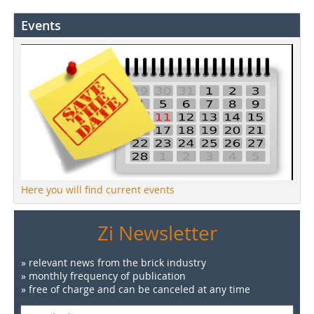
Events
Here you will find current events
Zi Newsletter
» relevant news from the brick industry
» monthly frequency of publication
» free of charge and can be canceled at any time