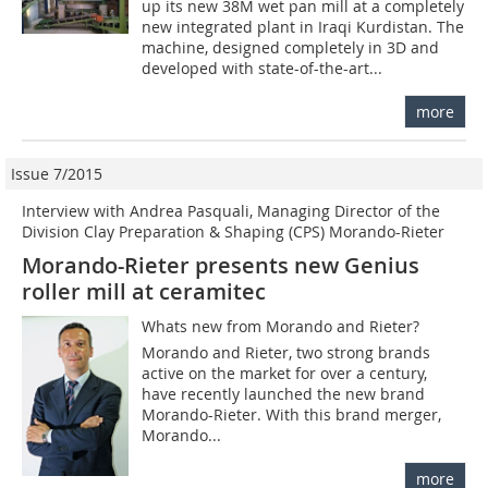
up its new 38M wet pan mill at a completely
new integrated plant in Iraqi Kurdistan. The
machine, designed completely in 3D and
developed with state-of-the-art...
more
Issue 7/2015
Interview with Andrea Pasquali, Managing Director of the
Division Clay Preparation & Shaping (CPS) Morando-Rieter
Morando-Rieter presents new Genius
roller mill at ceramitec
Whats new from Morando and Rieter?
Morando and Rieter, two strong brands
active on the market for over a century,
have recently launched the new brand
Morando-Rieter. With this brand merger,
Morando...
more