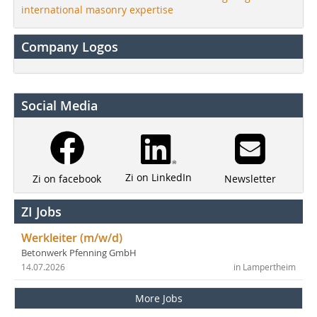
international masonry expertise
Company Logos
Social Media
Zi on LinkedIn
Newsletter
Zi on facebook
ZI Jobs
Werkleiter (m/w/d)
Betonwerk Pfenning GmbH
14.07.2026
in Lampertheim
More Jobs