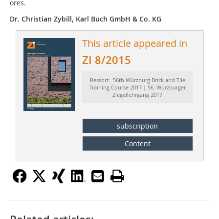
ores.
Dr. Christian Zybill, Karl Buch GmbH & Co. KG
This article appeared in
ZI 8/2015
Ressort: 56th Würzburg Brick and Tile
Training Course 2017 | 56. Würzburger
Ziegellehrgang 2017
subscription
Content