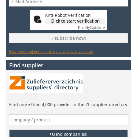
Anti-Robot Verification
Click to start verification
Friendly
Captcha ⇗
» subscribe now!
Examples and notes: privacy, analysis, revocation
Find supplier
Find more than 4,000 provider in the ZI supplier directory
Find companies!