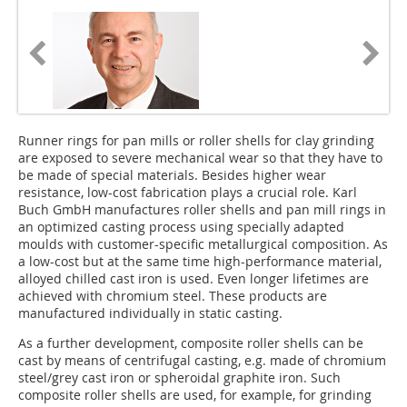
Runner rings for pan mills or roller shells for clay grinding
are exposed to severe mechanical wear so that they have to
be made of special materials. Besides higher wear
resistance, low-cost fabrication plays a crucial role. Karl
Buch GmbH manufactures roller shells and pan mill rings in
an optimized casting process using specially adapted
moulds with customer-specific metallurgical composition. As
a low-cost but at the same time high-performance material,
alloyed chilled cast iron is used. Even longer lifetimes are
achieved with chromium steel. These products are
manufactured individually in static casting.
As a further development, composite roller shells can be
cast by means of centrifugal casting, e.g. made of chromium
steel/grey cast iron or spheroidal graphite iron. Such
composite roller shells are used, for example, for grinding