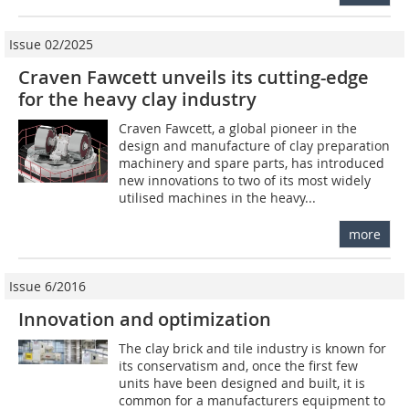
Issue 02/2025
Craven Fawcett unveils its cutting-edge
for the heavy clay industry
Craven Fawcett, a global pioneer in the
design and manufacture of clay preparation
machinery and spare parts, has introduced
new innovations to two of its most widely
utilised machines in the heavy...
more
Issue 6/2016
Innovation and optimization
The clay brick and tile industry is known for
its conservatism and, once the first few
units have been designed and built, it is
common for a manufacturers equipment to