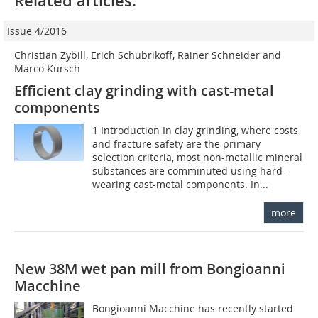
Related articles:
Issue 4/2016
Christian Zybill, Erich Schubrikoff, Rainer Schneider and
Marco Kursch
Efficient clay grinding with cast-metal
components
1 Introduction In clay grinding, where costs
and fracture safety are the primary
selection criteria, most non-metallic mineral
substances are comminuted using hard-
wearing cast-metal components. In...
more
New 38M wet pan mill from Bongioanni
Macchine
Bongioanni Macchine has recently started