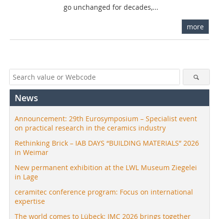
go unchanged for decades,...
more
News
Announcement: 29th Eurosymposium – Specialist event
on practical research in the ceramics industry
Rethinking Brick – IAB DAYS “BUILDING MATERIALS” 2026
in Weimar
New permanent exhibition at the LWL Museum Ziegelei
in Lage
ceramitec conference program: Focus on international
expertise
The world comes to Lübeck: IMC 2026 brings together