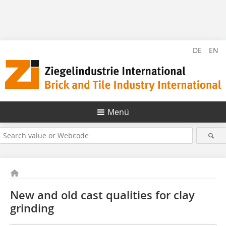
DE
EN
Menü
New and old cast qualities for clay
grinding