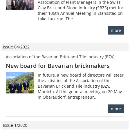
Association of Plant Managers in the Swiss
Clay Brick and Stone Industry (SBZS) met for
their 106th Annual Meeting in Stansstad on
Lake Lucerne. The...
more
Issue 04/2022
Association of the Bavarian Brick and Tile Industry (BZV)
New board for Bavarian brickmakers
In future, a new board of directors will steer
the activities of the Association of the
Bavarian Brick and Tile Industry (BZV,
Munich): At the general meeting on 20 May
in Oberaudorf, entrepreneur...
more
Issue 1/2020