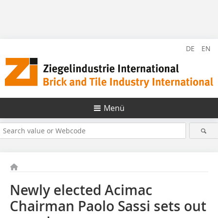
DE
EN
Menü
Newly elected Acimac
Chairman Paolo Sassi sets out