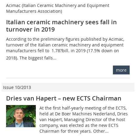
Acimac (Italian Ceramic Machinery and Equipment
Manufacturers Association)
Italian ceramic machinery sees fall in
turnover in 2019
According to the preliminary figures published by Acimac,
turnover of the Italian ceramic machinery and equipment
manufacturers fell to  1.78?bill. in 2019 (17.5% down on
2018). The biggest falls...
more
Issue 10/2013
Dries van Hapert – new ECTS Chairman
At the first half-yearly meeting of the ECTS,
held at De Boer Machines Nederland, Dries
van ­Hapert, Managing Director of the host
company, was elected as the new ECTS
Chairman for three years. Other...