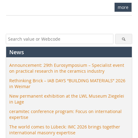
more
News
Announcement: 29th Eurosymposium – Specialist event
on practical research in the ceramics industry
Rethinking Brick – IAB DAYS “BUILDING MATERIALS” 2026
in Weimar
New permanent exhibition at the LWL Museum Ziegelei
in Lage
ceramitec conference program: Focus on international
expertise
The world comes to Lübeck: IMC 2026 brings together
international masonry expertise