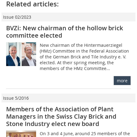
Related articles:
Issue 02/2023
BVZi: New chairman of the hollow brick
committee elected
New chairman of the Hintermauerziegel
(HMz) Committee in the Federal Association
of the German Brick and Tile Industry e. V.
elected. At their spring meeting, the
members of the HMz Committee...
more
Issue 5/2016
Members of the Association of Plant
Managers in the Swiss Clay Brick and
Stone Industry elect new board
On 3 and 4 June, around 25 members of the