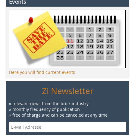
Events
Here you will find current events
Zi Newsletter
» relevant news from the brick industry
» monthly frequency of publication
» free of charge and can be canceled at any time