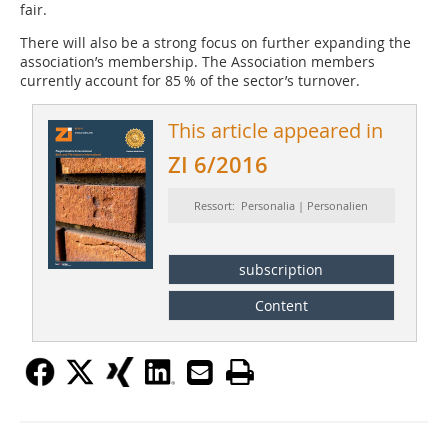
fair.
There will also be a strong focus on further expanding the
association’s membership. The Association members
currently account for 85 % of the sector’s turnover.
This article appeared in
ZI 6/2016
Ressort: Personalia | Personalien
subscription
Content