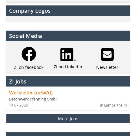
Company Logos
Social Media
Zi on LinkedIn
Newsletter
Zi on facebook
ZI Jobs
Werkleiter (m/w/d)
Betonwerk Pfenning GmbH
14.07.2026
in Lampertheim
More Jobs