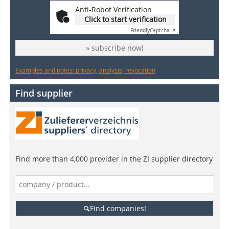
Anti-Robot Verification
Click to start verification
Friendly
Captcha ⇗
» subscribe now!
Examples and notes: privacy, analysis, revocation
Find supplier
Find more than 4,000 provider in the ZI supplier directory
Find companies!