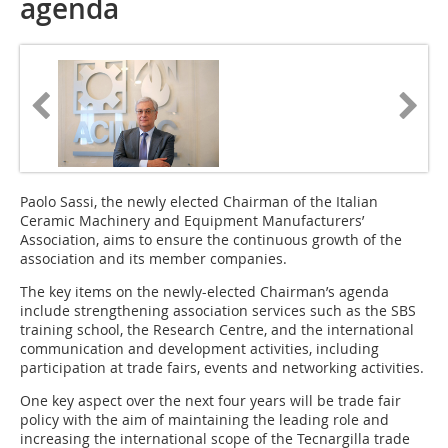
agenda
Paolo Sassi, the newly elected Chairman of the Italian
Ceramic Machinery and Equipment Manufacturers’
Association, aims to ensure the continuous growth of the
association and its member companies.
The key items on the newly-elected Chairman’s agenda
include strengthening association services such as the SBS
training school, the Research Centre, and the international
communication and development activities, including
participation at trade fairs, events and networking activities.
One key aspect over the next four years will be trade fair
policy with the aim of maintaining the leading role and
increasing the international scope of the Tecnargilla trade