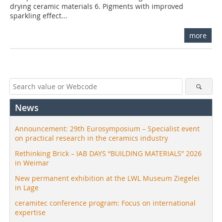
drying ceramic materials 6. Pigments with improved
sparkling effect...
more
News
Announcement: 29th Eurosymposium – Specialist event
on practical research in the ceramics industry
Rethinking Brick – IAB DAYS “BUILDING MATERIALS” 2026
in Weimar
New permanent exhibition at the LWL Museum Ziegelei
in Lage
ceramitec conference program: Focus on international
expertise