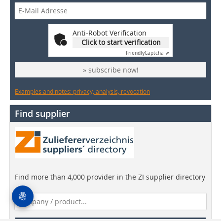
Anti-Robot Verification
Click to start verification
Friendly
Captcha ⇗
» subscribe now!
Examples and notes: privacy, analysis, revocation
Find supplier
Find more than 4,000 provider in the ZI supplier directory