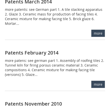
Patents March 2014
more patents: see German part 1. A tile stacking apparatus
2. Glaze 3. Ceramic mass for production of facing tiles 4.
Ceramic mixture for making facing tile 5. Brick glaze 6.
Mortar...
more
Patents February 2014
more patens: see german part 1. Assembly of roofing tiles 2.
Tunnel kiln for firing porous ceramic material 3. Ceramic
compositions 4. Ceramic mixture for making facing tile
(versions) 5. Glaze...
more
Patents November 2010