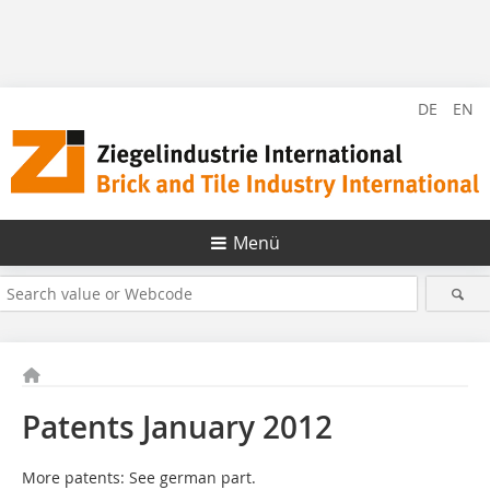
DE
EN
Menü
Patents January 2012
More patents: See german part.