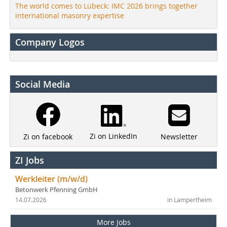
The world comes to Lübeck: IMC 2026 brings together
international masonry expertise
Company Logos
Social Media
Zi on LinkedIn
Newsletter
Zi on facebook
ZI Jobs
Werkleiter (m/w/d)
Betonwerk Pfenning GmbH
14.07.2026
in Lampertheim
More Jobs