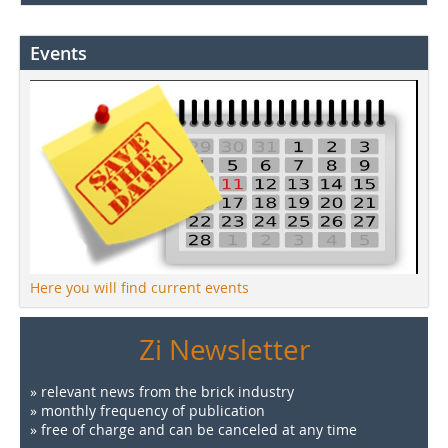
Events
Here you will find current events
Zi Newsletter
» relevant news from the brick industry
» monthly frequency of publication
» free of charge and can be canceled at any time