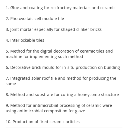
1. Glue and coating for recfractory materials and ceramic
2. Photovoltaic cell module tile
3. Joint mortar especially for shaped clinker bricks
4. Interlockable tiles
5. Method for the digital decoration of ceramic tiles and
machine for implementing such method
6. Decorative brick mould for in-situ production on building
7. Integrated solar roof tile and method for producing the
same
8. Method and substrate for curing a honeycomb structure
9. Method for antimicrobial processing of ceramic ware
using antimicrobial composition for glaze
10. Production of fired ceramic articles