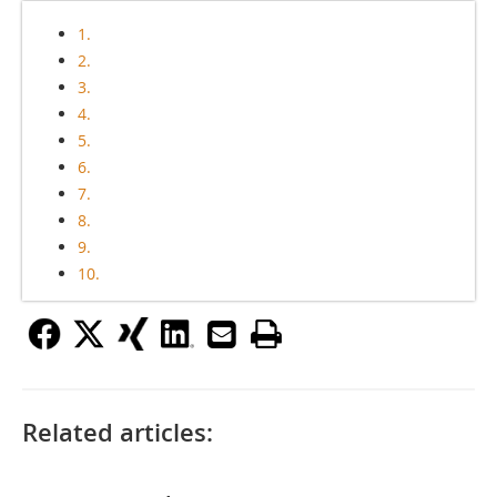
1.
2.
3.
4.
5.
6.
7.
8.
9.
10.
Related articles: