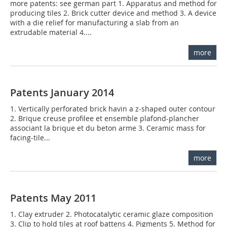
more patents: see german part 1. Apparatus and method for
producing tiles 2. Brick cutter device and method 3. A device
with a die relief for manufacturing a slab from an
extrudable material 4....
more
Patents January 2014
1. Vertically perforated brick havin a z-shaped outer contour
2. Brique creuse profilee et ensemble plafond-plancher
associant la brique et du beton arme 3. Ceramic mass for
facing-tile...
more
Patents May 2011
1. Clay extruder 2. Photocatalytic ceramic glaze composition
3. Clip to hold tiles at roof battens 4. Pigments 5. Method for