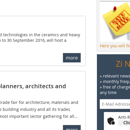
ied technologies in the ceramics and heavy
26 to 30 September 2016, will host a
Here you will f
more
Zi 
» relevant news
» monthly frequ
planners, architects and
» free of charg
any time
trade fair for architecture, materials and
 building industry and all its trades 
most important sector gathering for all...
Anti-R
Cli
more