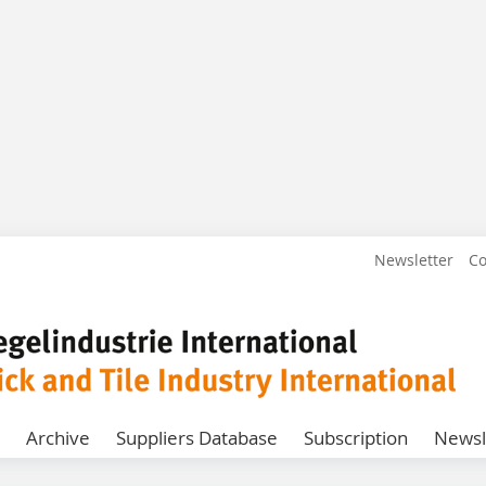
Newsletter
Co
Archive
Suppliers Database
Subscription
Newsl