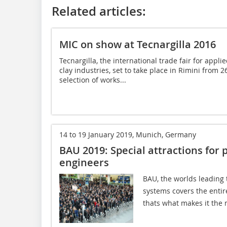
Related articles:
MIC on show at Tecnargilla 2016
Tecnargilla, the international trade fair for appl
clay industries, set to take place in Rimini from 
selection of works...
14 to 19 January 2019, Munich, Germany
BAU 2019: Special attractions for 
engineers
BAU, the worlds leading 
systems covers the entire
thats what makes it the 