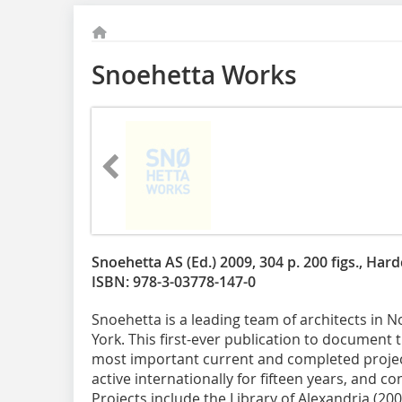
Snoehetta Works
Snoehetta AS (Ed.) 2009, 304 p. 200 figs., Har
ISBN: 978-3-03778-147-0
Snoehetta is a leading team of architects in 
York. This first-ever publication to document 
most important current and completed projec
active internationally for fifteen years, and c
Projects include the Library of Alexandria (2