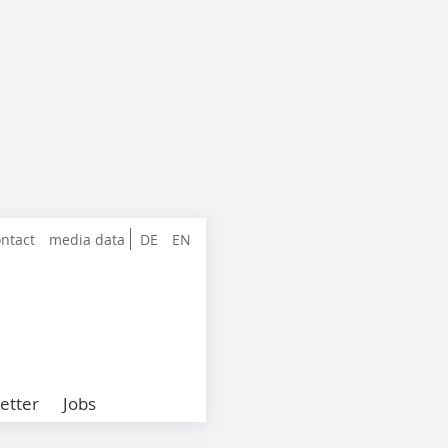
ntact
media data
DE
EN
etter
Jobs