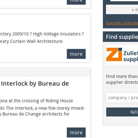
» 
Examples and notes
ectory 2009/10 ? High Voltage Insulators ?
Find supplie
rary Curtain Wall Architecture
more
Find more than 
 Interlock by Bureau de
supplier direct
ovia at the crossing of Riding House
its The Interlock, a new five-storey mixed-
F
y Bureau de Change architects for
more