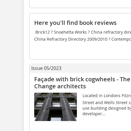
Here you'll find book reviews
 Brick12 ? Snoehetta Works ? China refractory dir
China Refractory Directory 2009/2010 ? Contempo
Issue 05/2023
Façade with brick cogwheels - The
Change architects
Located in Londons Fitzr
Street and Wells Street s
use building designed b
developer...