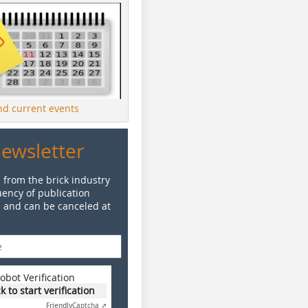
ind current events
Newsletter
 from the brick industry
ency of publication
e and can be canceled at
obot Verification
ck to start verification
Friendly
Captcha ⇗