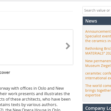
News
Announcement:
Specialist even
the ceramics i
Rethinking Bri
MATERIALS” 20
New permanent 
Museum Ziegele
dcover
ceramitec conf
international e
The world come
Norway with offices in Oslo and New
brings togethe
their work presents and illustrates the
expertise
ts of these architects, who have been
ontains texts by various authors.
Company L
002), the New Opera House in Oslo