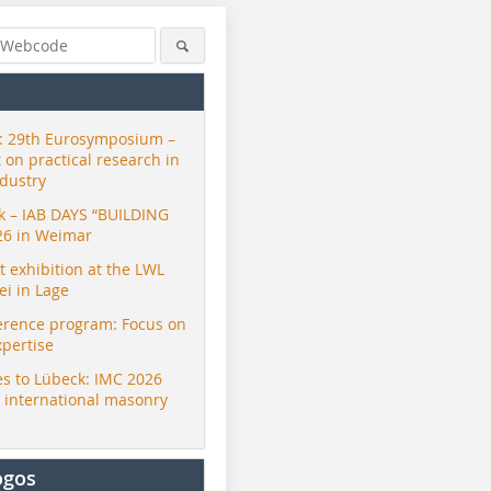
 29th Eurosymposium –
t on practical research in
ndustry
ck – IAB DAYS “BUILDING
26 in Weimar
exhibition at the LWL
i in Lage
erence program: Focus on
xpertise
s to Lübeck: IMC 2026
r international masonry
ogos