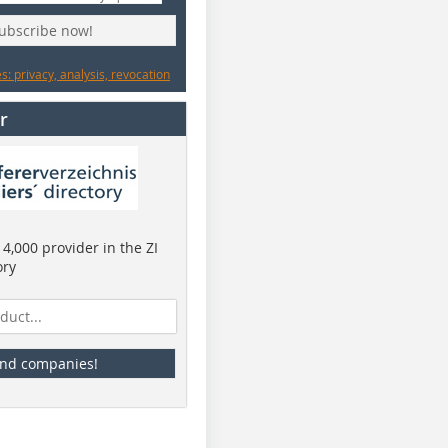
subscribe now!
: privacy, analysis, revocation
r
4,000 provider in the ZI
ory
ind companies!