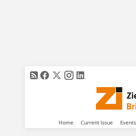
Home
Current Issue
Events