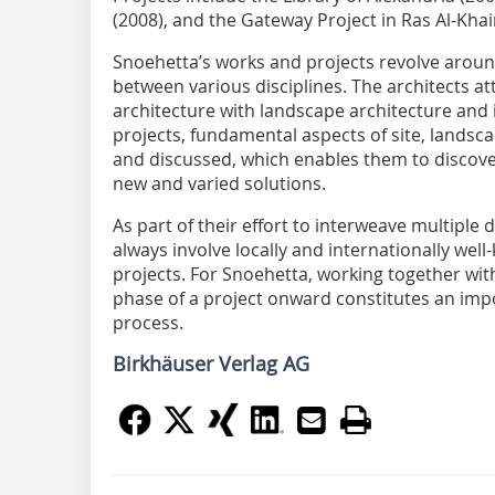
(2008), and the Gateway Project in Ras Al-Kha
Snoehetta’s works and projects revolve aroun
between various disciplines. The architects a
architecture with landscape architecture and i
projects, fundamental aspects of site, landsc
and discussed, which enables them to discove
new and varied solutions.
As part of their effort to interweave multiple 
always involve locally and internationally well
projects. For Snoehetta, working together wit
phase of a project onward constitutes an impor
process.
Birkhäuser Verlag AG