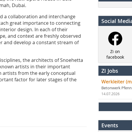
imah, Dubai.
d a collaboration and interchange
Social Medi
ttach great importance to connecting
nterior design. In each of their
ape, and context are freshly observed
r and develop a constant stream of
Zi on
facebook
disciplines, the architects of Snoehetta
-known artists in their important
ZI Jobs
h artists from the early conceptual
tant factor for later stages of the
Werkleiter (m
Betonwerk Pfen
14.07.2026
Events