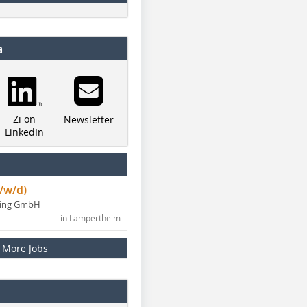
a
Zi on
Newsletter
LinkedIn
/w/d)
ning GmbH
in Lampertheim
More Jobs