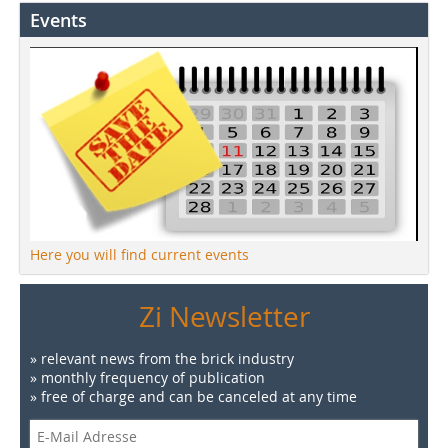
Events
Here you will find current events
Zi Newsletter
» relevant news from the brick industry
» monthly frequency of publication
» free of charge and can be canceled at any time