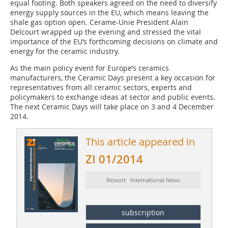
equal footing. Both speakers agreed on the need to diversify
energy supply sources in the EU, which means leaving the
shale gas option open. Cerame-Unie President Alain
Delcourt wrapped up the evening and stressed the vital
importance of the EU’s forthcoming decisions on climate and
energy for the ceramic industry.
As the main policy event for Europe’s ceramics
manufacturers, the Ceramic Days present a key occasion for
representatives from all ceramic sectors, experts and
policymakers to exchange ideas at sector and public events.
The next Ceramic Days will take place on 3 and 4 December
2014.
This article appeared in
ZI 01/2014
Ressort: International News
subscription