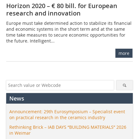
Horizon 2020 – € 80 bill. for European
research and innovation
Europe must take determined action to stabilize its financial
and economic systems in the short term and at the same
time take measures to secure economic opportunities for
the future. Intelligent...
more
News
Announcement: 29th Eurosymposium – Specialist event
on practical research in the ceramics industry
Rethinking Brick – IAB DAYS “BUILDING MATERIALS” 2026
in Weimar