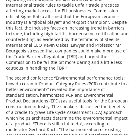
international trade rules to tackle unfair trade practices
affecting market access for EU businesses. Commission
official Signe Ratso affirmed that the European ceramics
industry is a “global player” and “export champion”. Despite
this fact, the industry faces an increasing trend in barriers
to trade, including high tariffs, burdensome certification and
counterfeiting, as evidenced by the testimony of Steelite
International CEO, Kevin Oakes. Lawyer and Professor Mr
Bourgeois stressed that companies could make more use of
the Trade Barriers Regulation (TBR) and urged the
Commission to be “a little bit more daring and a little less
cautious in handling the TBR.”
The second conference “Environmental performance tools:
how do ceramic Product Category Rules (PCR) contribute to a
better environment?” revealed the importance of
standardization, harmonized PCR and Environmental
Product Declarations (EPDs) as useful tools for the European
construction industry. The speakers discussed the benefits
of a cradle-to-grave Life Cycle Assessment (LCA) approach
which helps architects determine the environmental impact
of a product. “There is still a lot to do”, according to
moderator Gerhard Koch. “The harmonization of existing