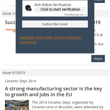
Anti-Robot Verification
Click to start verification
Issue 1/2020
Friendly
Captcha ⇗
Successful European Ceramic Days 2019
Subscribe now!
On 20 and 21 November, Cerame-Unie
hosted the European Ceramic Days 2019 at
Examples and notes: privacy, analysis,
the European Parliament in Brussels,
revocation
Belgium. The two-day event began with the
20th Annual Meeting of the European...
more
Issue 01/2015
Ceramic Days 2014
A strong manufacturing sector is the key
to growth and jobs in the EU
The 2014 Ceramic Days, organized by
Cerame-Unie in Brussels, were attended by