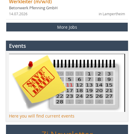
Werkleiter (m/w/d)
Betonwerk Pfenning GmbH
14.07.2026
in Lampertheim
More Jobs
Events
Here you will find current events