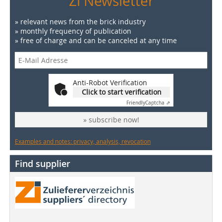
Zi Newsletter
» relevant news from the brick industry
» monthly frequency of publication
» free of charge and can be canceled at any time
Anti-Robot Verification
Click to start verification
Friendly
Captcha ⇗
» subscribe now!
Examples and notes: privacy, analysis, revocation
Find supplier