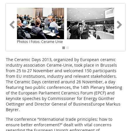
Photos I Fotos: Cerame Unie
The Ceramic Days 2013, organized by European ceramic
industry association Cerame-Unie, took place in Brussels
from 25 to 27 November and welcomed 150 participants
from EU institutions, industry and relevant stakeholders.
The Ceramic Days centered around 26 November, a day
featuring two public conferences, the 14th Plenary Meeting
of the European Parliament Ceramics Forum (EPCF) and
keynote speeches by Commissioner for Energy Günther
Oettinger and Director General of BusinessEurope Markus
Beyrer.
The conference “International trade principles: how to
ensure better enforcement?” dealt with vital concerns
regarding the European Union’s enforcement of