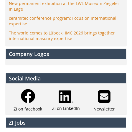
New permanent exhibition at the LWL Museum Ziegelei
in Lage
ceramitec conference program: Focus on international
expertise
The world comes to Lübeck: IMC 2026 brings together
international masonry expertise
Company Logos
Social Media
Zi on LinkedIn
Newsletter
Zi on facebook
ZI Jobs