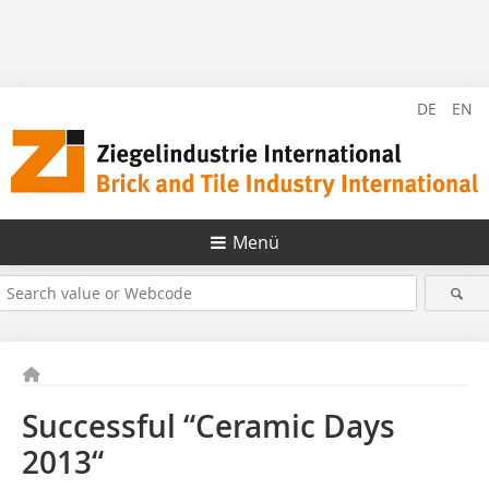
DE
EN
Menü
Successful “Ceramic Days
2013“