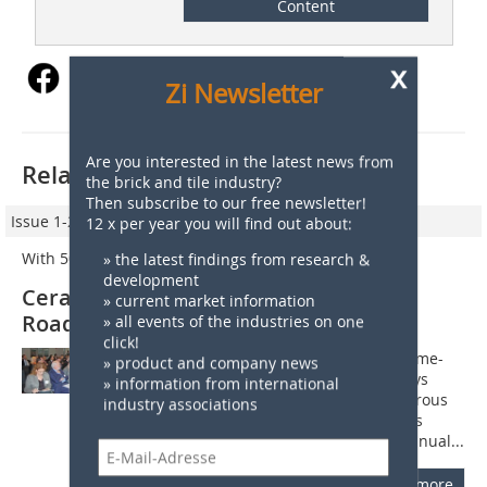
Content
x
Zi Newsletter
Are you interested in the latest news from
Related articles:
the brick and tile industry?
Then subscribe to our free newsletter!
Issue 1-2/2013
12 x per year you will find out about:
With 50 years experience paving the way forward
» the latest findings from research &
development
Cerame-Unie presents “Ceramic
» current market information
Roadmap” in Brussels
» all events of the industries on one
click!
Celebrating its 50th anniversary, Cerame-
» product and company news
Unie hosted the very first Ceramic Days
» information from international
from 26?to?28 November 2012. Numerous
industry associations
members from the European ceramics
industry flocked to Brussels for the annual...
more