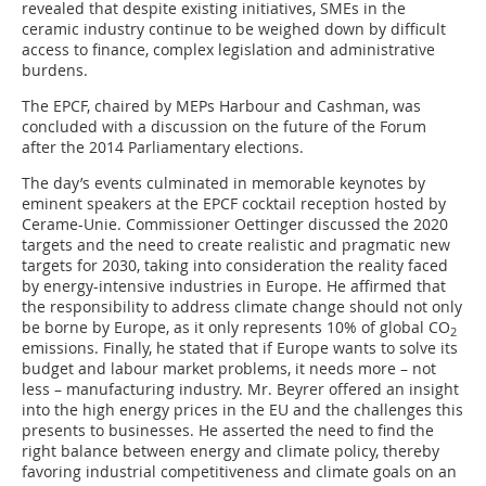
revealed that despite existing initiatives, SMEs in the
ceramic industry continue to be weighed down by difficult
access to finance, complex legislation and administrative
burdens.
The EPCF, chaired by MEPs Harbour and Cashman, was
concluded with a discussion on the future of the Forum
after the 2014 Parliamentary elections.
The day’s events culminated in memorable keynotes by
eminent speakers at the EPCF cocktail reception hosted by
Cerame-Unie. Commissioner Oettinger discussed the 2020
targets and the need to create realistic and pragmatic new
targets for 2030, taking into consideration the reality faced
by energy-intensive industries in Europe. He affirmed that
the responsibility to address climate change should not only
be borne by Europe, as it only represents 10% of global CO
2
emissions. Finally, he stated that if Europe wants to solve its
budget and labour market problems, it needs more – not
less – manufacturing industry. Mr. Beyrer offered an insight
into the high energy prices in the EU and the challenges this
presents to businesses. He asserted the need to find the
right balance between energy and climate policy, thereby
favoring industrial competitiveness and climate goals on an