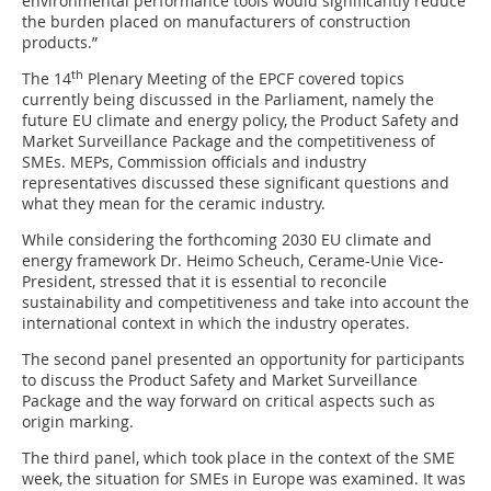
environmental performance tools would significantly reduce
the burden placed on manufacturers of construction
products.”
th
The 14
Plenary Meeting of the EPCF covered topics
currently being discussed in the Parliament, namely the
future EU climate and energy policy, the Product Safety and
Market Surveillance Package and the competitiveness of
SMEs. MEPs, Commission officials and industry
representatives discussed these significant questions and
what they mean for the ceramic industry.
While considering the forthcoming 2030 EU climate and
energy framework Dr. Heimo Scheuch, Cerame-Unie Vice-
President, stressed that it is essential to reconcile
sustainability and competitiveness and take into account the
international context in which the industry operates.
The second panel presented an opportunity for participants
to discuss the Product Safety and Market Surveillance
Package and the way forward on critical aspects such as
origin marking.
The third panel, which took place in the context of the SME
week, the situation for SMEs in Europe was examined. It was