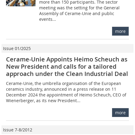
more than 150 participants. The sector
meeting was the setting for the General
Assembly of Cerame-Unie and public
events...
more
Issue 01/2025
Cerame-Unie Appoints Heimo Scheuch as
New President and calls for a tailored
approach under the Clean Industrial Deal
Cerame-Unie, the umbrella organisation of the European
ceramics industry, announced in a press release on 11
December 2024 the appointment of Heimo Scheuch, CEO of
Wienerberger, as its new President...
more
Issue 7-8/2012