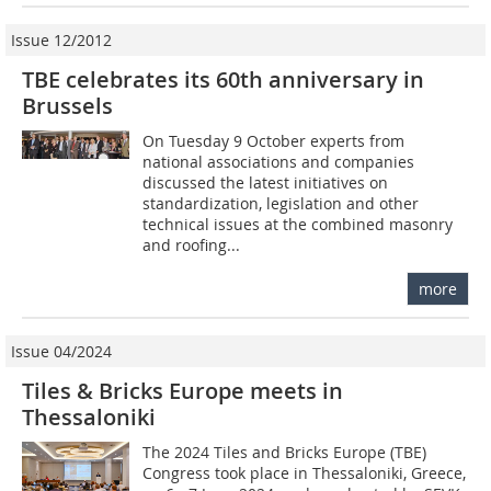
Issue 12/2012
TBE celebrates its 60th anniversary in
Brussels
On Tuesday 9 October experts from
national associations and companies
discussed the latest initiatives on
standardization, legislation and other
technical issues at the ­combined masonry
and roofing...
more
Issue 04/2024
Tiles & Bricks Europe meets in
Thessaloniki
The 2024 Tiles and Bricks Europe (TBE)
Congress took place in Thessaloniki, Greece,