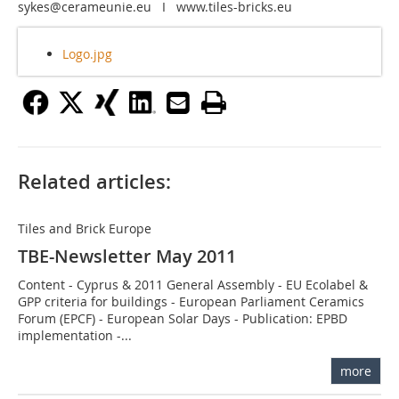
sykes@cerameunie.eu I www.tiles-bricks.eu
Logo.jpg
Related articles:
Tiles and Brick Europe
TBE-Newsletter May 2011
Content - Cyprus & 2011 General Assembly - EU Ecolabel &
GPP criteria for buildings - European Parliament Ceramics
Forum (EPCF) - European Solar Days - Publication: EPBD
implementation -...
more