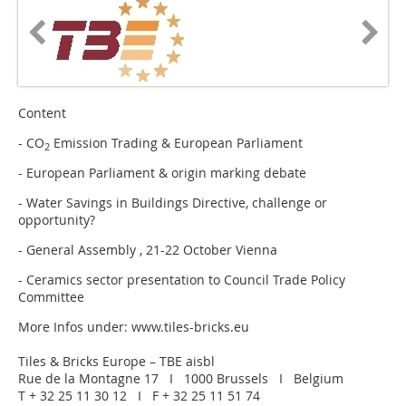
Content
- CO
Emission Trading & European Parliament
2
- European Parliament & origin marking debate
- Water Savings in Buildings Directive, challenge or
opportunity?
- General Assembly , 21-22 October Vienna
- Ceramics sector presentation to Council Trade Policy
Committee
More Infos under: www.tiles-bricks.eu
Tiles & Bricks Europe – TBE aisbl
Rue de la Montagne 17 I 1000 Brussels I Belgium
T + 32 25 11 30 12 I F + 32 25 11 51 74