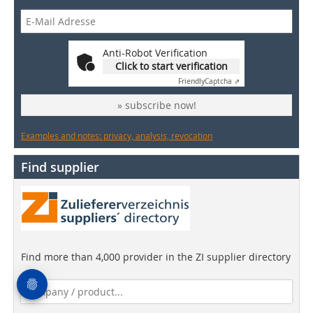
Anti-Robot Verification
Click to start verification
Friendly
Captcha ⇗
» subscribe now!
Examples and notes: privacy, analysis, revocation
Find supplier
Find more than 4,000 provider in the ZI supplier directory