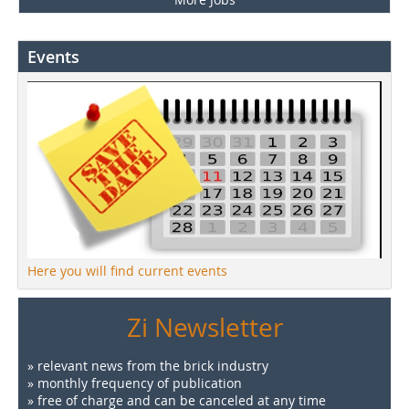
Events
Here you will find current events
Zi Newsletter
» relevant news from the brick industry
» monthly frequency of publication
» free of charge and can be canceled at any time