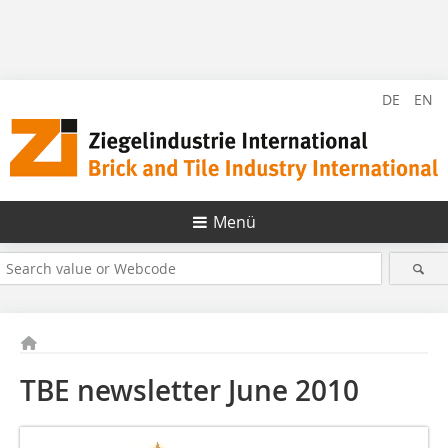
DE
EN
Menü
TBE newsletter June 2010