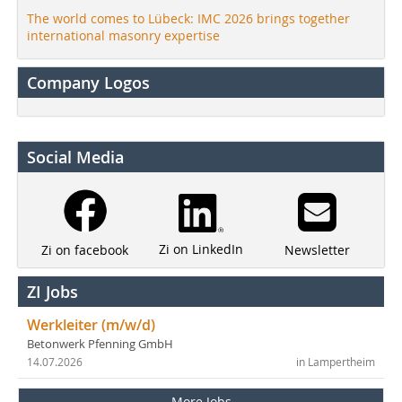
The world comes to Lübeck: IMC 2026 brings together
international masonry expertise
Company Logos
Social Media
Zi on LinkedIn
Newsletter
Zi on facebook
ZI Jobs
Werkleiter (m/w/d)
Betonwerk Pfenning GmbH
14.07.2026
in Lampertheim
More Jobs