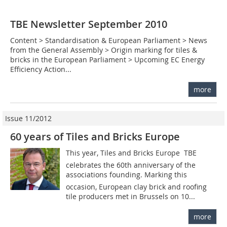
TBE Newsletter September 2010
Content > Standardisation & European Parliament > News
from the General Assembly > Origin marking for tiles &
bricks in the European Parliament > Upcoming EC Energy
Efficiency Action...
more
Issue 11/2012
60 years of Tiles and Bricks Europe
This year, Tiles and Bricks Europe  TBE
celebrates the 60th anniversary of the
associations founding. Marking this
occasion, European clay brick and roofing
tile producers met in Brussels on 10...
more