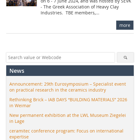
on 6 - 7 June 2024, and was hosted by SEVK
- The Greek Association of Heavy Clay
Industries. TBE members,...
more
News
Announcement: 29th Eurosymposium – Specialist event
on practical research in the ceramics industry
Rethinking Brick – IAB DAYS “BUILDING MATERIALS” 2026
in Weimar
New permanent exhibition at the LWL Museum Ziegelei
in Lage
ceramitec conference program: Focus on international
expertise