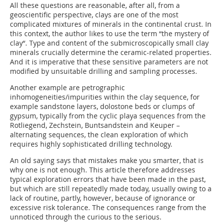
All these questions are reasonable, after all, from a
geoscientific perspective, clays are one of the most
complicated mixtures of minerals in the continental crust. In
this context, the author likes to use the term “the mystery of
clay“. Type and content of the submicroscopically small clay
minerals crucially determine the ceramic-related properties.
And it is imperative that these sensitive parameters are not
modified by unsuitable drilling and sampling processes.
Another example are petrographic
inhomogeneities/impurities within the clay sequence, for
example sandstone layers, dolostone beds or clumps of
gypsum, typically from the cyclic playa sequences from the
Rotliegend, Zechstein, Buntsandstein and Keuper –
alternating sequences, the clean exploration of which
requires highly sophisticated drilling technology.
An old saying says that mistakes make you smarter, that is
why one is not enough. This article therefore addresses
typical exploration errors that have been made in the past,
but which are still repeatedly made today, usually owing to a
lack of routine, partly, however, because of ignorance or
excessive risk tolerance. The consequences range from the
unnoticed through the curious to the serious.