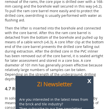
removal of the rams, the core pipe is drilled over with a 168-
mm casing and the borehole wall secured in this way (
»6.2
).
To pull the ram core barrel more easily and to protect the
drilled core, overdrilling is usually performed with water as
flushing aid.
Then the lifter is inserted into the borehole and connected
with the core barrel. After this the ram core barrel is
detached from the bottom of the borehole and pulled up by
means of a cable winch (
»6.3
). A core lifter clip at the bottom
end of the core barrel prevents the drilled core falling out
during extraction. After the drilled core in the PVC inliner
has been removed out of the core barrel, it is sealed airtight
for later assessment and stored in a core box. A core
diameter of 101 mm has generally proven effective because
relatively large numbers of samples can be taken.
Depending on the strength of the underground, drilling
x
depths in excess of 100 m are possible.
Zi Newsletter
4.7 Rotary wireline core drilling
In solid rocks of the classes 6 to 7, cores are extracted by
Are you interested in the latest news from
means of rotary circulation drilling. For the exploration of
the brick and tile industry?
consolidated argillaceous rock sequences of every type
Then subscribe to our free newsletter!