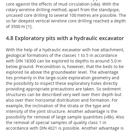
core against the effects of mud circulation (
»8a
). With the
rotary wireline drilling method, apart from the standpipe,
uncased core drilling to several 100 metres are possible. The
so far deepest vertical wireline core drilling reached a depth
of 3500 m [1].
4.8 Exploratory pits with a hydraulic excavator
With the help of a hydraulic excavator with hoe attachment,
geological formations of the classes 1 to 5 in accordance
with DIN 18300 can be explored to depths to around 5.0 m
below ground. Precondition is, however, that the beds to be
explored lie above the groundwater level. The advantage
lies primarily in the large-scale exploration geometry and
the possibility to inspect these exploratory holes directly
providing appropriate precautions are taken. So sediment
structures can be described very well over their depth but
also over their horizontal distribution and formation. For
example, the inclination of the strata or the type and
intensity of the joint structure. Another advantage is the
possibility for removal of large sample quantities (
»8b
). Also
the removal of special samples of quality class 1 in
accordance with DIN 4021 is possible. Another advantage is