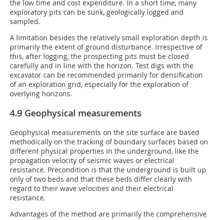
the low time and cost expenditure. In a short time, many
exploratory pits can be sunk, geologically logged and
sampled.
A limitation besides the relatively small exploration depth is
primarily the extent of ground disturbance. Irrespective of
this, after logging, the prospecting pits must be closed
carefully and in line with the horizon. Test digs with the
excavator can be recommended primarily for densification
of an exploration grid, especially for the exploration of
overlying horizons.
4.9 Geophysical measurements
Geophysical measurements on the site surface are based
methodically on the tracking of boundary surfaces based on
different physical properties in the underground, like the
propagation velocity of seismic waves or electrical
resistance. Precondition is that the underground is built up
only of two beds and that these beds differ clearly with
regard to their wave velocities and their electrical
resistance.
Advantages of the method are primarily the comprehensive