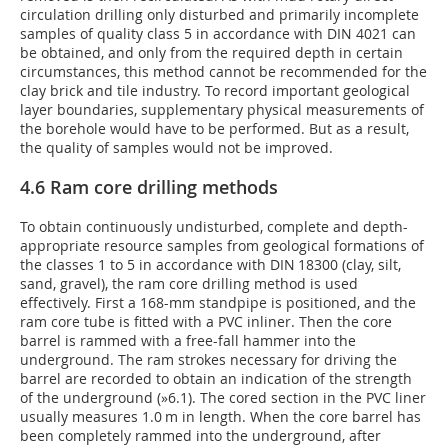
circulation drilling only disturbed and primarily incomplete
samples of quality class 5 in accordance with DIN 4021 can
be obtained, and only from the required depth in certain
circumstances, this method cannot be recommended for the
clay brick and tile industry. To record important geological
layer boundaries, supplementary physical measurements of
the borehole would have to be performed. But as a result,
the quality of samples would not be improved.
4.6 Ram core drilling methods
To obtain continuously undisturbed, complete and depth-
appropriate resource samples from geological formations of
the classes 1 to 5 in accordance with DIN 18300 (clay, silt,
sand, gravel), the ram core drilling method is used
effectively. First a 168-mm standpipe is positioned, and the
ram core tube is fitted with a PVC inliner. Then the core
barrel is rammed with a free-fall hammer into the
underground. The ram strokes necessary for driving the
barrel are recorded to obtain an indication of the strength
of the underground (
»6.1
). The cored section in the PVC liner
usually measures 1.0 m in length. When the core barrel has
been completely rammed into the underground, after