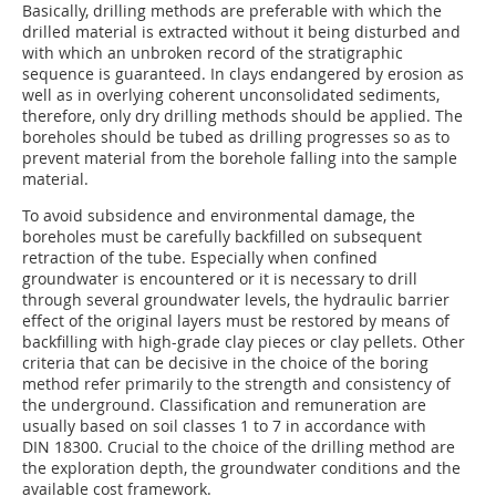
Basically, drilling methods are preferable with which the
drilled material is extracted without it being disturbed and
with which an unbroken record of the stratigraphic
sequence is guaranteed. In clays endangered by erosion as
well as in overlying coherent unconsolidated sediments,
therefore, only dry drilling methods should be applied. The
boreholes should be tubed as drilling progresses so as to
prevent material from the borehole falling into the sample
material.
To avoid subsidence and environmental damage, the
boreholes must be carefully backfilled on subsequent
retraction of the tube. Especially when confined
groundwater is encountered or it is necessary to drill
through several groundwater levels, the hydraulic barrier
effect of the original layers must be restored by means of
backfilling with high-grade clay pieces or clay pellets. Other
criteria that can be decisive in the choice of the boring
method refer primarily to the strength and consistency of
the underground. Classification and remuneration are
usually based on soil classes 1 to 7 in accordance with
DIN 18300. Crucial to the choice of the drilling method are
the exploration depth, the groundwater conditions and the
available cost framework.