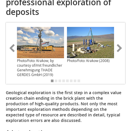
professional exploration of
deposits
Photo/Foto: Krakow, by
Photo/Foto: Krakow (2008)
Photo/Fo
courtesy of/mit freundlicher
Genehmigung THADE
GERDES GmbH (2019)
Geological exploration is the first step in a complex value
creation chain ending in the brick plant with the
production of high-quality products. Not only the most
important exploration methods depending on the
expected type of resource are described in detail, typical
exploration errors are also discussed.