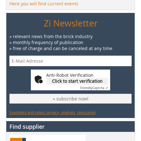
Here you will find current events
Zi Newsletter
» relevant news from the brick industry
» monthly frequency of publication
» free of charge and can be canceled at any time
Anti-Robot Verification
Click to start verification
Friendly
Captcha ⇗
» subscribe now!
Examples and notes: privacy, analysis, revocation
Find supplier