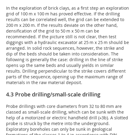
In the exploration of brick clays, as a first step an exploration
grid of 100 m x 100 m has proved effective. If the drilling
results can be correlated well, the grid can be extended to
200 m x 200 m. If the results deviate on the other hand,
densification of the grid to 50 m x 50 m can be
recommended. If the picture still is not clear, then test
diggings with a hydraulic excavator at 25 m x 25 m should be
arranged. In solid rock sequences, however, the strike and
dip of the beds should be taken into consideration. The
following is generally the case: drilling in the line of strike
opens up the same beds and usually yields in similar
results. Drilling perpendicular to the strike covers different
parts of the sequence, opening up the maximum range of
materials in the raw material deposit.
4.3 Probe drilling/small-scale drilling
Probe drillings with core diameters from 32 to 80 mm are
classed as small-scale drilling, which can be sunk with the
help of a motorized or electric handheld drill (
»3b
). A slotted
probe is struck by the metre into the underground.
Exploratory boreholes can only be sunk in geological
formations of the classes 1 to 4 in accordance with DIN