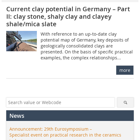
Current clay potential in Germany – Part
II: clay stone, shaly clay and clayey
shale/mica slate
With reference to an up-to-date clay
potential map of Germany, key deposits of
geologically consolidated clays are
presented. On the basis of specific practical
examples, the complex relationships...
more
News
Announcement: 29th Eurosymposium –
Specialist event on practical research in the ceramics