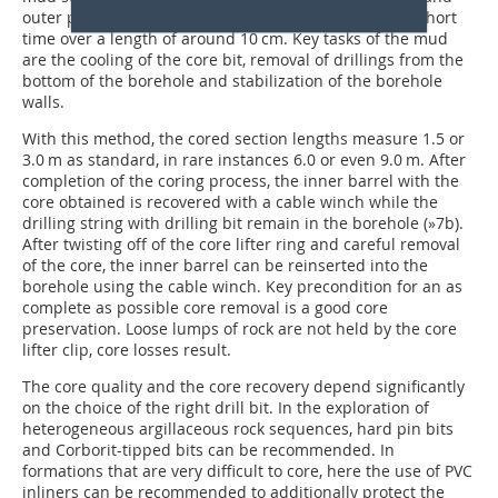
outer pipes does the mud flow around the core for a short
time over a length of around 10 cm. Key tasks of the mud
are the cooling of the core bit, removal of drillings from the
bottom of the borehole and stabilization of the borehole
walls.
With this method, the cored section lengths measure 1.5 or
3.0 m as standard, in rare instances 6.0 or even 9.0 m. After
completion of the coring process, the inner barrel with the
core obtained is recovered with a cable winch while the
drilling string with drilling bit remain in the borehole (
»7b
).
After twisting off of the core lifter ring and careful removal
of the core, the inner barrel can be reinserted into the
borehole using the cable winch. Key precondition for an as
complete as possible core removal is a good core
preservation. Loose lumps of rock are not held by the core
lifter clip, core losses result.
The core quality and the core recovery depend significantly
on the choice of the right drill bit. In the exploration of
heterogeneous argillaceous rock sequences, hard pin bits
and Corborit-tipped bits can be recommended. In
formations that are very difficult to core, here the use of PVC
inliners can be recommended to additionally protect the