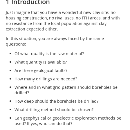
1 Introduction
Just imagine that you have a wonderful new clay site: no
housing construction, no rival uses, no FFH areas, and with
no resistance from the local population against clay
extraction expected either.
In this situation, you are always faced by the same
questions:
Of what quality is the raw material?
What quantity is available?
Are there geological faults?
How many drillings are needed?
Where and in what grid pattern should boreholes be
drilled?
How deep should the boreholes be drilled?
What drilling method should be chosen?
Can geophysical or geoelectric exploration methods be
used? If yes, who can do that?