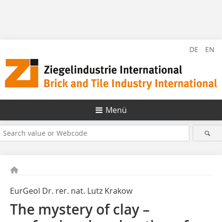
DE
EN
Menü
EurGeol Dr. rer. nat. Lutz Krakow
The mystery of clay –