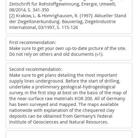
Zeitschrift für Rohstoffgewinnung, Energie, Umwelt,
08/2014, S. 341-350
[2] Krakow, L. & Homrighausen, R. (1997): Aktueller Stand
der Ziegeltonerkundung. Bauverlag, Ziegelindustrie
International, 03/1997, S. 115-126
First recommendation:
Make sure to get your own up-to-date picture of the site.
Do not rely on others and old documents (
»1
).
Second recommendation:
Make sure to get plans detailing the most important
supply lines underground. Before the start of drilling,
undertake a preliminary geological-hydrogeological
survey, in the first step at best on the basis of the map of
the near-surface raw materials KOR 200. All of Germany
has been surveyed and mapped. The maps available
nationwide with explanation of the chequered clay
deposits can be obtained from Germany’s Federal
Institute of Geosciences and Natural Resources.