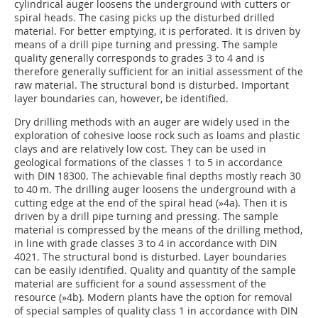
cylindrical auger loosens the underground with cutters or
spiral heads. The casing picks up the disturbed drilled
material. For better emptying, it is perforated. It is driven by
means of a drill pipe turning and pressing. The sample
quality generally corresponds to grades 3 to 4 and is
therefore generally sufficient for an initial assessment of the
raw material. The structural bond is disturbed. Important
layer boundaries can, however, be identified.
Dry drilling methods with an auger are widely used in the
exploration of cohesive loose rock such as loams and plastic
clays and are relatively low cost. They can be used in
geological formations of the classes 1 to 5 in accordance
with DIN 18300. The achievable final depths mostly reach 30
to 40 m. The drilling auger loosens the underground with a
cutting edge at the end of the spiral head (
»4a
). Then it is
driven by a drill pipe turning and pressing. The sample
material is compressed by the means of the drilling method,
in line with grade classes 3 to 4 in accordance with DIN
4021. The structural bond is disturbed. Layer boundaries
can be easily identified. Quality and quantity of the sample
material are sufficient for a sound assessment of the
resource (
»4b
). Modern plants have the option for removal
of special samples of quality class 1 in accordance with DIN