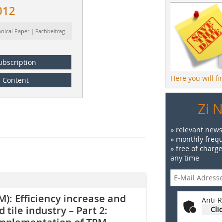
012
hnical Paper | Fachbeitrag
ubscription
Here you will f
Content
Zi 
» relevant news
» monthly frequ
» free of charg
any time
): Efficiency increase and
Anti-R
 tile industry – Part 2:
Cli