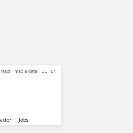
ntact
media data
DE
EN
etter
Jobs