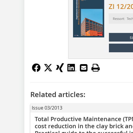
ZI 12/2
Ressort: Tec
s
Related articles:
Issue 03/2013
Total Productive Maintenance (TPM
cost reduction in the clay brick and