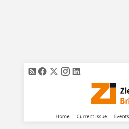
Home
Current Issue
Events