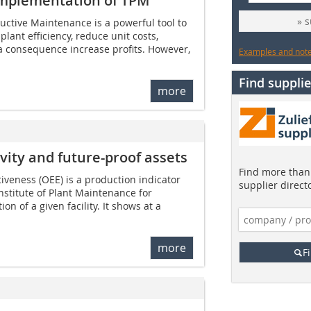
 implementation of TPM
» 
ductive Maintenance is a powerful tool to
ant efficiency, reduce unit costs,
a consequence increase profits. However,
Examples and notes
Find supplie
more
vity and future-proof assets
Find more than 
iveness (OEE) is a production indicator
supplier direct
nstitute of Plant Maintenance for
on of a given facility. It shows at a
more
F