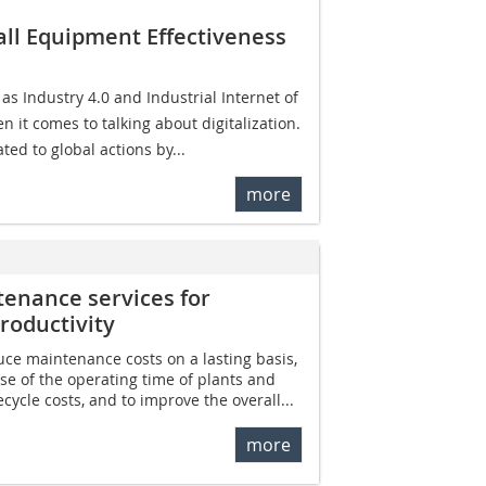
all Equipment Effectiveness
 Industry 4.0 and Industrial Internet of
 it comes to talking about digitalization.
ted to global actions by...
more
tenance services for
roductivity
duce maintenance costs on a lasting basis,
se of the operating time of plants and
cycle costs, and to improve the overall...
more