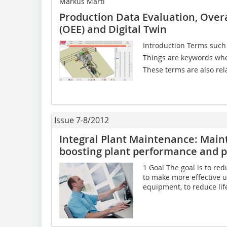
Markus Martl
Production Data Evaluation, Over
(OEE) and Digital Twin
Introduction Terms such as
Things are keywords when
These terms are also rela
Issue 7-8/2012
Integral Plant Maintenance: Main
boosting plant performance and p
1 Goal The goal is to re
to make more effective u
equipment, to reduce life