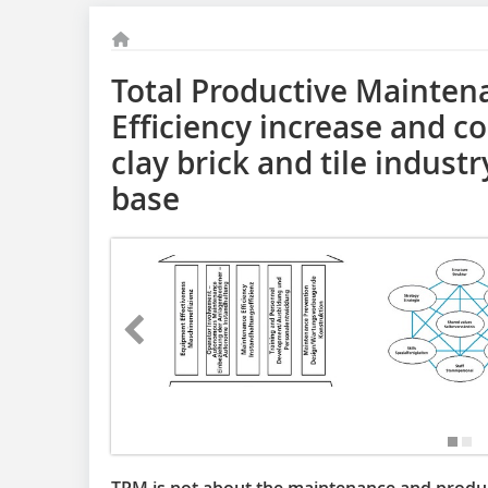
Total Productive Mainten
Efficiency increase and co
clay brick and tile indust
base