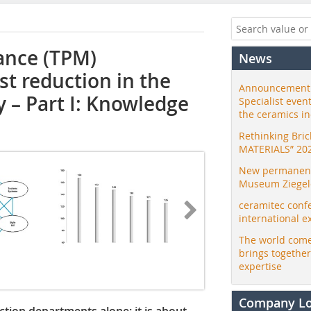
ance (TPM)
News
st reduction in the
Announcement:
ry – Part I: Knowledge
Specialist even
the ceramics i
Rethinking Bri
MATERIALS” 20
New permanent 
Museum Ziegele
ceramitec conf
international e
The world come
brings togethe
expertise
Company L