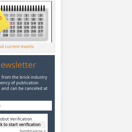
ind current events
Newsletter
 from the brick industry
ency of publication
e and can be canceled at
obot Verification
ck to start verification
Friendly
Captcha ⇗