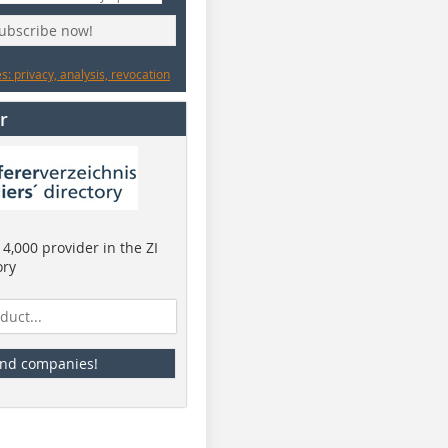
subscribe now!
: privacy, analysis, revocation
r
4,000 provider in the ZI
ory
ind companies!