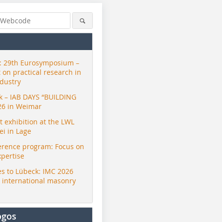
 29th Eurosymposium –
t on practical research in
ndustry
ck – IAB DAYS “BUILDING
26 in Weimar
exhibition at the LWL
i in Lage
erence program: Focus on
xpertise
s to Lübeck: IMC 2026
r international masonry
ogos