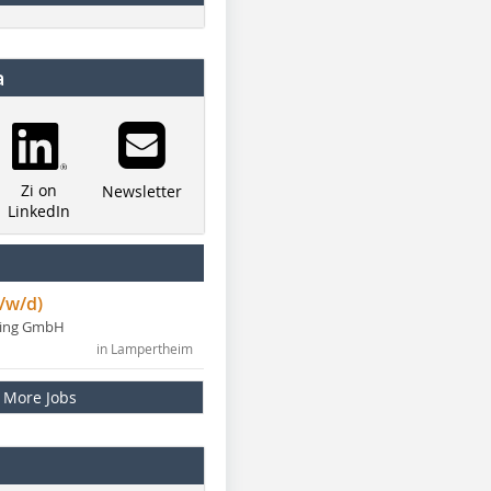
a
Zi on
Newsletter
LinkedIn
/w/d)
ning GmbH
in Lampertheim
More Jobs