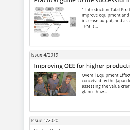
Practical guide to the successful
1 Introduction Total Pro
improve equipment and pl
increase output, and as 
TPM is...
Issue 4/2019
Improving OEE for higher producti
Overall Equipment Effect
conceived by the Japan I
assessing the value creati
glance how...
Issue 1/2020