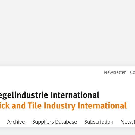
Newsletter
Co
Archive
Suppliers Database
Subscription
Newsl