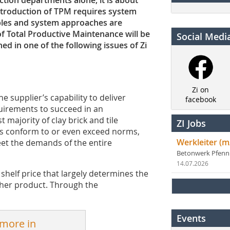
ion ­departments alone; it is about
ntroduction of TPM requires ­system
iples and system approaches are
f Total Productive Maintenance will be
Social Medi
ed in one of the following issues of Zi
Zi on
e supplier’s capability to deliver
facebook
uirements to succeed in an
 majority of clay brick and tile
ZI Jobs
s conform to or even exceed norms,
Werkleiter (m
eet the demands of the entire
Betonwerk Pfen
14.07.2026
l shelf price that largely determines the
ther product. Through the
Events
 more in