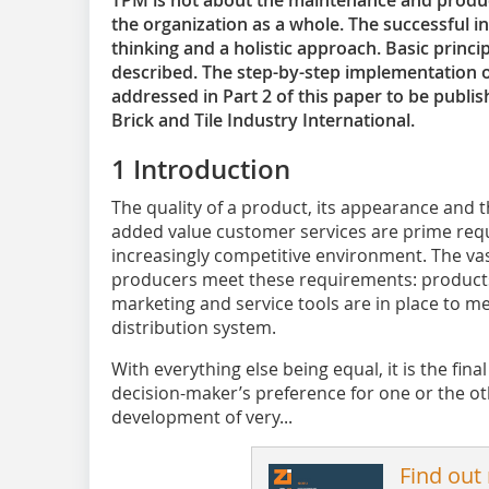
TPM is not about the maintenance and product
the organization as a whole. The successful i
thinking and a holistic approach. Basic princ
described. The step-by-step implementation o
addressed in Part 2 of this paper to be publish
Brick and Tile Industry International.
1 Introduction
The quality of a product, its appearance and th
added value customer services are prime req
increasingly competitive environment. The vast
producers meet these requirements: product
marketing and service tools are in place to m
distribution system.
With everything else being equal, it is the fina
decision-maker’s preference for one or the o
development of very...
Find out