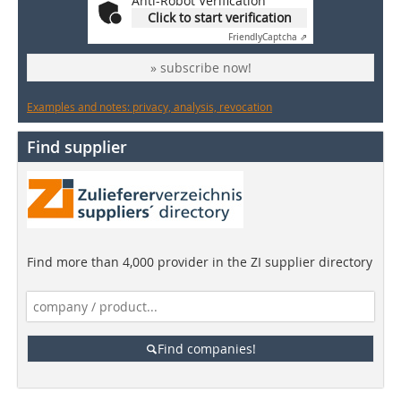
Anti-Robot Verification
Click to start verification
Friendly
Captcha ⇗
» subscribe now!
Examples and notes: privacy, analysis, revocation
Find supplier
Find more than 4,000 provider in the ZI supplier directory
Find companies!