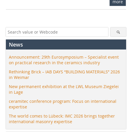
more
News
Announcement: 29th Eurosymposium – Specialist event
on practical research in the ceramics industry
Rethinking Brick – IAB DAYS “BUILDING MATERIALS” 2026
in Weimar
New permanent exhibition at the LWL Museum Ziegelei
in Lage
ceramitec conference program: Focus on international
expertise
The world comes to Lübeck: IMC 2026 brings together
international masonry expertise