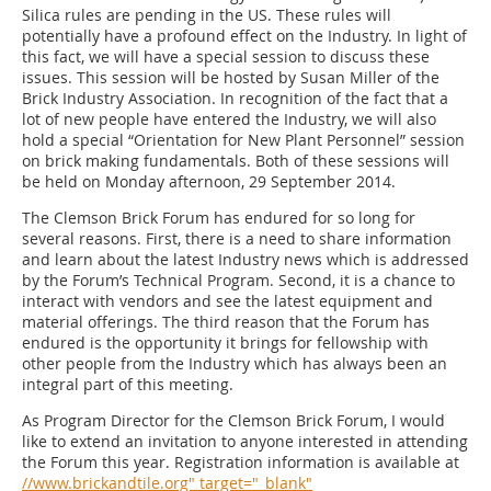
Silica rules are pending in the US. These rules will
potentially have a profound effect on the Industry. In light of
this fact, we will have a special session to discuss these
issues. This session will be hosted by Susan Miller of the
Brick Industry Association. In recognition of the fact that a
lot of new people have entered the Industry, we will also
hold a special “Orientation for New Plant Personnel” session
on brick making fundamentals. Both of these sessions will
be held on Monday afternoon, 29 September 2014.
The Clemson Brick Forum has endured for so long for
several reasons. First, there is a need to share information
and learn about the latest Industry news which is addressed
by the ­Forum’s Technical Program. Second, it is a chance to
interact with vendors and see the latest equipment and
material offerings. The third reason that the Forum has
endured is the opportunity it brings for fellowship with
other people from the Industry which has always been an
integral part of this meeting.
As Program Director for the Clemson Brick Forum, I would
like to extend an invitation to anyone interested in attending
the Forum this year. Registration information is available at
//www.brickandtile.org" target="_blank"