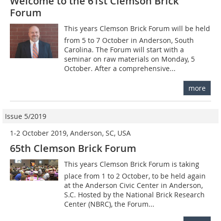
Welcome to the 61st Clemson Brick
Forum
This years Clemson Brick Forum will be held
from 5 to 7 October in ­Anderson, South
Carolina. The Forum will start with a
seminar on raw materials on Monday, 5
October. After a comprehensive...
more
Issue 5/2019
1-2 October 2019, Anderson, SC, USA
65th Clemson Brick Forum
This years Clemson Brick Forum is taking
place from 1 to 2 October, to be held again
at the Anderson Civic Center in Anderson,
S.C. Hosted by the National Brick Research
Center (NBRC), the Forum...