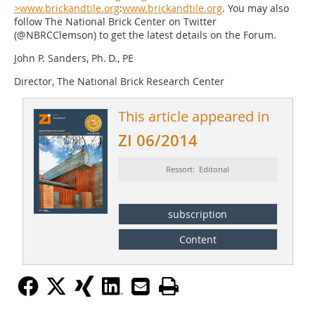
>www.brickandtile.org
:
www.brickandtile.org
. You may also
follow The National Brick Center on Twitter
(@NBRCClemson) to get the latest details on the Forum.
John P. Sanders, Ph. D., PE
Director, The National Brick Research Center
This article appeared in
ZI 06/2014
Ressort: Editorial
subscription
Content