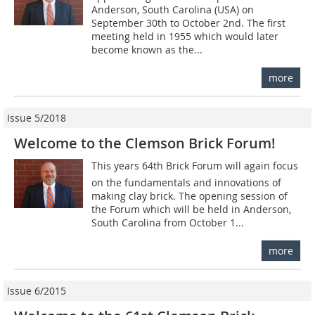
Anderson, South Carolina (USA) on
September 30th to October 2nd. The first
meeting held in 1955 which would later
become known as the...
more
Issue 5/2018
Welcome to the Clemson Brick Forum!
This years 64th Brick Forum will again focus
on the fundamentals and innovations of
making clay brick. The opening session of
the Forum which will be held in Anderson,
South Carolina from October 1...
more
Issue 6/2015