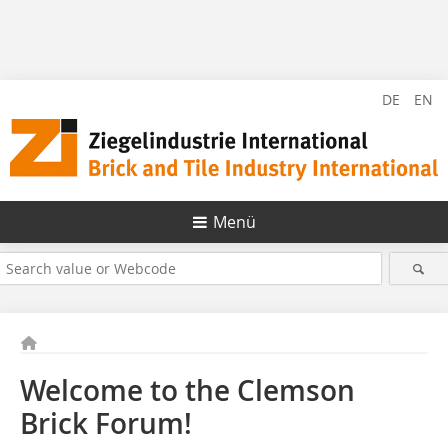
DE
EN
Menü
Welcome to the Clemson
Brick Forum!