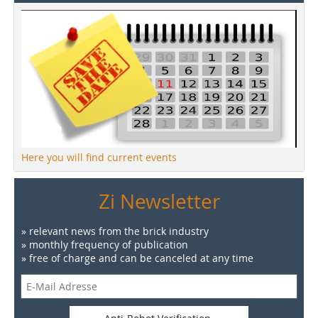
Here you will find current events
Zi Newsletter
» relevant news from the brick industry
» monthly frequency of publication
» free of charge and can be canceled at any time