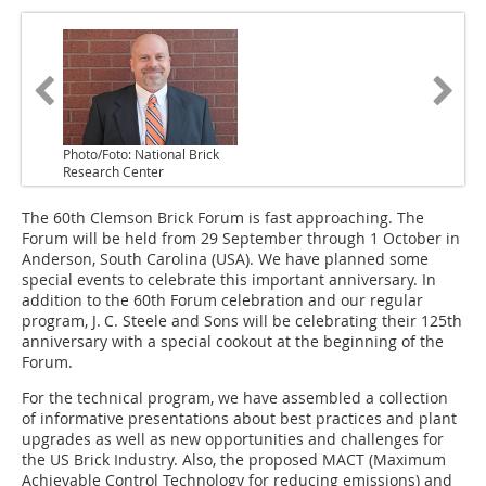
Photo/Foto: National Brick
Research Center
The 60th Clemson Brick Forum is fast approaching. The
Forum will be held from 29 September through 1 October in
Anderson, South Carolina (USA). We have planned some
special events to celebrate this important anniversary. In
addition to the 60th Forum celebration and our regular
program, J. C. Steele and Sons will be celebrating their 125th
anniversary with a special cookout at the beginning of the
Forum.
For the technical program, we have assembled a collection
of informative presentations about best practices and plant
upgrades as well as new opportunities and challenges for
the US Brick Industry. Also, the proposed MACT (Maximum
Achievable Control Technology for reducing emissions) and