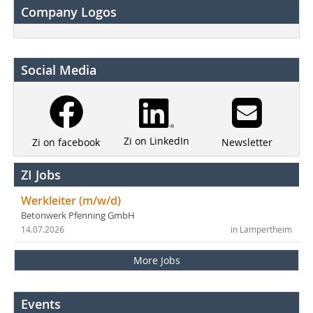
Company Logos
Social Media
Zi on LinkedIn
Newsletter
Zi on facebook
ZI Jobs
Werkleiter (m/w/d)
Betonwerk Pfenning GmbH
14.07.2026
in Lampertheim
More Jobs
Events