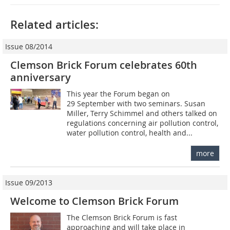
Related articles:
Issue 08/2014
Clemson Brick Forum celebrates 60th
anniversary
This year the Forum began on
29 September with two seminars. Susan
Miller, Terry Schimmel and others talked on
regulations concerning air pollution control,
water pollution control, health and...
more
Issue 09/2013
Welcome to Clemson Brick Forum
The Clemson Brick Forum is fast
approaching and will take place in