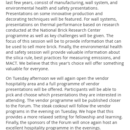
last few years, consist of manufacturing, wall system, and
environmental health and safety presentations.
Presentations on some innovative production and
decorating techniques will be featured. For wall systems,
presentations on thermal performance based on research
conducted at the National Brick Research Center
programme as well as key challenges will be given. The
focus of this session will be to provide information that can
be used to sell more brick. Finally, the environmental health
and safety session will provide valuable information about
the silica rule, best practices for measuring emissions, and
MACT. We believe that this year’s choice will offer something
valuable for everyone.
On Tuesday afternoon we will again open the vendor
hospitality area and a full programme of vendor
presentations will be offered. Participants will be able to
pick and choose which presentations they are interested in
attending. The vendor programme will be published closer
to the Forum. The steak cookout will follow the vendor
programs in the evening on Tuesday. We hope that this
provides a more relaxed setting for fellowship and learning.
Finally, the sponsors of the Forum will once again host an
excellent hospitality programme in the evenings.