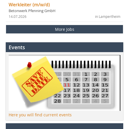
Werkleiter (m/w/d)
Betonwerk Pfenning GmbH
14.07.2026
in Lampertheim
More Jobs
Events
Here you will find current events