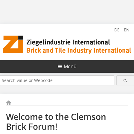
DE
EN
Menü
Welcome to the Clemson
Brick Forum!