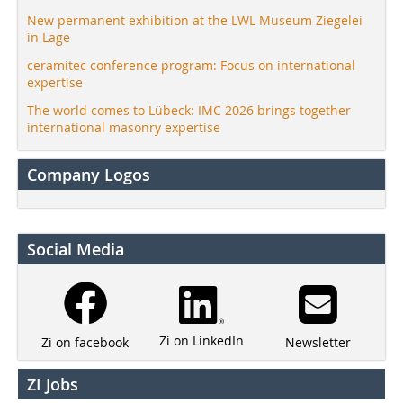
New permanent exhibition at the LWL Museum Ziegelei
in Lage
ceramitec conference program: Focus on international
expertise
The world comes to Lübeck: IMC 2026 brings together
international masonry expertise
Company Logos
Social Media
Zi on LinkedIn
Newsletter
Zi on facebook
ZI Jobs