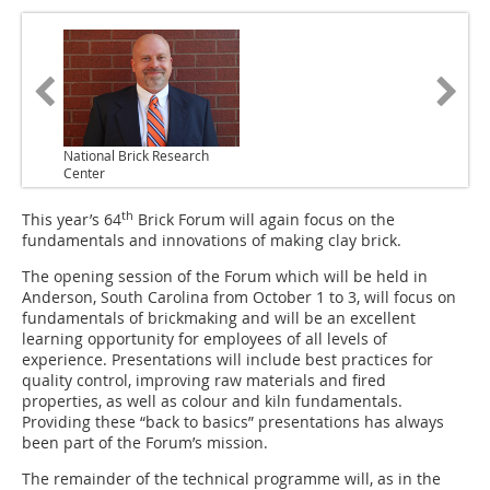
National Brick Research
Center
th
This year’s 64
Brick Forum will again focus on the
fundamentals and innovations of making clay brick.
The opening session of the Forum which will be held in
Anderson, South Carolina from October 1 to 3, will focus on
fundamentals of brickmaking and will be an excellent
learning opportunity for employees of all levels of
experience. Presentations will include best practices for
quality control, improving raw materials and fired
properties, as well as colour and kiln fundamentals.
Providing these “back to basics” presentations has always
been part of the Forum’s mission.
The remainder of the technical programme will, as in the