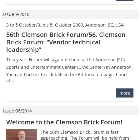
Issue 9/2010
3 to 5 October/3. bis 5. Oktober 2009, Anderson, SC, USA
56th Clemson Brick Forum/56. Clemson
Brick Forum: “Vendor technical
leadership”
This years Forum will again be held at the Anderson (SC)
Sports and Entertainment Center (Civic Center) in Anderson.
You can find further details in the Editorial on page 1 and
at...
more
Issue 06/2014
Welcome to the Clemson Brick Forum!
The 60th Clemson Brick Forum is fast
approaching. The Forum will be held from