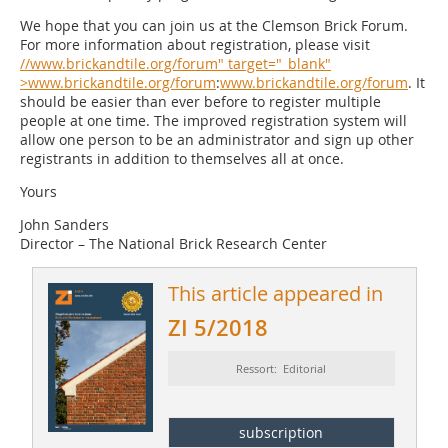
We hope that you can join us at the Clemson Brick Forum.
For more information about registration, please visit
//www.brickandtile.org/forum" target="_blank"
>www.brickandtile.org/forum
:
www.brickandtile.org/forum
. It
should be easier than ever before to register multiple
people at one time. The improved registration system will
allow one person to be an administrator and sign up other
registrants in addition to themselves all at once.
Yours
John Sanders
Director – The National Brick Research Center
This article appeared in
ZI 5/2018
Ressort: Editorial
subscription