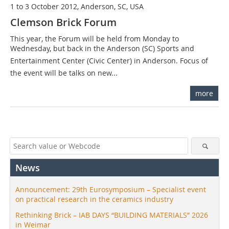
1 to 3 October 2012, Anderson, SC, USA
Clemson Brick Forum
This year, the Forum will be held from Monday to
Wednesday, but back in the Anderson (SC) Sports and
Entertainment Center (Civic Center) in Anderson. Focus of
the event will be talks on new...
more
News
Announcement: 29th Eurosymposium – Specialist event
on practical research in the ceramics industry
Rethinking Brick – IAB DAYS “BUILDING MATERIALS” 2026
in Weimar