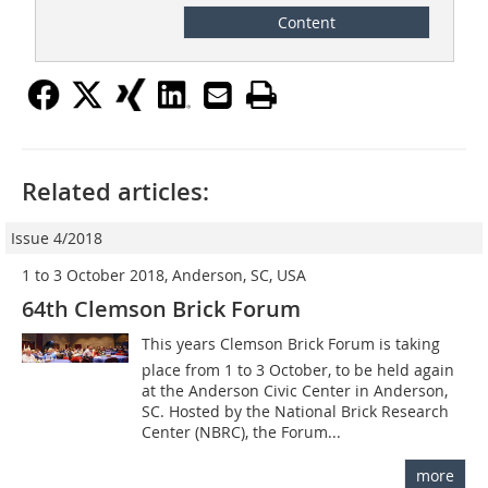
Content
Related articles:
Issue 4/2018
1 to 3 October 2018, Anderson, SC, USA
64th Clemson Brick Forum
This years Clemson Brick Forum is taking
place from 1 to 3 October, to be held again
at the Anderson Civic Center in Anderson,
SC. Hosted by the National Brick Research
Center (NBRC), the Forum...
more