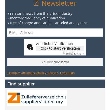
Zi Newsletter
» relevant news from the brick industry
» monthly frequency of publication
» free of charge and can be canceled at any time
Anti-Robot Verification
Click to start verification
Friendly
Captcha ⇗
» subscribe now!
Examples and notes: privacy, analysis, revocation
Find supplier