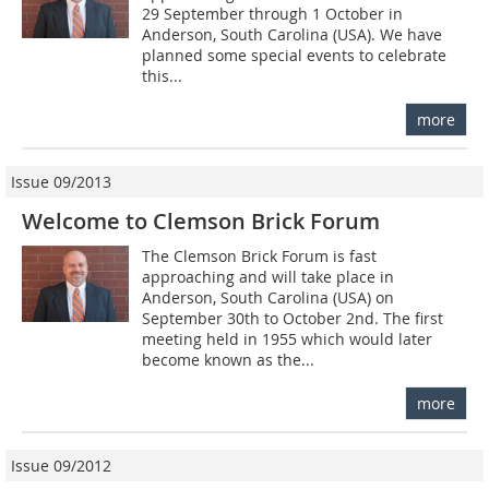
29 September through 1 October in
Anderson, South Carolina (USA). We have
planned some special events to celebrate
this...
more
Issue 09/2013
Welcome to Clemson Brick Forum
The Clemson Brick Forum is fast
approaching and will take place in
Anderson, South Carolina (USA) on
September 30th to October 2nd. The first
meeting held in 1955 which would later
become known as the...
more
Issue 09/2012