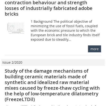
contraction behaviour and strength
losses of industrially fabricated adobe
bricks
1 Background The political objective of
minimizing the use of fossil fuels, coupled
with the economic pressure to which the
European brick and tile industry finds itself
exposed due to steadily...
more
Issue 2/2020
Study of the damage mechanisms of
building ceramic materials made of
synthetic and idealized raw material
mixes caused by freeze-thaw cycling with
the help of low-temperature dilatometry
(FreezeLTDil)