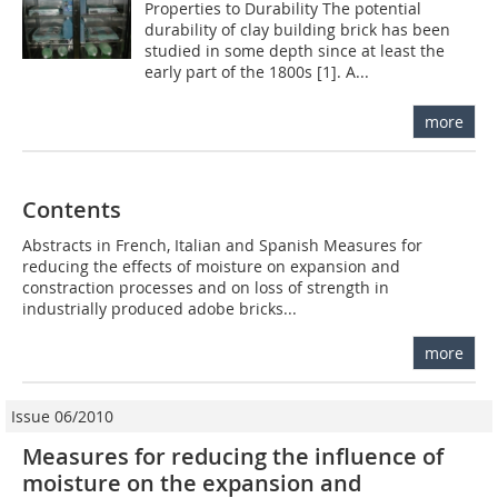
Properties to Durability The potential
durability of clay building brick has been
studied in some depth since at least the
early part of the 1800s [1]. A...
more
Contents
Abstracts in French, Italian and Spanish Measures for
reducing the effects of moisture on expansion and
constraction processes and on loss of strength in
industrially produced adobe bricks...
more
Issue 06/2010
Measures for reducing the influence of
moisture on the expansion and