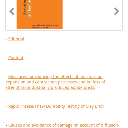
-
Editorial
-
Content
-
Measures for reducing the effects of moisture on
expansion and contraction processes and on loss of
strength in industrially produced adobe bricks
-
Rapid Freeze/Thaw Durability Testing of Clay Brick
-
Causes and avoidance of damage on account of diffusion-