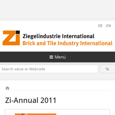
DE
EN
Menü
Zi-Annual 2011