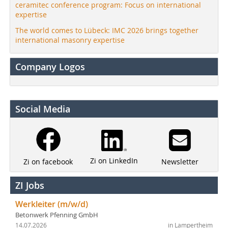
ceramitec conference program: Focus on international
expertise
The world comes to Lübeck: IMC 2026 brings together
international masonry expertise
Company Logos
Social Media
Zi on LinkedIn
Newsletter
Zi on facebook
ZI Jobs
Werkleiter (m/w/d)
Betonwerk Pfenning GmbH
14.07.2026
in Lampertheim