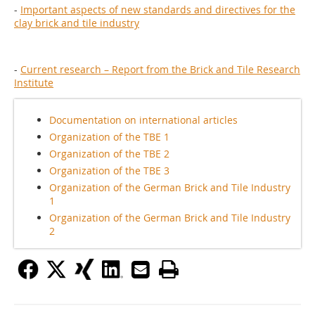
-
Important aspects of new standards and directives for the
clay brick and tile industry
-
Current research – Report from the Brick and Tile Research
Institute
Documentation on international articles
Organization of the TBE 1
Organization of the TBE 2
Organization of the TBE 3
Organization of the German Brick and Tile Industry
1
Organization of the German Brick and Tile Industry
2