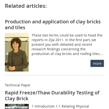
Related articles:
Production and application of clay bricks
and tiles
These two terms could be used to head the
reports in ZiJa 2011. In the first part, we
present you with detailed and recent
research findings concerning the
production of clay bricks and roofing tiles:...
more
Technical Paper
Rapid Freeze/Thaw Durability Testing of
Clay Brick
1 Introduction 1.1 Relating Physical