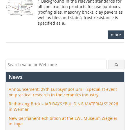
1 Background In the relevant standards for
all construction products for use outdoors
(roofing tiles, masonry bricks, clay pavers as
well as tiles and slabs), frost resistance is
specified as a...
more
News
Announcement: 29th Eurosymposium – Specialist event
on practical research in the ceramics industry
Rethinking Brick – IAB DAYS “BUILDING MATERIALS” 2026
in Weimar
New permanent exhibition at the LWL Museum Ziegelei
in Lage