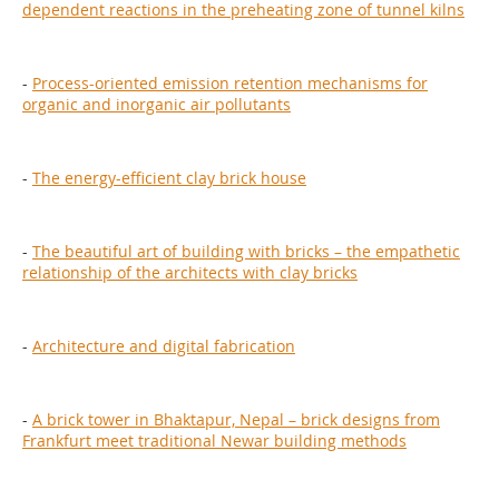
dependent reactions in the preheating zone of tunnel kilns
-
Process-oriented emission retention mechanisms for
organic and inorganic air pollutants
-
The energy-efficient clay brick house
-
The beautiful art of building with bricks – the empathetic
relationship of the architects with clay bricks
-
Architecture and digital fabrication
-
A brick tower in Bhaktapur, Nepal – brick designs from
Frankfurt meet traditional Newar building methods