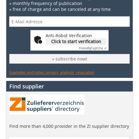
» monthly frequency of publication
» free of charge and can be canceled at any time
Anti-Robot Verification
Click to start verification
Friendly
Captcha ⇗
» subscribe now!
Examples and notes: privacy, analysis, revocation
Find supplier
Find more than 4,000 provider in the ZI supplier directory