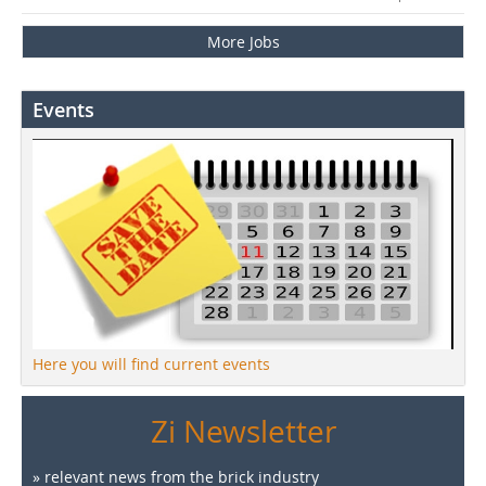
More Jobs
Events
Here you will find current events
Zi Newsletter
» relevant news from the brick industry