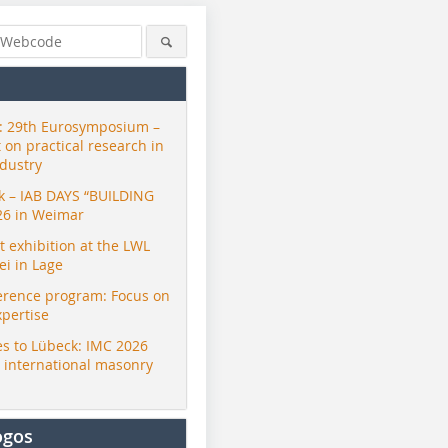
 29th Eurosymposium –
t on practical research in
ndustry
ck – IAB DAYS “BUILDING
26 in Weimar
exhibition at the LWL
i in Lage
erence program: Focus on
xpertise
s to Lübeck: IMC 2026
r international masonry
ogos