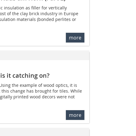
 insulation as filler for vertically
st of the clay brick industry in Europe
sulation materials (bonded perlites or
more
 is it catching on?
 Using the example of wood optics, it is
this change has brought for tiles. While
igitally printed wood decors were not
more