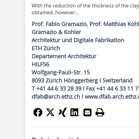
With the reduction of the thickness of the clay
obtained, however...
Prof. Fabio Gramazio, Prof. Matthias Koh
Gramazio & Kohler
Architektur und Digitale Fabrikation
ETH Zürich
Departement Architektur
HILF56
Wolfgang-Pauli-Str. 15
8093 Zürich Hönggerberg I Switzerland
T +41 44 6 33 28 39 I Fax +41 44 6 33 11 7
dfab@arch.ethz.ch I www.dfab.arch.ethz.