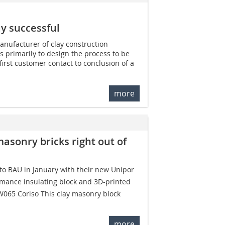
ay successful
nufacturer of clay construction
s primarily to design the process to be
 first customer contact to conclusion of a
more
masonry bricks right out of
o BAU in January with their new Unipor
rmance insulating block and 3D-printed
W065 Coriso This clay masonry block
more