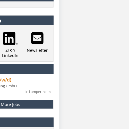
a
Zi on
Newsletter
LinkedIn
/w/d)
ning GmbH
in Lampertheim
More Jobs