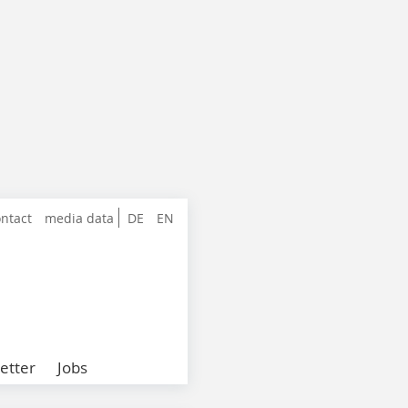
ntact
media data
DE
EN
etter
Jobs