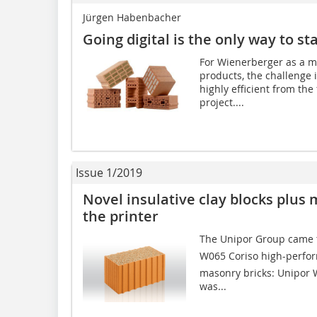
Jürgen Habenbacher
Going digital is the only way to st
For Wienerberger as a ma
products, the challenge i
highly efficient from the
project....
Issue 1/2019
Novel insulative clay blocks plus 
the printer
The Unipor Group came t
W065 Coriso high-perfo
masonry bricks: Unipor 
was...