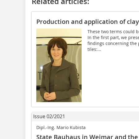
Related articles:
Production and application of clay
These two terms could be
In the first part, we pre
findings concerning the 
tiles:...
Issue 02/2021
Dipl.-Ing. Mario Kubista
State Bauhaus in Weimar and the 