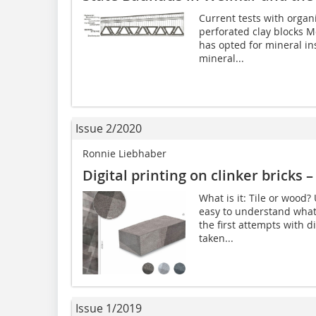
Current tests with organic
perforated clay blocks Mo
has opted for mineral in
mineral...
Issue 2/2020
Ronnie Liebhaber
Digital printing on clinker bricks –
What is it: Tile or wood?
easy to understand what 
the first attempts with d
taken...
Issue 1/2019