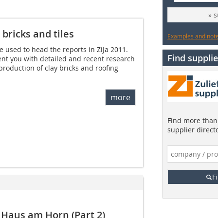
» 
 bricks and tiles
Examples and notes
 used to head the reports in ZiJa 2011.
Find supplie
sent you with detailed and recent research
production of clay bricks and roofing
more
Find more than 
supplier direct
F
Haus am Horn (Part 2)