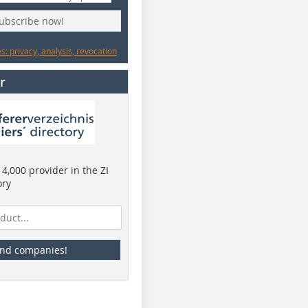
subscribe now!
: privacy, analysis, revocation
r
4,000 provider in the ZI
ory
ind companies!