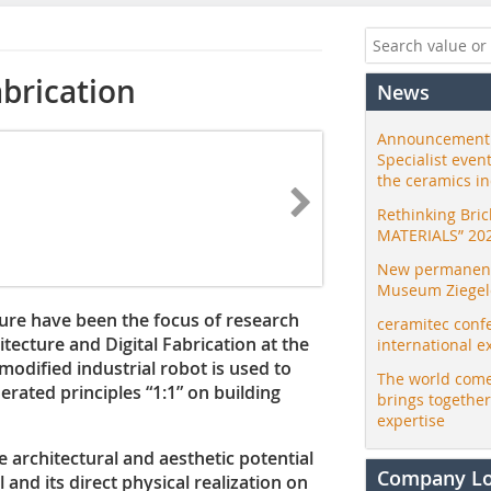
abrication
News
Announcement:
Specialist even
the ceramics i
Rethinking Bri
MATERIALS” 20
New permanent 
Museum Ziegele
ture have been the focus of research
ceramitec conf
tecture and Digital Fabrication at the
international e
 modified industrial robot is used to
The world come
erated principles “1:1” on building
brings togethe
expertise
he architectural and aesthetic potential
Company L
 and its direct physical realization on