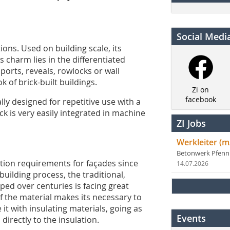
Social Medi
ions. Used on building scale, its
s charm lies in the differentiated
ports, reveals, rowlocks or wall
 of brick-built buildings.
Zi on
facebook
lly designed for repetitive use with a
k is very easily integrated in machine
ZI Jobs
Werkleiter (m
Betonwerk Pfen
ation requirements for façades since
14.07.2026
building process, the traditional,
ed over centuries is facing great
of the material makes its necessary to
it with insulating materials, going as
Events
directly to the insulation.