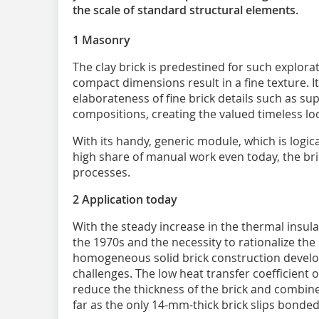
the scale of standard structural elements.
1 Masonry
The clay brick is predestined for such explorat
compact dimensions result in a fine texture. It
elaborateness of fine brick details such as sup
compositions, creating the valued timeless look
With its handy, generic module, which is logica
high share of manual work even today, the bric
processes.
2 Application today
With the steady increase in the thermal insul
the 1970s and the necessity to rationalize the 
homogeneous solid brick construction develop
challenges. The low heat transfer coefficient 
reduce the thickness of the brick and combine 
far as the only 14-mm-thick brick slips bonded 