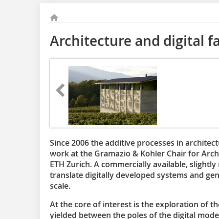
Architecture and digital f
Since 2006 the additive processes in architec
work at the Gramazio & Kohler Chair for Archi
ETH Zurich. A commercially available, slightly
translate digitally developed systems and gen
scale.
At the core of interest is the exploration of t
yielded between the poles of the digital model