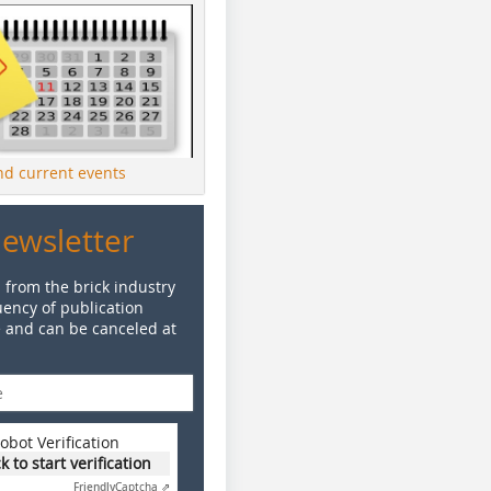
ind current events
Newsletter
 from the brick industry
ency of publication
e and can be canceled at
obot Verification
ck to start verification
Friendly
Captcha ⇗