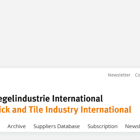
Newsletter
Co
Archive
Suppliers Database
Subscription
Newsl