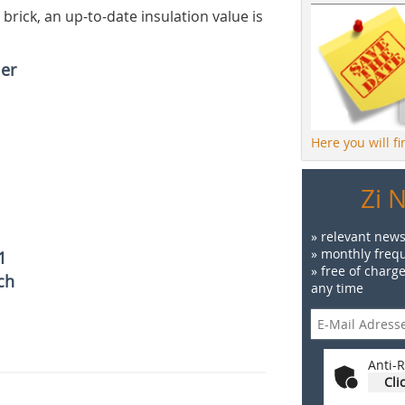
 brick, an up-to-date insulation value is
ler
Here you will f
Zi 
» relevant news
» monthly frequ
1
» free of charg
ch
any time
Anti-R
Cli