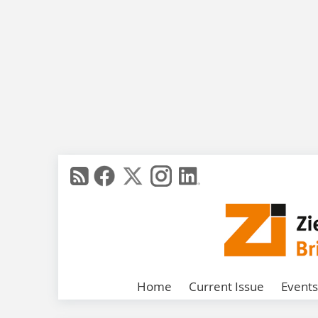
Home
Current Issue
Events