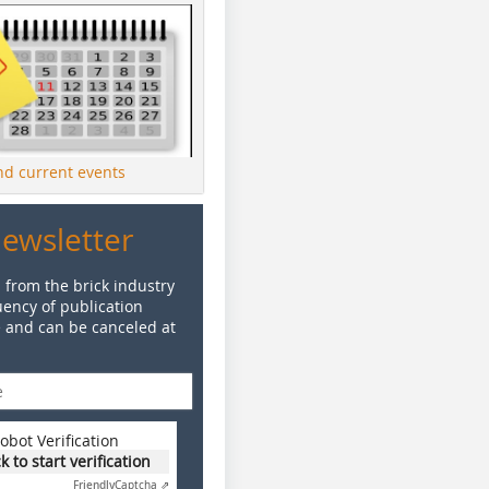
ind current events
Newsletter
 from the brick industry
ency of publication
e and can be canceled at
obot Verification
ck to start verification
Friendly
Captcha ⇗