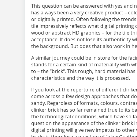
This question can be answered with yes and no.
has always been a very creative product – colo
or digitally printed. Often following the trends
tile impressively reflects what digital printin
wood or abstract HD graphics – for the tile th
acceptance. It does not lose its authenticity 
the background. But does that also work in he
A similar journey could be in store for the facin
stands for a certain kind of materiality with w
to – the “brick“. This rough, hard material has
characteristics and the way it is processed.
If you look at the repertoire of different clink
come across a few design approaches that do 
sandy. Regardless of formats, colours, contr
clinker brick has so far remained true to its b
the technological conditions, which have so f
question the appearance of the clinker brick in
digital printing will give new impetus to other
bricks is therefore a question of “when“ rathe