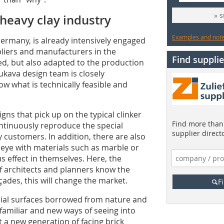
» 
heavy clay industry
Examples and notes
ermany, is already intensively engaged
ppliers and manufacturers in the
Find supplie
ed, but also adapted to the production
nukava design team is closely
w what is technically feasible and
igns that pick up on the typical clinker
Find more than 
ntinuously reproduce the special
supplier direct
y customers. In addition, there are also
r eye with materials such as marble or
 effect in themselves. Here, the
If architects and planners know the
façades, this will change the market.
F
rial surfaces borrowed from nature and
familiar and new ways of seeing into
 a new generation of facing brick