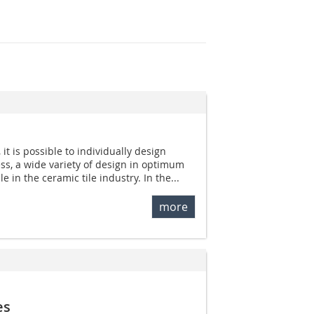
 it is possible to individually design
ess, a wide variety of design in optimum
le in the ceramic tile industry. In the...
more
es