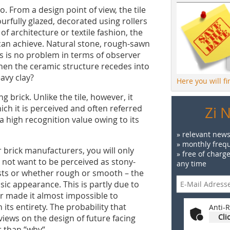
 From a design point of view, the tile
urfully glazed, decorated using rollers
 of architecture or textile fashion, the
g can achieve. Natural stone, rough-sawn
is is no problem in terms of observer
when the ceramic structure recedes into
avy clay?
Here you will f
g brick. Unlike the tile, however, it
hich it is perceived and often referred
Zi 
 a high recognition value owing to its
» relevant news
» monthly frequ
er brick manufacturers, you will only
» free of charg
not want to be perceived as stony-
any time
asts or whether rough or smooth – the
asic appearance. This is partly due to
ar made it almost impossible to
 its entirety. The probability that
Anti-R
Cli
 views on the design of future facing
r than “why“.