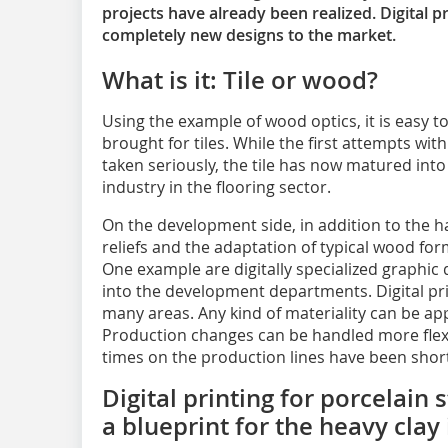
projects have already been realized. Digital pr
completely new designs to the market.
What is it: Tile or wood?
Using the example of wood optics, it is easy 
brought for tiles. While the first attempts wit
taken seriously, the tile has now matured int
industry in the flooring sector.
On the development side, in addition to the h
reliefs and the adaptation of typical wood for
One example are digitally specialized graphic
into the development departments. Digital pri
many areas. Any kind of materiality can be app
Production changes can be handled more flexib
times on the production lines have been shor
Digital printing for porcelain
a blueprint for the heavy clay