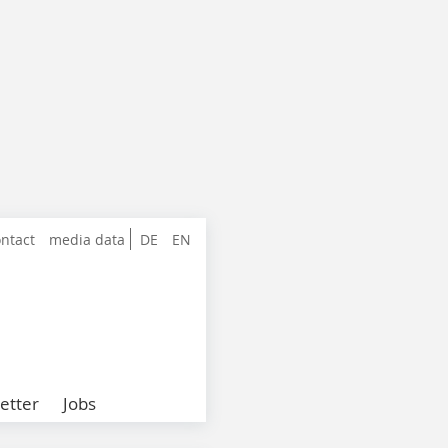
ntact
media data
DE
EN
etter
Jobs