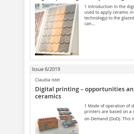
1 Introduction In the digi
used to apply ceramic i
technology) to the glazed
can...
Issue 6/2019
Claudia Istel
Digital printing – opportunities a
ceramics
1 Mode of operation of di
printers are based on a s
on-Demand (DoD). This m