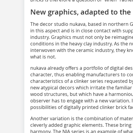
New graphics, adapted to the 
The decor studio nukava, based in northern G
in this aspect and is in close contact with su
industry. Graphics must not only be reimagin
conditions in the heavy clay industry. As the 
interwoven with the ceramic industry, they kno
what is not.
nukava already offers a portfolio of digital des
character, thus enabling manufacturers to co
characteristics of a clinker series requested b
new atypical decors which irritate the familia
wood structures, but which have a harmonious
observer has to engage with a new variation. 
possibilities of digitally printed clinker brick 
Another variation is the combination of mate
cleverly added graphic elements. These bring 
harmony. The NIA series is an example of what