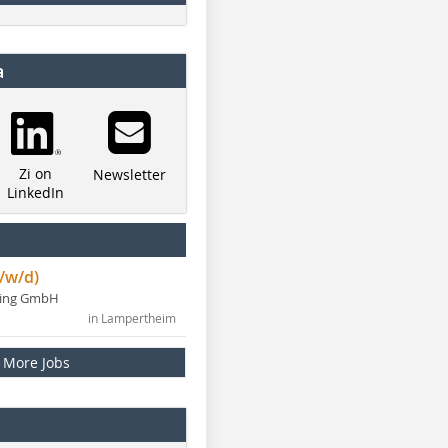
a
Zi on
Newsletter
LinkedIn
/w/d)
ning GmbH
in Lampertheim
More Jobs