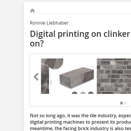
Ronnie Liebhaber
Digital printing on clinker 
on?
Not so long ago, it was the tile industry, esp
digital printing machines to present its produc
meantime, the facing brick industry is also test