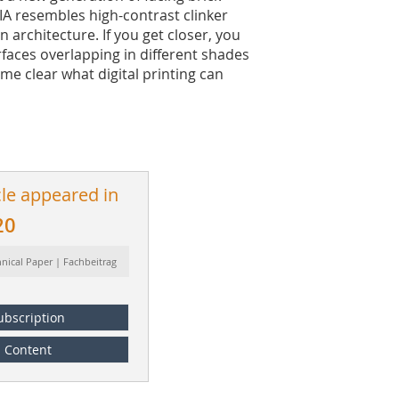
NIA resembles high-contrast clinker
 architecture. If you get closer, you
rfaces overlapping in different shades
ome clear what digital printing can
cle appeared in
20
hnical Paper | Fachbeitrag
ubscription
Content