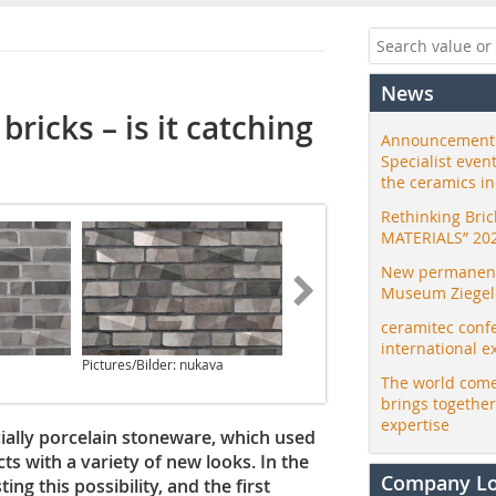
News
bricks – is it catching
Announcement:
Specialist even
the ceramics i
Rethinking Bri
MATERIALS” 20
New permanent 
Museum Ziegele
ceramitec conf
international e
Pictures/Bilder: nukava
The world come
brings togethe
expertise
ecially porcelain stoneware, which used
ts with a variety of new looks. In the
Company L
ing this possibility, and the first