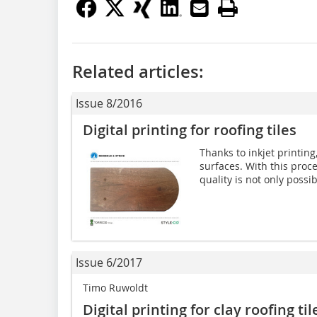
Related articles:
Issue 8/2016
Digital printing for roofing tiles
Thanks to inkjet printing,
surfaces. With this proc
quality is not only possib
Issue 6/2017
Timo Ruwoldt
Digital printing for clay roofing til