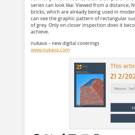
series can look like. Viewed from a distance, 
bricks, which are already being used in modern
can see the graphic pattern of rectangular su
of grey. Only on closer inspection does it bec
achieve.
nukava – new digital coverings
www.nukava.com
This arti
ZI 2/20
Ressort: Tec
s