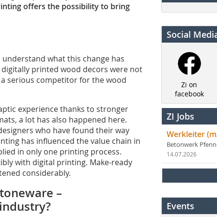
inting offers the possibility to bring
Social Medi
to understand what this change has
h digitally printed wood decors were not
o a serious competitor for the wood
Zi on
facebook
aptic experience thanks to stronger
ZI Jobs
mats, a lot has also happened here.
 designers who have found their way
Werkleiter (m
nting has influenced the value chain in
Betonwerk Pfen
lied in only one printing process.
14.07.2026
ly with digital printing. Make-ready
tened considerably.
 stoneware –
 industry?
Events