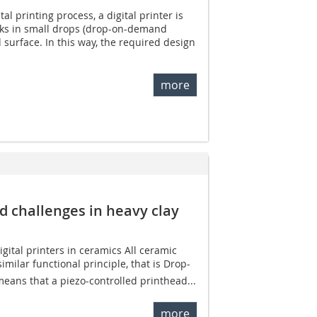
tal printing process, a digital printer is
nks in small drops (drop-on-demand
 surface. In this way, the required design
more
nd challenges in heavy clay
gital printers in ceramics All ceramic
imilar functional principle, that is Drop-
eans that a piezo-controlled printhead...
more