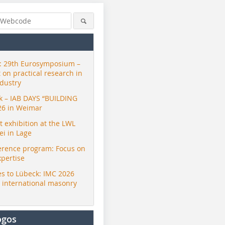
 29th Eurosymposium –
t on practical research in
ndustry
ck – IAB DAYS “BUILDING
26 in Weimar
exhibition at the LWL
i in Lage
erence program: Focus on
xpertise
s to Lübeck: IMC 2026
r international masonry
ogos