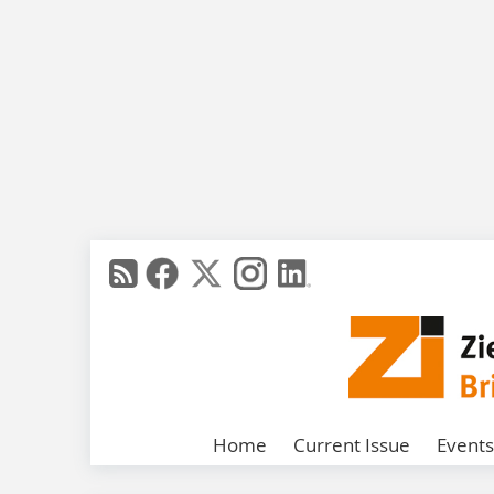
Home
Current Issue
Events