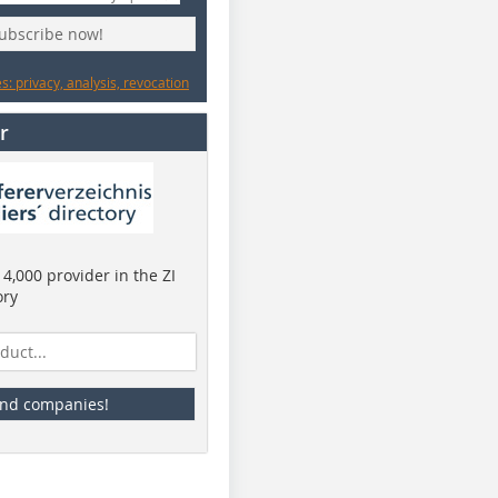
subscribe now!
: privacy, analysis, revocation
r
4,000 provider in the ZI
ory
ind companies!