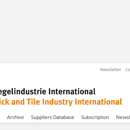
Newsletter
Co
Archive
Suppliers Database
Subscription
Newsl