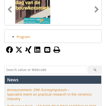
Program
News
Announcement: 29th Eurosymposium –
Specialist event on practical research in the ceramics
industry