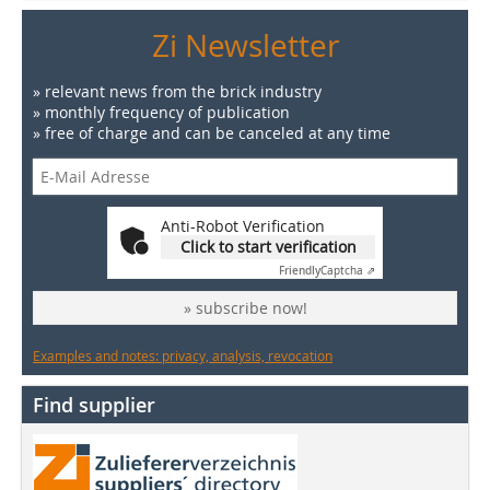
Zi Newsletter
» relevant news from the brick industry
» monthly frequency of publication
» free of charge and can be canceled at any time
Anti-Robot Verification
Click to start verification
Friendly
Captcha ⇗
» subscribe now!
Examples and notes: privacy, analysis, revocation
Find supplier