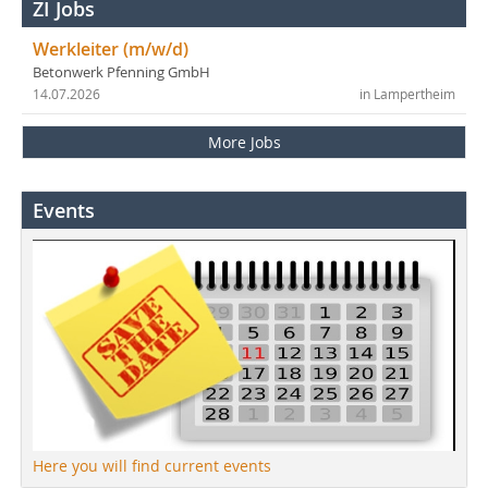
ZI Jobs
Werkleiter (m/w/d)
Betonwerk Pfenning GmbH
14.07.2026
in Lampertheim
More Jobs
Events
Here you will find current events