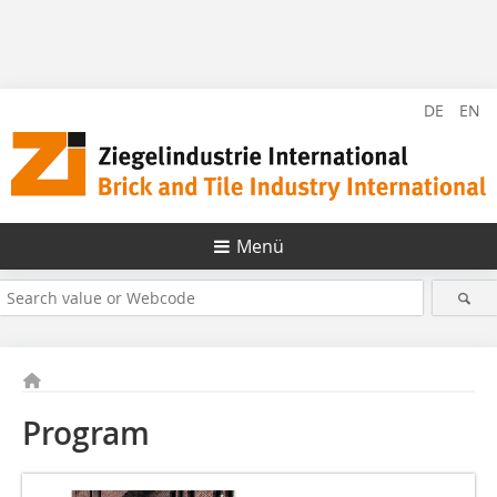
DE
EN
Menü
Program