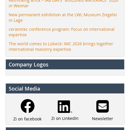
Rethinking Brick – IAB DAYS “BUILDING MATERIALS” 2026
in Weimar
New permanent exhibition at the LWL Museum Ziegelei
in Lage
ceramitec conference program: Focus on international
expertise
The world comes to Lübeck: IMC 2026 brings together
international masonry expertise
Company Logos
Social Media
Zi on LinkedIn
Newsletter
Zi on facebook