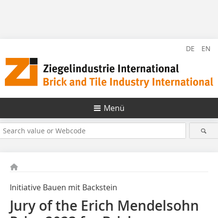
DE
EN
Menü
Initiative Bauen mit Backstein
Jury of the Erich Mendelsohn