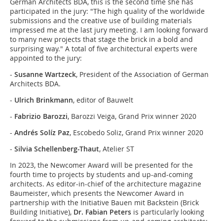
German Architects BDA, this is the second time she has
participated in the jury: "The high quality of the worldwide
submissions and the creative use of building materials
impressed me at the last jury meeting. I am looking forward
to many new projects that stage the brick in a bold and
surprising way." A total of five architectural experts were
appointed to the jury:
-
Susanne Wartzeck
, President of the Association of German
Architects BDA.
-
Ulrich Brinkmann
, editor of Bauwelt
-
Fabrizio Barozzi
, Barozzi Veiga, Grand Prix winner 2020
-
Andrés Solíz Paz
, Escobedo Soliz, Grand Prix winner 2020
-
Silvia Schellenberg-Thaut
, Atelier ST
In 2023, the Newcomer Award will be presented for the
fourth time to projects by students and up-and-coming
architects. As editor-in-chief of the architecture magazine
Baumeister, which presents the Newcomer Award in
partnership with the Initiative Bauen mit Backstein (Brick
Building Initiative),
Dr. Fabian Peters
is particularly looking