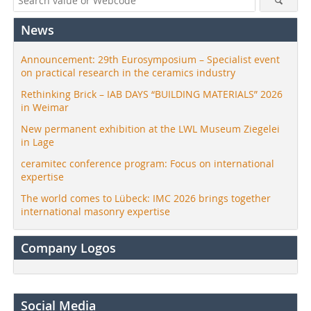
News
Announcement: 29th Eurosymposium – Specialist event
on practical research in the ceramics industry
Rethinking Brick – IAB DAYS “BUILDING MATERIALS” 2026
in Weimar
New permanent exhibition at the LWL Museum Ziegelei
in Lage
ceramitec conference program: Focus on international
expertise
The world comes to Lübeck: IMC 2026 brings together
international masonry expertise
Company Logos
Social Media