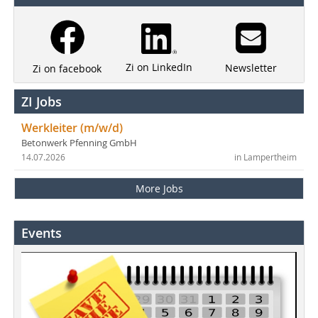
Zi on LinkedIn
Newsletter
Zi on facebook
ZI Jobs
Werkleiter (m/w/d)
Betonwerk Pfenning GmbH
14.07.2026
in Lampertheim
More Jobs
Events