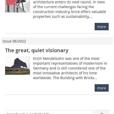
architecture enters its next round. In view
of the current challenges facing the
construction industry, brick offers valuable
properties such as sustainability,...
more
Issue 06/2022
The great, quiet visionary
Erich Mendelsohn was one of the most
important representatives of modernism in
Germany and is still considered one of the
most innovative architects of his time
worldwide. The Building with Bricks...
more