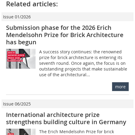
Related articles:
Issue 01/2026
Submission phase for the 2026 Erich
Mendelsohn Prize for Brick Architecture
has begun
A success story continues: the renowned
prize for brick architecture is entering its
seventh round. Once again, the focus is on
outstanding projects that make sustainable
use of the architectural...
more
Issue 06/2025
International architecture prize
strengthens building culture in Germany
The Erich Mendelsohn Prize for brick