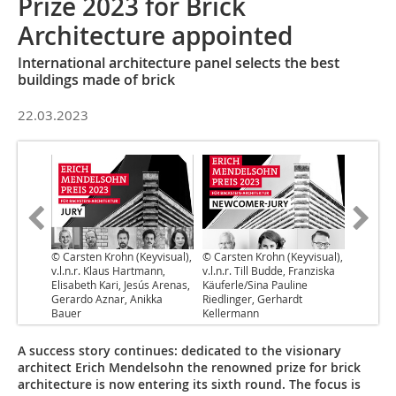
Prize 2023 for Brick
Architecture appointed
International architecture panel selects the best
buildings made of brick
22.03.2023
© Carsten Krohn (Keyvisual),
© Carsten Krohn (Keyvisual),
v.l.n.r. Klaus Hartmann,
v.l.n.r. Till Budde, Franziska
Elisabeth Kari, Jesús Arenas,
Käuferle/Sina Pauline
Gerardo Aznar, Anikka
Riedlinger, Gerhardt
Bauer
Kellermann
A success story continues: dedicated to the visionary
architect Erich Mendelsohn the renowned prize for brick
architecture is now entering its sixth round. The focus is