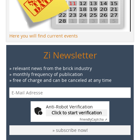
Here you will find current events
Zi Newsletter
» relevant news from the brick industry
» monthly frequency of publication
» free of charge and can be canceled at any time
Anti-Robot Verification
Click to start verification
Friendly
Captcha ⇗
» subscribe now!