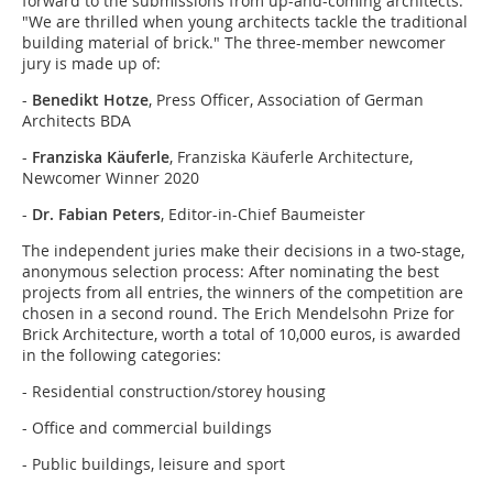
forward to the submissions from up-and-coming architects:
"We are thrilled when young architects tackle the traditional
building material of brick." The three-member newcomer
jury is made up of:
-
Benedikt Hotze
, Press Officer, Association of German
Architects BDA
-
Franziska Käuferle
, Franziska Käuferle Architecture,
Newcomer Winner 2020
-
Dr. Fabian Peters
, Editor-in-Chief Baumeister
The independent juries make their decisions in a two-stage,
anonymous selection process: After nominating the best
projects from all entries, the winners of the competition are
chosen in a second round. The Erich Mendelsohn Prize for
Brick Architecture, worth a total of 10,000 euros, is awarded
in the following categories:
- Residential construction/storey housing
- Office and commercial buildings
- Public buildings, leisure and sport