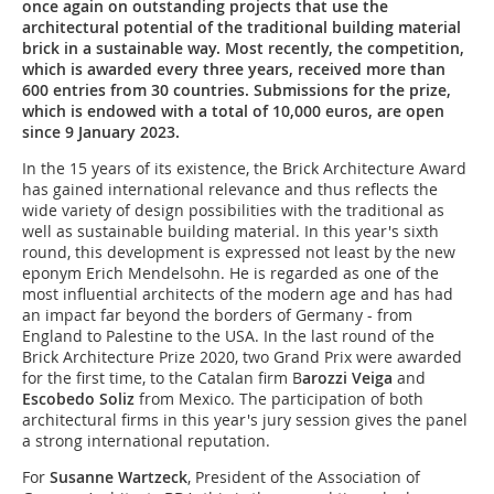
once again on outstanding projects that use the
architectural potential of the traditional building material
brick in a sustainable way. Most recently, the competition,
which is awarded every three years, received more than
600 entries from 30 countries. Submissions for the prize,
which is endowed with a total of 10,000 euros, are open
since 9 January 2023.
In the 15 years of its existence, the Brick Architecture Award
has gained international relevance and thus reflects the
wide variety of design possibilities with the traditional as
well as sustainable building material. In this year's sixth
round, this development is expressed not least by the new
eponym Erich Mendelsohn. He is regarded as one of the
most influential architects of the modern age and has had
an impact far beyond the borders of Germany - from
England to Palestine to the USA. In the last round of the
Brick Architecture Prize 2020, two Grand Prix were awarded
for the first time, to the Catalan firm B
arozzi Veiga
and
Escobedo Soliz
from Mexico. The participation of both
architectural firms in this year's jury session gives the panel
a strong international reputation.
For
Susanne Wartzeck
, President of the Association of