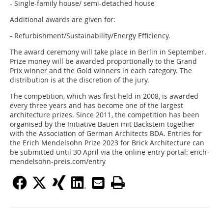
- Single-family house/ semi-detached house
Additional awards are given for:
- Refurbishment/Sustainability/Energy Efficiency.
The award ceremony will take place in Berlin in September.
Prize money will be awarded proportionally to the Grand
Prix winner and the Gold winners in each category. The
distribution is at the discretion of the jury.
The competition, which was first held in 2008, is awarded
every three years and has become one of the largest
architecture prizes. Since 2011, the competition has been
organised by the Initiative Bauen mit Backstein together
with the Association of German Architects BDA. Entries for
the Erich Mendelsohn Prize 2023 for Brick Architecture can
be submitted until 30 April via the online entry portal: erich-
mendelsohn-preis.com/entry