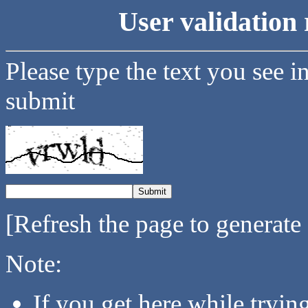
User validation 
Please type the text you see i
submit
[Refresh the page to generate
Note:
If you get here while tryi