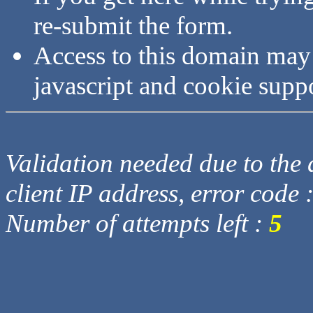
re-submit the form.
Access to this domain may
javascript and cookie supp
Validation needed due to the d
client IP address, error code 
Number of attempts left :
5