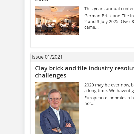
This years annual confer
German Brick and Tile In
2 and 3 July 2025. Over 
came...
Issue 01/2021
Clay brick and tile industry resol
challenges
2020 may be over now, but
a long time. We havent 
European economies a hu
not...