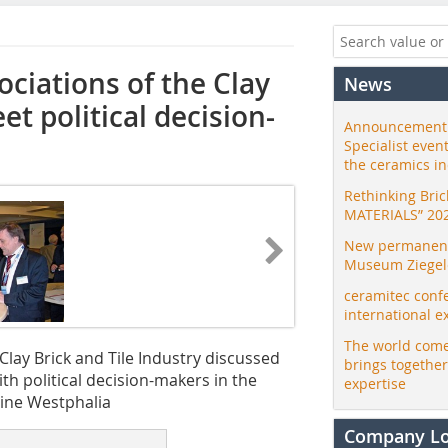
ciations of the Clay
News
et political decision-
Announcement:
Specialist even
the ceramics i
Rethinking Bri
MATERIALS” 20
New permanent 
Museum Ziegele
ceramitec conf
international e
The world come
lay Brick and Tile Industry discussed
brings togethe
h political decision-makers in the
expertise
ine Westphalia
Company L