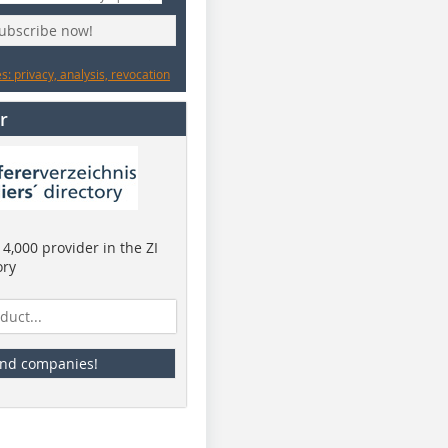
subscribe now!
: privacy, analysis, revocation
r
4,000 provider in the ZI
ory
ind companies!