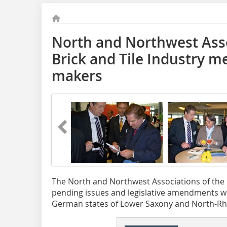
North and Northwest Asso
Brick and Tile Industry me
makers
The North and Northwest Associations of the C
pending issues and legislative amendments wit
German states of Lower Saxony and North-Rh