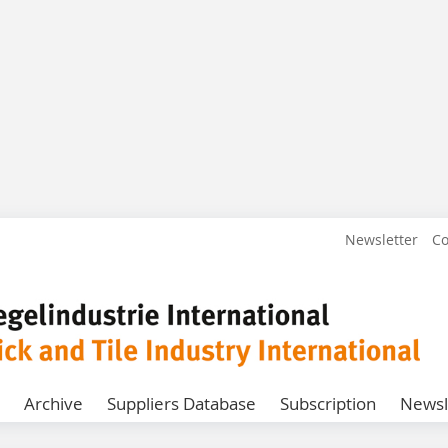
Newsletter
Co
Archive
Suppliers Database
Subscription
Newsl