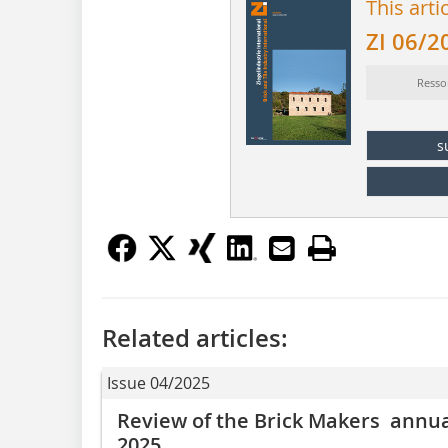
This arti
ZI 06/2
Resso
s
Related articles:
Issue 04/2025
Review of the Brick Makers annual
2025