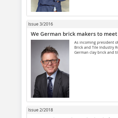
Issue 3/2016
We German brick makers to meet
As incoming president of
Brick and Tile Industry Re
German clay brick and til
Issue 2/2018