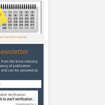
ind current events
Newsletter
 from the brick industry
ency of publication
e and can be canceled at
obot Verification
ck to start verification
Friendly
Captcha ⇗