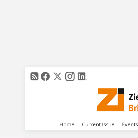
Home
Current Issue
Events