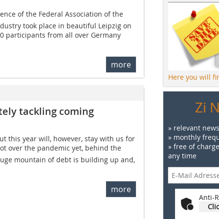
ence of the Federal Association of the
dustry took place in beautiful Leipzig on
80 participants from all over Germany
more
Here you will f
Zi 
utely tackling coming
» relevant news
» monthly frequ
 this year will, however, stay with us for
» free of charg
got over the pandemic yet, behind the
any time
ge mountain of debt is building up and,
more
Anti-R
Cli