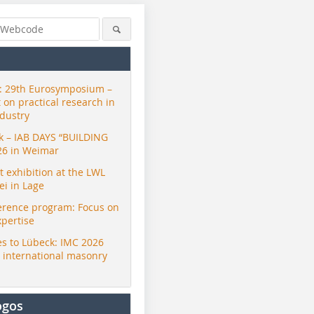
 29th Eurosymposium –
t on practical research in
ndustry
ck – IAB DAYS “BUILDING
26 in Weimar
exhibition at the LWL
i in Lage
erence program: Focus on
xpertise
s to Lübeck: IMC 2026
r international masonry
ogos