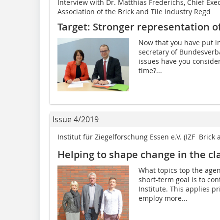
Interview with Dr. Matthias Frederichs, Chief Exe
Association of the Brick and Tile Industry Regd
Target: Stronger representation of 
Now that you have put in
secretary of Bundesverb
issues have you conside
time?...
Issue 4/2019
Institut für Ziegelforschung Essen e.V. (IZF  Brick
Helping to shape change in the cla
What topics top the agen
short-term goal is to co
Institute. This applies p
employ more...