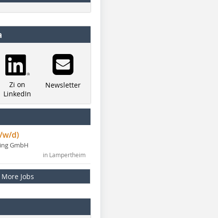
a
Zi on
Newsletter
LinkedIn
/w/d)
ning GmbH
in Lampertheim
More Jobs