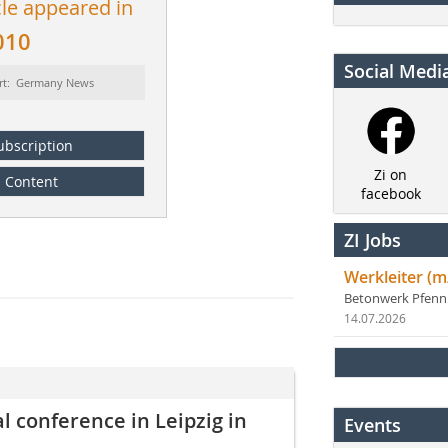
cle appeared in
010
Social Medi
rt: Germany News
ubscription
Zi on
Content
facebook
ZI Jobs
Werkleiter (m
Betonwerk Pfen
14.07.2026
 conference in Leipzig in
Events