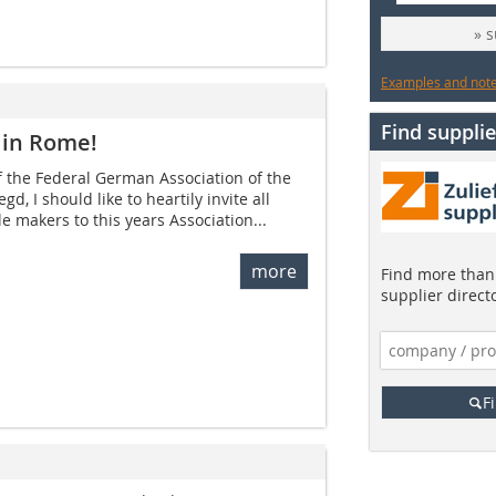
» 
Examples and notes
Find supplie
 in Rome!
 the Federal German Association of the
gd, I should like to heartily invite all
e makers to this years Association...
more
Find more than 
supplier direct
F