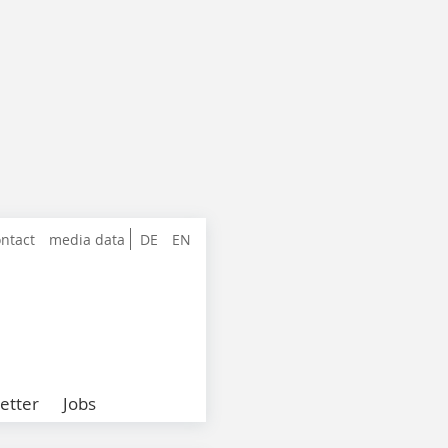
ntact
media data
DE
EN
etter
Jobs