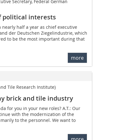
cutive Secretary, Federal German
political interests
 nearly half a year as chief executive
and der Deutschen Ziegelindustrie, which
red to be the most important during that
more
 and Tile Research Institute)
y brick and tile industry
da for you in your new roles? A.T.: Our
ntinue with the modernization of the
rimarily to the personnel. We want to
more