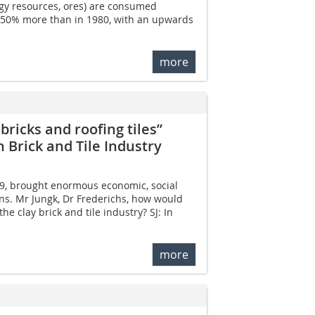
rgy resources, ores) are consumed
 50% more than in 1980, with an upwards
more
bricks and roofing tiles”
 Brick and Tile Industry
19, brought enormous economic, social
ns. Mr Jungk, Dr Frederichs, how would
he clay brick and tile industry? SJ: In
more