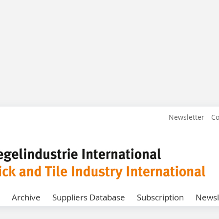
Newsletter
Co
Archive
Suppliers Database
Subscription
Newsl