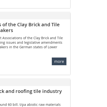
of the Clay Brick and Tile
makers
Associations of the Clay Brick and Tile
ing issues and legislative amendments
makers in the German states of Lower
more
ck and roofing tile industry
nd 60 bill. t/pa abiotic raw materials