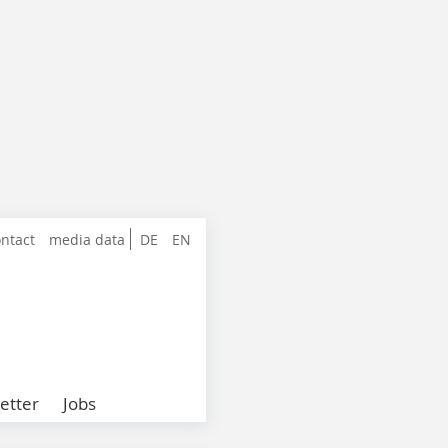
ntact
media data
DE
EN
etter
Jobs