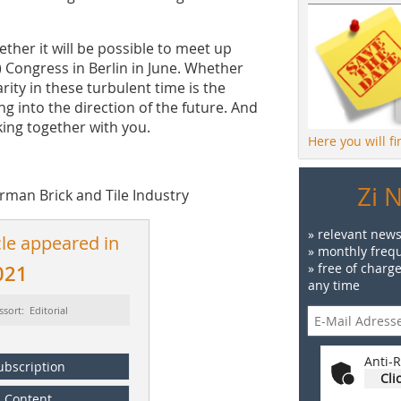
hether it will be possible to meet up
) Congress in Berlin in June. Whether
ity in these turbulent time is the
ing into the direction of the future. And
king together with you.
Here you will f
Zi 
erman Brick and Tile Industry
» relevant news
cle appeared in
» monthly frequ
» free of charg
021
any time
ssort: Editorial
Anti-R
ubscription
Cli
Content