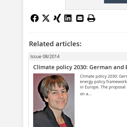
Related articles:
Issue 08/2014
Climate policy 2030: German and 
Climate policy 2030: Ge
energy policy framework 
in Europe. The proposal 
on a...