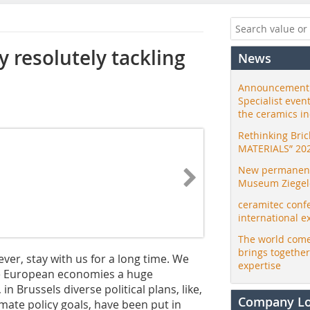
y resolutely tackling
News
Announcement:
Specialist even
the ceramics i
Rethinking Bri
MATERIALS” 20
New permanent 
Museum Ziegele
ceramitec conf
international e
The world come
brings togethe
wever, stay with us for a long time. We
expertise
he European economies a huge
in Brussels diverse political plans, like,
Company L
mate policy goals, have been put in