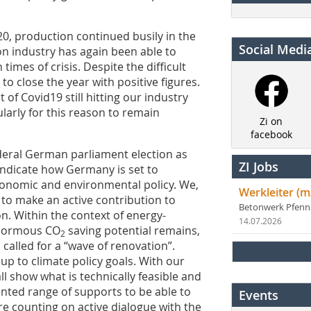
2020, production continued busily in the
Social Medi
on industry has again been able to
 times of crisis. Despite the difficult
 close the year with positive figures.
t of Covid19 still hitting our industry
cularly for this reason to remain
Zi on
facebook
ederal German parliament election as
ZI Jobs
 indicate how Germany is set to
conomic and environmental policy. We,
Werkleiter (m
y to make an active contribution to
Betonwerk Pfen
n. Within the context of energy-
14.07.2026
 enormous CO
saving potential remains,
2
alled for a “wave of renovation”.
 up to climate policy goals. With our
l show what is technically feasible and
ented range of supports to be able to
Events
e counting on active dialogue with the