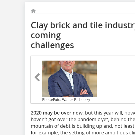
Clay brick and tile industr
coming
challenges
Photo/Foto: Walter P. Lhotzky
2020 may be over now
, but this year will, ho
haven’t got over the pandemic yet, behind t
mountain of debt is building up and, not least, 
for example, the setting of more ambitious cli