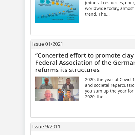
(mineral resources, ene
worldwide today, almost
trend. The...
Issue 01/2021
“Concerted effort to promote clay 
Federal Association of the German
reforms its structures
2020, the year of Covid-
and societal repercussio
you sum up the year for t
2020, the...
Issue 9/2011