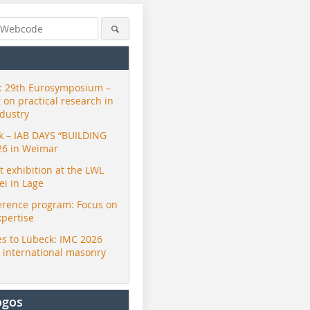
 29th Eurosymposium –
t on practical research in
ndustry
ck – IAB DAYS “BUILDING
26 in Weimar
exhibition at the LWL
i in Lage
erence program: Focus on
xpertise
s to Lübeck: IMC 2026
r international masonry
ogos