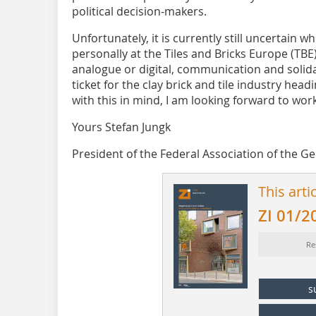
political decision-makers.
Unfortunately, it is currently still uncertain w
personally at the Tiles and Bricks Europe (TBE
analogue or digital, communication and solidar
ticket for the clay brick and tile industry head
with this in mind, I am looking forward to wor
Yours Stefan Jungk
President of the Federal Association of the G
This arti
ZI 01/2
Re
s