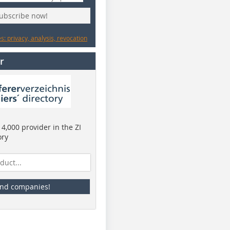
subscribe now!
: privacy, analysis, revocation
r
4,000 provider in the ZI
ory
ind companies!