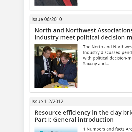
Issue 06/2010
North and Northwest Associations 
Industry meet political decision-
The North and Northwest 
Industry discussed pend
with political decision-
Saxony and...
Issue 1-2/2012
Resource efficiency in the clay bri
Part I: General introduction
1 Numbers and facts Arou