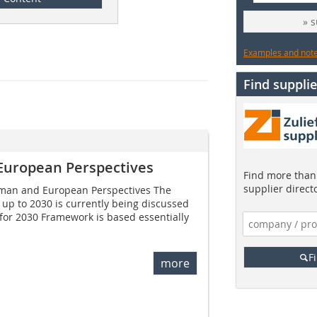
» 
Examples and notes
Find supplie
European Perspectives
Find more than 
supplier direct
rman and European Perspectives The
up to 2030 is currently being discussed
for 2030 Framework is based essentially
F
more