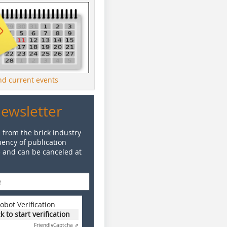
ind current events
Newsletter
 from the brick industry
ency of publication
e and can be canceled at
obot Verification
ck to start verification
Friendly
Captcha ⇗