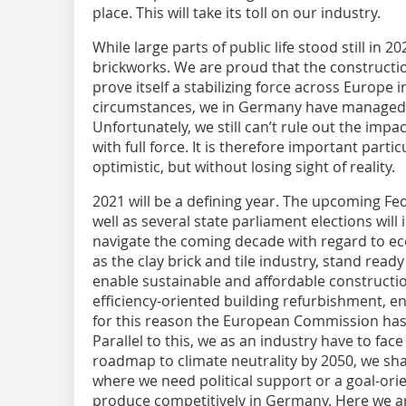
place. This will take its toll on our industry.
While large parts of public life stood still in 
brickworks. We are proud that the constructi
prove itself a stabilizing force across Europe in
circumstances, we in Germany have managed to
Unfortunately, we still can’t rule out the impac
with full force. It is therefore important parti
optimistic, but without losing sight of reality.
2021 will be a defining year. The upcoming F
well as several state parliament elections will
navigate the coming decade with regard to e
as the clay brick and tile industry, stand read
enable sustainable and affordable constructio
efficiency-oriented building refurbishment,
for this reason the European Commission has c
Parallel to this, we as an industry have to face
roadmap to climate neutrality by 2050, we shal
where we need political support or a goal-ori
produce competitively in Germany. Here we ar