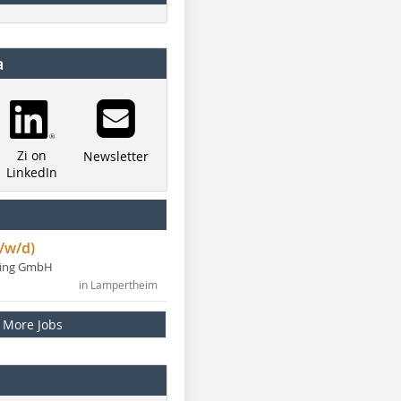
a
Zi on
Newsletter
LinkedIn
/w/d)
ning GmbH
in Lampertheim
More Jobs