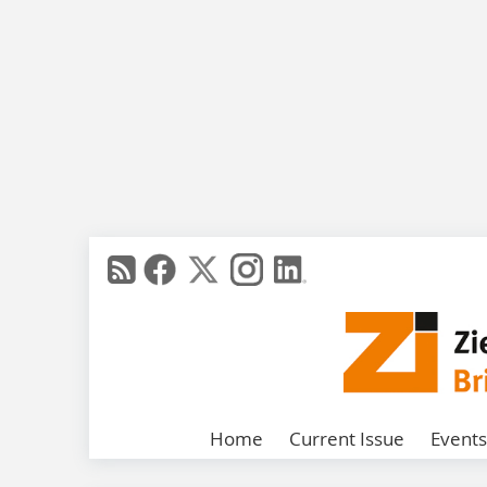
Home
Current Issue
Events