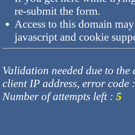
re-submit the form.
Access to this domain may
javascript and cookie supp
Validation needed due to the d
client IP address, error code 
Number of attempts left :
5