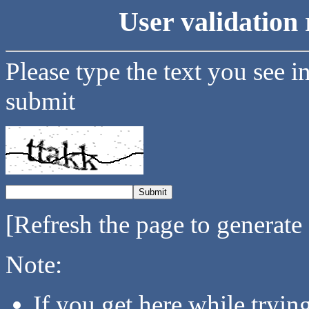
User validation 
Please type the text you see i
submit
[Refresh the page to generate
Note:
If you get here while tryi