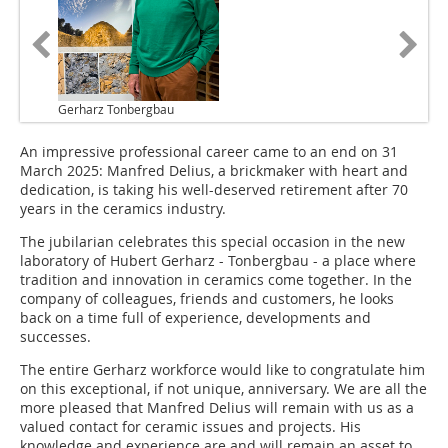
Gerharz Tonbergbau
An impressive professional career came to an end on 31
March 2025: Manfred Delius, a brickmaker with heart and
dedication, is taking his well-deserved retirement after 70
years in the ceramics industry.
The jubilarian celebrates this special occasion in the new
laboratory of Hubert Gerharz - Tonbergbau - a place where
tradition and innovation in ceramics come together. In the
company of colleagues, friends and customers, he looks
back on a time full of experience, developments and
successes.
The entire Gerharz workforce would like to congratulate him
on this exceptional, if not unique, anniversary. We are all the
more pleased that Manfred Delius will remain with us as a
valued contact for ceramic issues and projects. His
knowledge and experience are and will remain an asset to