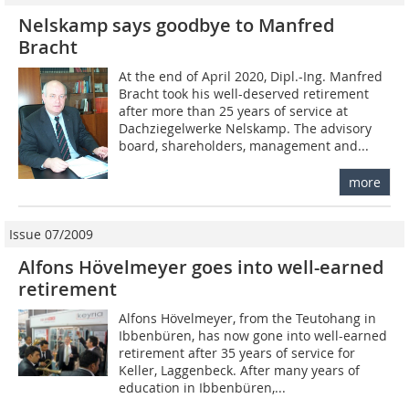
Nelskamp says goodbye to Manfred
Bracht
At the end of April 2020, Dipl.-Ing. Manfred
Bracht took his well-deserved retirement
after more than 25 years of service at
Dachziegelwerke Nelskamp. The advisory
board, shareholders, management and...
more
Issue 07/2009
Alfons Hövelmeyer goes into well-earned
retirement
Alfons Hövelmeyer, from the Teutohang in
Ibbenbüren, has now gone into well-earned
retirement after 35 years of service for
Keller, Laggenbeck. After many years of
education in Ibbenbüren,...