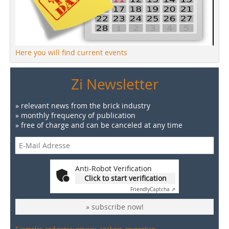
Here you will find current events
Zi Newsletter
» relevant news from the brick industry
» monthly frequency of publication
» free of charge and can be canceled at any time
Anti-Robot Verification
Click to start verification
Friendly
Captcha ⇗
» subscribe now!
Examples and notes: privacy, analysis, revocation