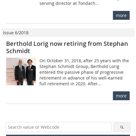
serving director at Tondach...
more
Issue 6/2018
Berthold Lorig now retiring from Stephan
Schmidt
On October 31, 2018, after 25 years with the
Stephan Schmidt Group, Berthold Lorig
entered the passive phase of progressive
retirement in advance of his well-earned
full retirement in 2020. After...
more