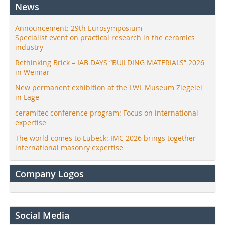
News
Announcement: 29th Eurosymposium –
Specialist event on practical research in the ceramics
industry
Rethinking Brick – IAB DAYS “BUILDING MATERIALS” 2026
in Weimar
New permanent exhibition at the LWL Museum Ziegelei
in Lage
ceramitec conference program: Focus on international
expertise
The world comes to Lübeck: IMC 2026 brings together
international masonry expertise
Company Logos
Social Media