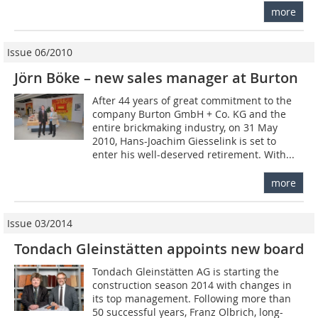
more
Issue 06/2010
Jörn Böke – new sales manager at Burton
After 44 years of great commitment to the
company Burton GmbH + Co. KG and the
entire brickmaking industry, on 31 May
2010, Hans-Joachim Giesselink is set to
enter his well-deserved retirement. With...
more
Issue 03/2014
Tondach Gleinstätten appoints new board
Tondach Gleinstätten AG is starting the
construction season 2014 with changes in
its top management. Following more than
50 successful years, Franz Olbrich, long-