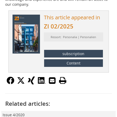
our company.
This article appeared in
ZI 02/2025
Ressort: Personalia | Personalien
subscription
Content
Related articles:
Issue 4/2020