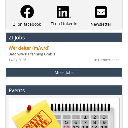
Zi on LinkedIn
Newsletter
Zi on facebook
ZI Jobs
Werkleiter (m/w/d)
Betonwerk Pfenning GmbH
14.07.2026
in Lampertheim
More Jobs
Events