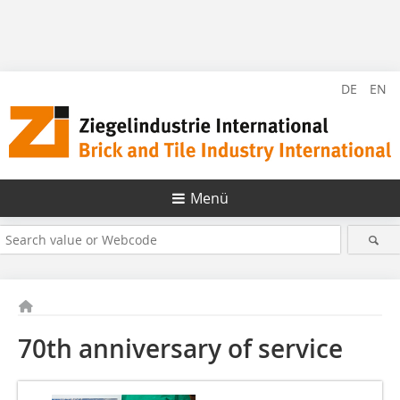
DE
EN
Menü
70th anniversary of service