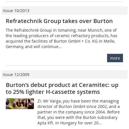
Issue 10/2013
Refratechnik Group takes over Burton
The Refratechnik Group in Ismaning, near ­Munich, one of
the leading producers of ceramic refractory products, has
acquired the facilities of Burton GmbH + Co. KG in Melle,
Germany, and will continue...
more
Issue 12/2009
Burton’s debut product at Ceramitec: up
to 25% lighter H-cassette systems
Zi: Mr Varga, you have been the managing
director of Burton GmbH since 2002, and a
partner in the company since 2004. Before
that, you were with the Burton subsidiary
Apta Kft. in Hungary for over 20...