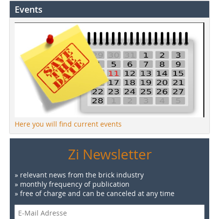
Events
Here you will find current events
Zi Newsletter
» relevant news from the brick industry
» monthly frequency of publication
» free of charge and can be canceled at any time