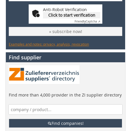
Anti-Robot Verification
Click to start verification
Friendly
Captcha ⇗
» subscribe now!
Examples and notes: privacy, analysis, revocation
Find supplier
Find more than 4,000 provider in the ZI supplier directory
Find companies!