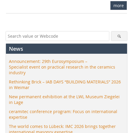
more
News
Announcement: 29th Eurosymposium –
Specialist event on practical research in the ceramics
industry
Rethinking Brick – IAB DAYS “BUILDING MATERIALS” 2026
in Weimar
New permanent exhibition at the LWL Museum Ziegelei
in Lage
ceramitec conference program: Focus on international
expertise
The world comes to Lübeck: IMC 2026 brings together
international masonry expertise