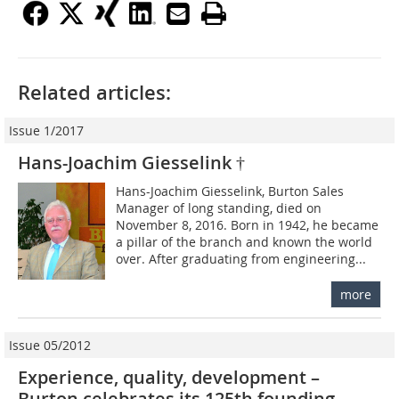
Related articles:
Issue 1/2017
Hans-Joachim Giesselink †
Hans-Joachim Giesselink, Burton Sales
Manager of long standing, died on
November 8, 2016. Born in 1942, he became
a pillar of the branch and known the world
over. After graduating from engineering...
more
Issue 05/2012
Experience, quality, development –
Burton celebrates its 125th founding