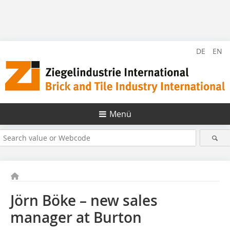
DE
EN
Menü
Jörn Böke – new sales
manager at Burton