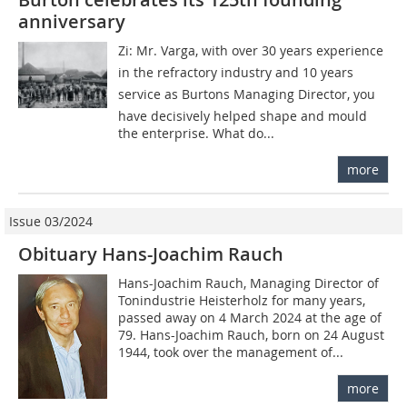
anniversary
Zi: Mr. Varga, with over 30 years experience
in the refractory industry and 10 years
service as Burtons Managing Director, you
have decisively helped shape and mould
the enterprise. What do...
more
Issue 03/2024
Obituary Hans-Joachim Rauch
Hans-Joachim Rauch, Managing Director of
Tonindustrie Heisterholz for many years,
passed away on 4 March 2024 at the age of
79. Hans-Joachim Rauch, born on 24 August
1944, took over the management of...
more