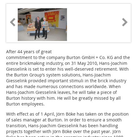
After 44 years of great
commitment to the company Burton GmbH + Co. KG and the
entire brickmaking industry, on 31 May 2010, Hans-Joachim
Giesselink is set to enter his well-deserved retirement. With
the Burton Group’s system solutions, Hans-Joachim
Giesselink provided important stimuli in the brick industry
and has made numerous connections worldwide. When
Hans-Joachim Giesselink leaves, he will take a piece of
Burton history with him. He will be greatly missed by all
Burton em­ployees.
With effect as of 1 April, Jörn Böke has taken on the position
of sales manager at Burton. In order to ensure a smooth
transition, Hans-Joachim Giesselink has been handling
projects together with Jörn Böke over the past year. Jörn