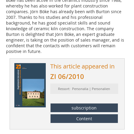
Boke has been active in the ceramics industry since 1988,
whereby he has also worked for plant construction
companies. Jörn Böke has already been with Burton since
2007. Thanks to his studies and his professional
background, he has good specialist skills and sound
knowledge of ceramic kiln construction. The company
Burton is delighted that Jörn Böke, an expert graduate
engineer, is taking on the position of sales manager, and is
confident that the contacts with customers will remain
positive in future.
This article appeared in
ZI 06/2010
Ressort: Personalia | Personalien
subscription
Content