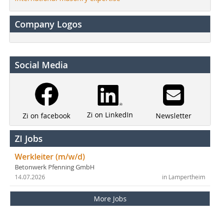
Company Logos
Social Media
Zi on LinkedIn
Newsletter
Zi on facebook
ZI Jobs
Werkleiter (m/w/d)
Betonwerk Pfenning GmbH
14.07.2026
in Lampertheim
More Jobs