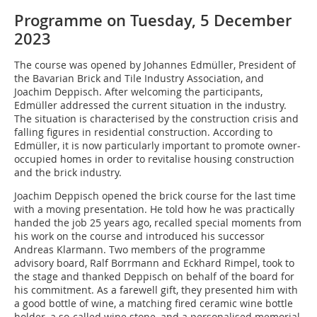
Programme on Tuesday, 5 December
2023
The course was opened by Johannes Edmüller, President of
the Bavarian Brick and Tile Industry Association, and
Joachim Deppisch. After welcoming the participants,
Edmüller addressed the current situation in the industry.
The situation is characterised by the construction crisis and
falling figures in residential construction. According to
Edmüller, it is now particularly important to promote owner-
occupied homes in order to revitalise housing construction
and the brick industry.
Joachim Deppisch opened the brick course for the last time
with a moving presentation. He told how he was practically
handed the job 25 years ago, recalled special moments from
his work on the course and introduced his successor
Andreas Klarmann. Two members of the programme
advisory board, Ralf Borrmann and Eckhard Rimpel, took to
the stage and thanked Deppisch on behalf of the board for
his commitment. As a farewell gift, they presented him with
a good bottle of wine, a matching fired ceramic wine bottle
holder, a so-called wine stone, and a personalised memorial