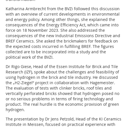
Katharina Armbrecht from the BVZi followed this discussion
with an overview of current developments in environmental
and energy policy. Among other things, she explained the
consequences of the Energy Efficiency Act, which came into
force on 18 November 2023. She also addressed the
consequences of the new Industrial Emissions Directive and
BREF Ceramics. She asked the brickmakers for feedback on
the expected costs incurred in fulfilling BREF. The figures
collected are to be incorporated into a study and the
political work of the BVZI.
Dr Rigo Giese, Head of the Essen Institute for Brick and Tile
Research (IZF), spoke about the challenges and feasibility of
using hydrogen in the brick and tile industry. He discussed
the „H2-Ziegel“ project in collaboration with Hagemeister.
The evaluation of tests with clinker bricks, roof tiles and
vertically perforated bricks showed that hydrogen posed no
or no serious problems in terms of firing technology and
product. The real hurdle is the economic provision of green
hydrogen.
The presentation by Dr Jens Petzold, Head of the KI Ceramics
Institute in Meissen, focused on practical experience with