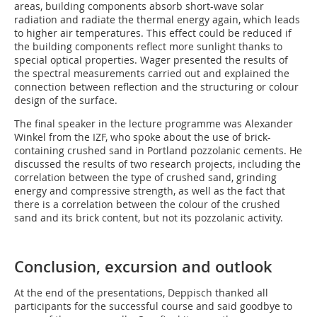
areas, building components absorb short-wave solar
radiation and radiate the thermal energy again, which leads
to higher air temperatures. This effect could be reduced if
the building components reflect more sunlight thanks to
special ­optical properties. Wager presented the results of
the ­spectral measurements carried out and explained the
connection between reflection and the structuring or colour
design of the surface.
The final speaker in the lecture programme was Alexander
Winkel from the IZF, who spoke about the use of brick-
containing crushed sand in Portland pozzolanic cements. He
discussed the results of two research projects, including the
correlation between the type of crushed sand, grinding
energy and compressive strength, as well as the fact that
there is a correlation between the colour of the crushed
sand and its brick content, but not its pozzolanic activity.
Conclusion, excursion and outlook
At the end of the presentations, Deppisch thanked all
participants for the successful course and said goodbye to