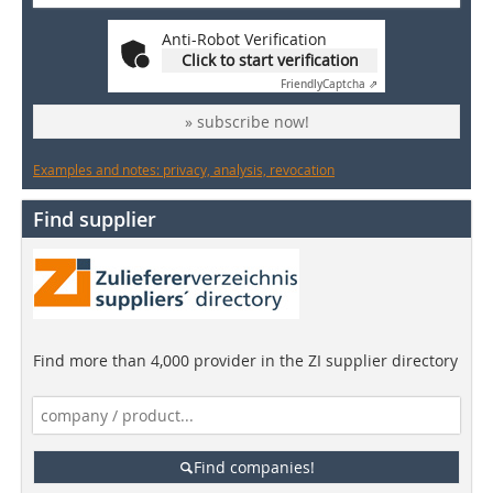
Anti-Robot Verification
Click to start verification
Friendly
Captcha ⇗
» subscribe now!
Examples and notes: privacy, analysis, revocation
Find supplier
Find more than 4,000 provider in the ZI supplier directory
Find companies!