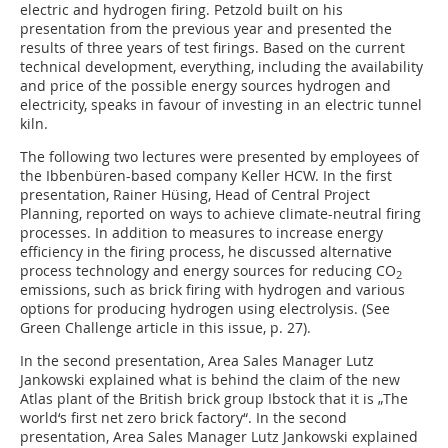
electric and hydrogen firing. Petzold built on his
presentation from the previous year and presented the
results of three years of test firings. Based on the current
technical development, everything, including the availability
and price of the possible energy sources hydrogen and
electricity, speaks in favour of investing in an electric tunnel
kiln.
The following two lectures were presented by employees of
the Ibbenbüren-based company Keller HCW. In the first
presentation, Rainer Hüsing, Head of Central Project
Planning, reported on ways to achieve climate-neutral firing
processes. In addition to measures to increase energy
efficiency in the firing process, he discussed alternative
process technology and energy sources for reducing CO
2
emissions, such as brick firing with hydrogen and various
options for producing hydrogen using electrolysis. (See
Green Challenge article in this issue, p. 27).
In the second presentation, Area Sales Manager Lutz
Jankowski explained what is behind the claim of the new
Atlas plant of the British brick group Ibstock that it is „The
world‘s first net zero brick factory“. In the second
presentation, Area Sales Manager Lutz Jankowski explained