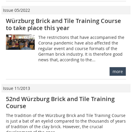
Issue 05/2022
Würzburg Brick and Tile Training Course
to take place this year
The restrictions that have accompanied the
Corona pandemic have also affected the
regular event and course formats of the
German brick industry. It is therefore good
news that, according to the...
more
Issue 11/2013
52nd Würzburg Brick and Tile Training
Course
The tradition of the Würzburg Brick and Tile Training Course
is just a bat of an eyelid compared to the thousands of years
of tradition of the clay brick. However, the crucial