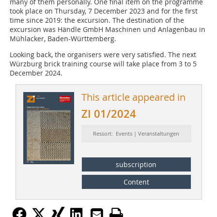
many of them personally. One final item on the programme
took place on Thursday, 7 December 2023 and for the first
time since 2019: the excursion. The destination of the
excursion was Händle GmbH Maschinen und Anlagenbau in
Mühlacker, Baden-Württemberg.
Looking back, the organisers were very satisfied. The next
Würzburg brick training course will take place from 3 to 5
December 2024.
This article appeared in
ZI 01/2024
Ressort: Events | Veranstaltungen
subscription
Content