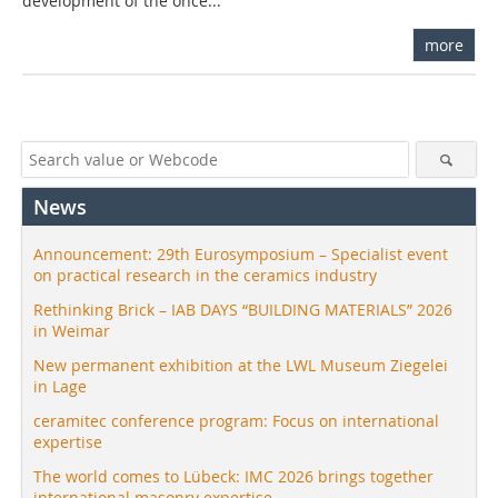
development of the once...
more
News
Announcement: 29th Eurosymposium – Specialist event
on practical research in the ceramics industry
Rethinking Brick – IAB DAYS “BUILDING MATERIALS” 2026
in Weimar
New permanent exhibition at the LWL Museum Ziegelei
in Lage
ceramitec conference program: Focus on international
expertise
The world comes to Lübeck: IMC 2026 brings together
international masonry expertise