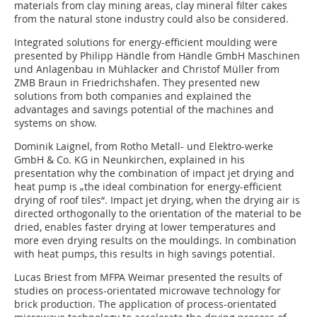
materials from clay mining areas, clay mineral filter cakes
from the natural stone industry could also be considered.
Integrated solutions for energy-efficient moulding were
presented by Philipp Händle from Händle GmbH Maschinen
und Anlagenbau in Mühlacker and Christof Müller from
ZMB Braun in Friedrichshafen. They presented new
solutions from both companies and explained the
advantages and savings potential of the machines and
systems on show.
Dominik Laignel, from Rotho Metall- und Elektro-werke
GmbH & Co. KG in Neunkirchen, explained in his
presentation why the combination of impact jet drying and
heat pump is „the ideal combination for energy-efficient
drying of roof tiles“. Impact jet drying, when the drying air is
directed orthogonally to the orientation of the material to be
dried, enables faster drying at lower temperatures and
more even drying results on the mouldings. In combination
with heat pumps, this results in high savings potential.
Lucas Briest from MFPA Weimar presented the results of
studies on process-orientated microwave technology for
brick production. The application of process-orientated