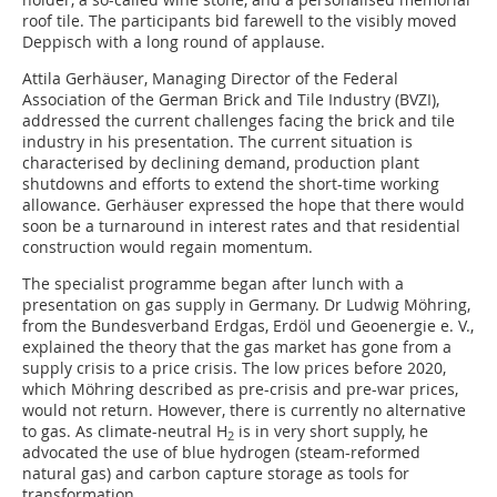
roof tile. The participants bid farewell to the visibly moved
Deppisch with a long round of applause.
Attila Gerhäuser, Managing Director of the Federal
Association of the German Brick and Tile Industry (BVZI),
addressed the current challenges facing the brick and tile
industry in his presentation. The current situation is
characterised by declining demand, production plant
shutdowns and efforts to extend the short-time working
allowance. Gerhäuser expressed the hope that there would
soon be a turnaround in interest rates and that residential
construction would regain momentum.
The specialist programme began after lunch with a
presentation on gas supply in Germany. Dr Ludwig Möhring,
from the Bundesverband Erdgas, Erdöl und Geoenergie e. V.,
explained the theory that the gas market has gone from a
supply crisis to a price crisis. The low prices before 2020,
which Möhring described as pre-crisis and pre-war prices,
would not return. However, there is currently no alternative
to gas. As climate-neutral H
is in very short supply, he
2
advocated the use of blue hydrogen (steam-reformed
natural gas) and carbon capture storage as tools for
transformation.