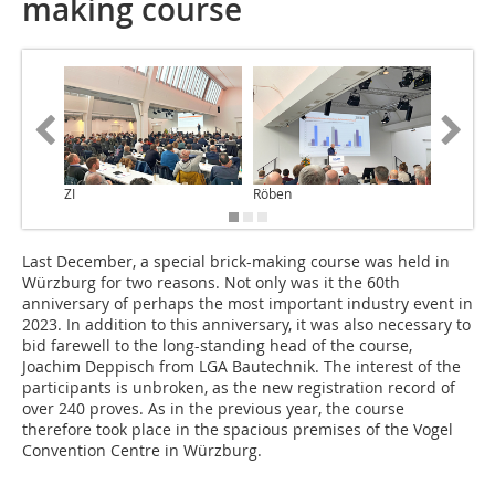
making course
ZI
Röben
Röben
Last December, a special brick-making course was held in
Würzburg for two reasons. Not only was it the 60th
anniversary of perhaps the most important industry event in
2023. In addition to this anniversary, it was also necessary to
bid farewell to the long-standing head of the course,
Joachim Deppisch from LGA Bautechnik. The interest of the
participants is unbroken, as the new registration record of
over 240 proves. As in the previous year, the course
therefore took place in the spacious premises of the Vogel
Convention Centre in Würzburg.