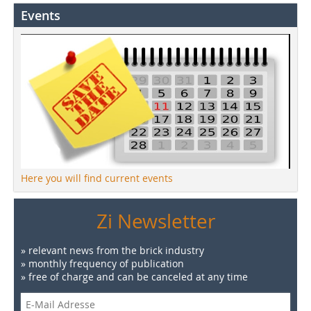
Events
Here you will find current events
Zi Newsletter
» relevant news from the brick industry
» monthly frequency of publication
» free of charge and can be canceled at any time