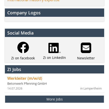
Company Logos
Social Media
Zi on LinkedIn
Newsletter
Zi on facebook
ZI Jobs
Werkleiter (m/w/d)
Betonwerk Pfenning GmbH
14.07.2026
in Lampertheim
More Jobs