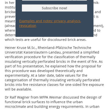
In her presentation, Kerstin Hohlfeld from the KI Keramik-
Institut discussed efflorescence and discolouration on
Subscribe now!
brickwork, their possible causes and ways to eliminate and
prevent them. Among other things, she explained what is
Examples and notes: privacy, analysis,
meant by efflorescence/discolouration, what causes it
revocation
(already present in the brick/reaction with the environment),
where it occurs, which measuring methods can be used to
determine soluble components in the brick material and
which tests are useful for discoloured brick areas.
Heiner Kruse M.Sc., Rheinland-Pfälzische Technische
Universität Kaiserslautern-Landau, presented a simplified
verification procedure for the classification of thermally
insulating vertically perforated bricks in the event of fire. As
part of his presentation, he explained how the proposal for
this procedure was developed theoretically and
experimentally. At a later date, table values for the
categorisation of thermally insulating vertically perforated
bricks into fire resistance classes for one-sided fire exposure
will be available.
Dr Ralf Wagner from MFPA Weimar discussed the design of
functional brick surfaces to influence the urban
microclimate and building energy requirements. In urban