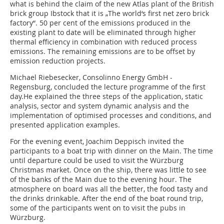
what is behind the claim of the new Atlas plant of the British
brick group Ibstock that it is „The world‘s first net zero brick
factory“. 50 per cent of the emissions produced in the
existing plant to date will be eliminated through higher
thermal efficiency in combination with reduced process
emissions. The remaining emissions are to be offset by
emission reduction projects.
Michael Riebesecker, Consolinno Energy GmbH -
Regensburg, concluded the lecture programme of the first
day.He explained the three steps of the application, static
analysis, sector and system dynamic analysis and the
implementation of optimised processes and conditions, and
presented application examples.
For the evening event, Joachim Deppisch invited the
participants to a boat trip with dinner on the Main. The time
until departure could be used to visit the Würzburg
Christmas market. Once on the ship, there was little to see
of the banks of the Main due to the evening hour. The
atmosphere on board was all the better, the food tasty and
the drinks drinkable. After the end of the boat round trip,
some of the participants went on to visit the pubs in
Würzburg.