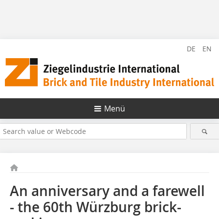
DE
EN
Menü
An anniversary and a farewell
- the 60th Würzburg brick-