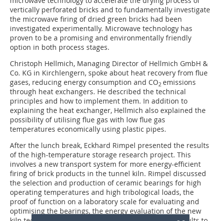
microwave technology to accelerate the drying process of
vertically perforated bricks and to fundamentally investigate
the microwave firing of dried green bricks had been
investigated experimentally. Microwave technology has
proven to be a promising and environmentally friendly
option in both process stages.
Christoph Hellmich, Managing Director of Hellmich GmbH &
Co. KG in Kirchlengern, spoke about heat recovery from flue
gases, reducing energy consumption and CO
emissions
2
through heat exchangers. He described the technical
principles and how to ­implement them. In ­addition to
explaining the heat exchanger, Hellmich also explained the
possibility of utilising flue gas with low flue gas
temperatures economically using plastic pipes.
After the lunch break, Eckhard Rimpel presented the results
of the high-temperature storage research project. This
involves a new transport system for more energy-efficient
firing of brick products in the tunnel kiln. Rimpel discussed
the selection and production of ceramic bearings for high
operating temperatures and high tribological loads, the
proof of function on a laboratory scale for evaluating and
optimising the bearings, the energy evaluation of the new
kiln technology and a concept for transferring the results to