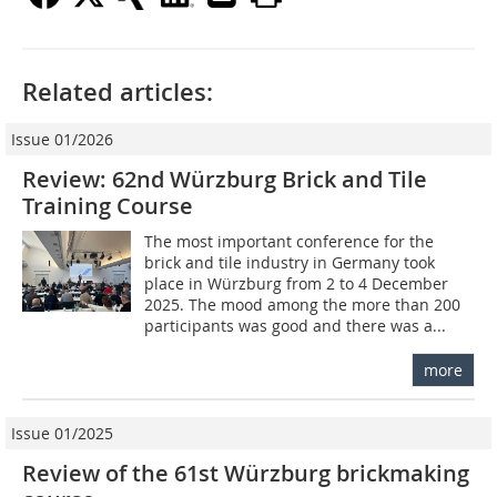
Related articles:
Issue 01/2026
Review: 62nd Würzburg Brick and Tile
Training Course
The most important conference for the
brick and tile industry in Germany took
place in Würzburg from 2 to 4 December
2025. The mood among the more than 200
participants was good and there was a...
more
Issue 01/2025
Review of the 61st Würzburg brickmaking