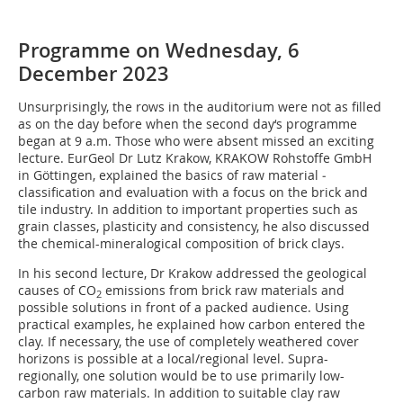
Programme on Wednesday, 6
December 2023
Unsurprisingly, the rows in the auditorium were not as filled
as on the day before when the second day‘s programme
began at 9 a.m. Those who were absent missed an exciting
lecture. EurGeol Dr Lutz Krakow, KRAKOW Rohstoffe GmbH
in Göttingen, explained the basics of raw material ­
classification and evaluation with a focus on the brick and
tile industry. In addition to important properties such as
grain classes, plasticity and consistency, he also discussed
the chemical-mineralogical composition of brick clays.
In his second lecture, Dr Krakow addressed the geological
causes of CO
emissions from brick raw materials and
2
possible solutions in front of a packed audience. Using
practical examples, he explained how carbon entered the
clay. If necessary, the use of completely weathered cover
horizons is possible at a local/regional level. Supra-
regionally, one solution would be to use primarily low-
carbon raw materials. In addition to suitable clay raw