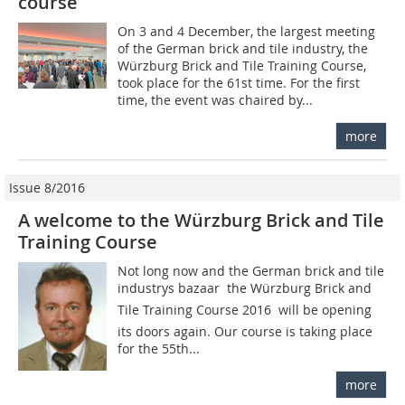
course
On 3 and 4 December, the largest meeting
of the German brick and tile industry, the
Würzburg Brick and Tile Training Course,
took place for the 61st time. For the first
time, the event was chaired by...
more
Issue 8/2016
A welcome to the Würzburg Brick and Tile
Training Course
Not long now and the German brick and tile
industrys bazaar  the Würzburg Brick and
Tile Training Course 2016  will be opening
its doors again. Our course is taking place
for the 55th...
more