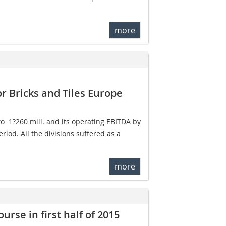
more
r Bricks and Tiles Europe
  1?260 mill. and its operating EBITDA by
riod. All the divisions suffered as a
more
rse in first half of 2015