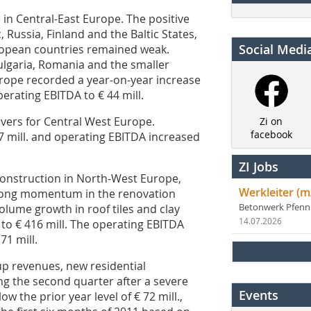
n Central-East Europe. The positive
 Russia, Finland and the Baltic States,
Social Medi
uropean countries remained weak.
ulgaria, Romania and the smaller
rope recorded a year-on-year increase
perating EBITDA to € 44 mill.
vers for Central West Europe.
Zi on
facebook
7 mill. and operating EBITDA increased
ZI Jobs
construction in North-West Europe,
Werkleiter (m
strong momentum in the renovation
olume growth in roof tiles and clay
Betonwerk Pfen
14.07.2026
to € 416 mill. The operating EBITDA
71 mill.
p revenues, new residential
ng the second quarter after a severe
Events
ow the prior year level of € 72 mill.,