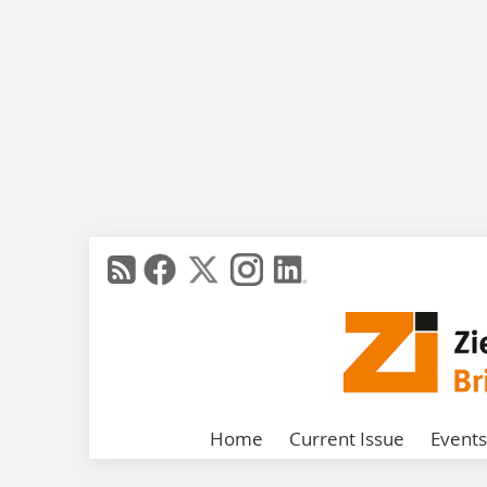
Home
Current Issue
Events