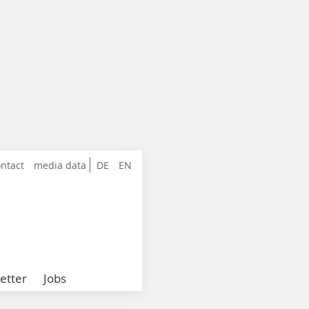
ntact
media data
DE
EN
etter
Jobs