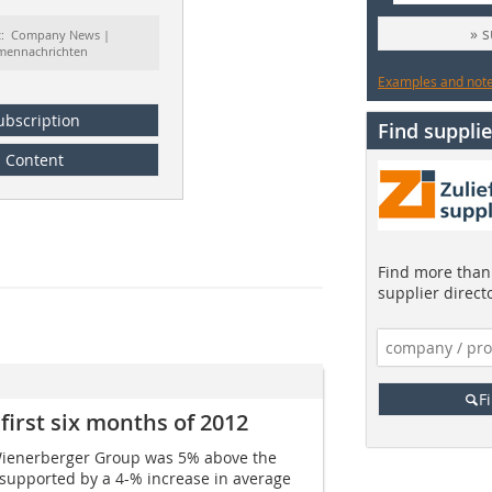
» 
t: Company News |
rmennachrichten
Examples and notes
ubscription
Find supplie
Content
Find more than 
supplier direct
F
first six months of 2012
he Wienerberger Group was 5% above the
supported by a 4-% increase in average