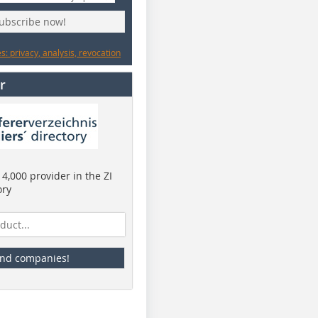
subscribe now!
: privacy, analysis, revocation
r
4,000 provider in the ZI
ory
ind companies!