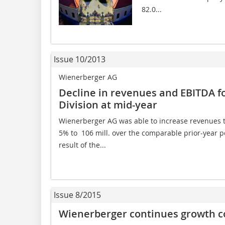
82.0...
Issue 10/2013
Wienerberger AG
Decline in revenues and EBITDA fo
Division at mid-year
Wienerberger AG was able to increase revenues to
5% to  106 mill. over the comparable prior-year pe
result of the...
Issue 8/2015
Wienerberger continues growth cou