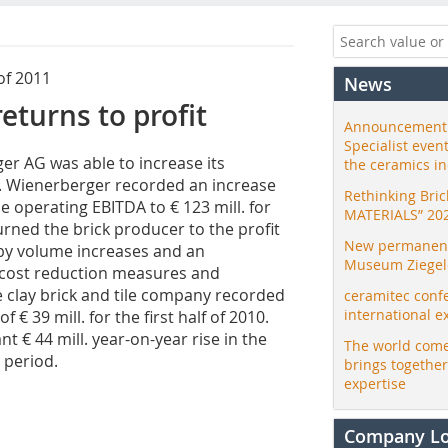
of 2011
News
turns to profit
Announcement:
Specialist even
er AG was able to increase its
the ceramics i
. Wienerberger recorded an increase
Rethinking Bri
e operating EBITDA to € 123 mill. for
MATERIALS” 20
turned the brick producer to the profit
New permanent 
by volume increases and an
Museum Ziegele
s cost reduction measures and
e clay brick and tile company recorded
ceramitec conf
international e
f € 39 mill. for the first half of 2010.
t € 44 mill. year-on-year rise in the
The world come
g period.
brings togethe
expertise
Company L