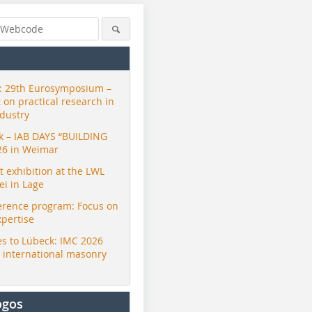
 29th Eurosymposium –
t on practical research in
ndustry
ck – IAB DAYS “BUILDING
26 in Weimar
exhibition at the LWL
i in Lage
erence program: Focus on
xpertise
s to Lübeck: IMC 2026
r international masonry
ogos