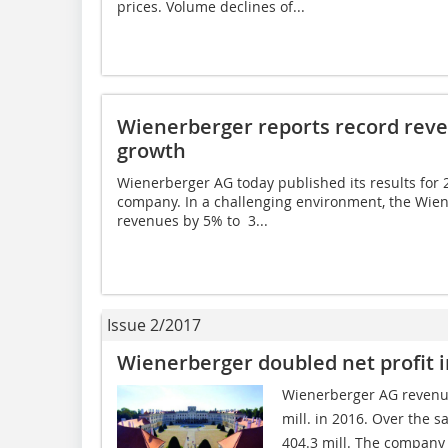
prices. Volume declines of...
Wienerberger reports record reve
growth
Wienerberger AG today published its results for 2
company. In a challenging environment, the Wien
revenues by 5% to  3...
Issue 2/2017
Wienerberger doubled net profit i
Wienerberger AG revenue
mill. in 2016. Over the s
404.3 mill. The company m