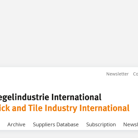
Newsletter
Co
Archive
Suppliers Database
Subscription
Newsl