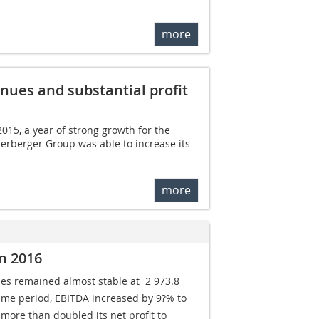
more
nues and substantial profit
015, a year of strong growth for the
erberger Group was able to increase its
more
n 2016
s remained almost stable at  2 973.8
ame period, EBITDA increased by 9?% to 
ore than doubled its net profit to 