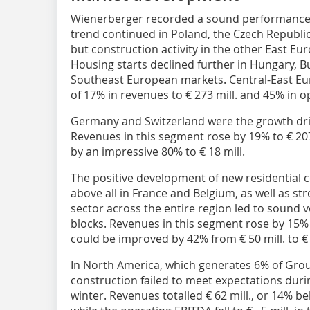
Wienerberger recorded a sound performance i
trend continued in Poland, the Czech Republic,
but construction activity in the other East E
Housing starts declined further in Hungary, B
Southeast European markets. Central-East Eu
of 17% in revenues to € 273 mill. and 45% in o
Germany and Switzerland were the growth dri
Revenues in this segment rose by 19% to € 20
by an impressive 80% to € 18 mill.
The positive development of new residential 
above all in France and Belgium, as well as 
sector across the entire region led to sound v
blocks. Revenues in this segment rose by 15% 
could be improved by 42% from € 50 mill. to € 
In North America, which generates 6% of Grou
construction failed to meet expectations duri
winter. Revenues totalled € 62 mill., or 14% bel