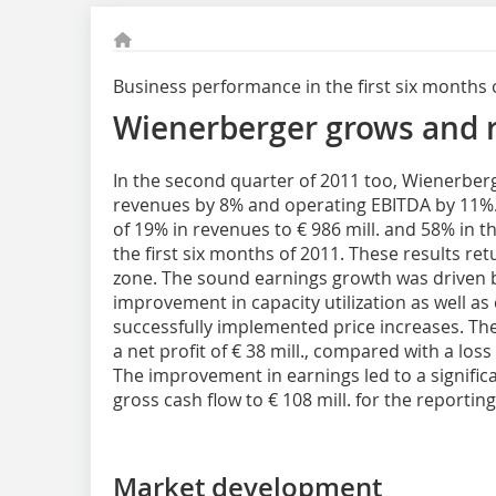
Business performance in the first six months 
Wienerberger grows and re
In the second quarter of 2011 too, Wienerberg
revenues by 8% and operating EBITDA by 11%
of 19% in revenues to € 986 mill. and 58% in th
the first six months of 2011. These results re
zone. The sound earnings growth was driven 
improvement in capacity utilization as well a
successfully implemented price increases. Th
a net profit of € 38 mill., compared with a loss o
The improvement in earnings led to a significan
gross cash flow to € 108 mill. for the reportin
Market development