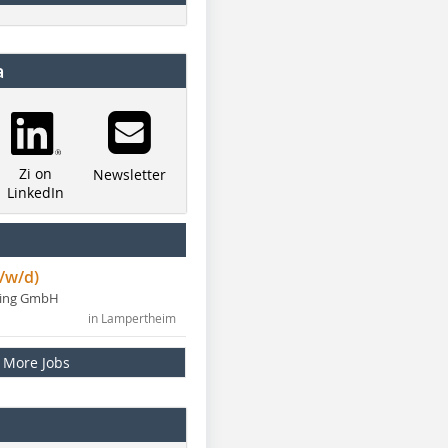
a
Zi on
Newsletter
LinkedIn
/w/d)
ning GmbH
in Lampertheim
More Jobs