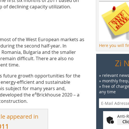
n the first six months of 2011 based on
of dec­lining capacity utilization.
n most of the West European markets as
during the second half-year. In
Here you will f
 Romania, Bulgaria and the smaller
remain difficult. There are also no
Zi 
sent time.
 future growth opportunities for the
» relevant news
» monthly frequ
 energy-efficient and sustainable
» free of charg
is subject for many years and,
any time
4
 developed the e
Brickhouse 2020 – a
construction.
cle appeared in
Anti-R
Cli
011