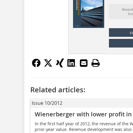
Ressor
Fi
s
Related articles:
Issue 10/2012
Wienerberger with lower profit in 
In the first half year of 2012, the revenue of t
prior-year value. Revenue development was also 