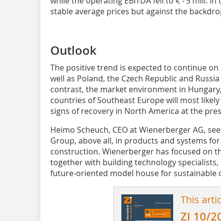
while the operating EBITDA fell to € - 5 mill. i
stable average prices but against the backdrop 
Outlook
The positive trend is expected to continue o
well as Poland, the Czech Republic and Russia 
contrast, the market environment in Hungary,
countries of Southeast Europe will most likely 
signs of recovery in North America at the pre
Heimo Scheuch, CEO at Wienerberger AG, sees
Group, above all, in products and systems for
construction. Wienerberger has focused on th
together with building technology specialists,
future-oriented model house for sustainable 
This arti
ZI 10/2