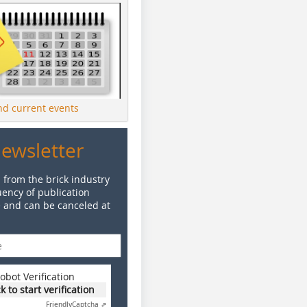
ind current events
Newsletter
 from the brick industry
ency of publication
e and can be canceled at
obot Verification
ck to start verification
Friendly
Captcha ⇗