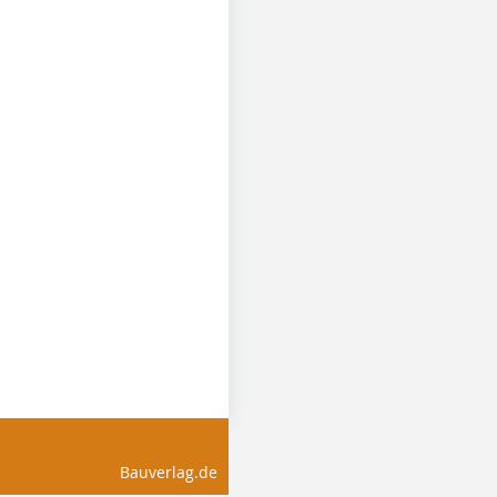
Bauverlag.de