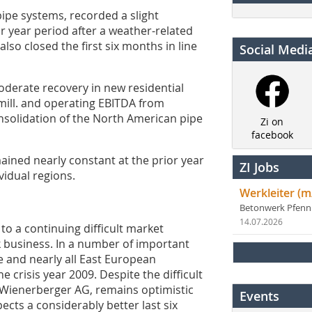
pipe systems, recorded a slight
r year period after a weather-related
 also closed the first six months in line
Social Medi
derate recovery in new residential
mill. and operating EBITDA from
l consolidation of the North American pipe
Zi on
facebook
mained nearly constant at the prior year
ZI Jobs
vidual regions.
Werkleiter (m
Betonwerk Pfen
14.07.2026
to a continuing difficult market
k business. In a number of important
e and nearly all East European
e crisis year 2009. Despite the difficult
Wienerberger AG, remains optimistic
Events
ects a considerably better last six