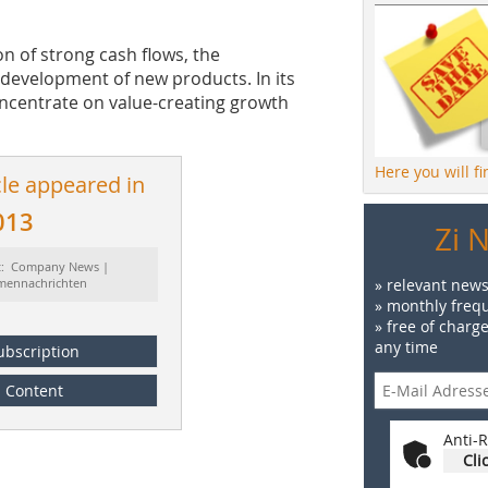
n of strong cash flows, the
 development of new products. In its
ncentrate on value-creating growth
Here you will f
cle appeared in
013
Zi 
t: Company News |
rmennachrichten
» relevant news
» monthly frequ
» free of charg
any time
ubscription
Content
Anti-R
Cli