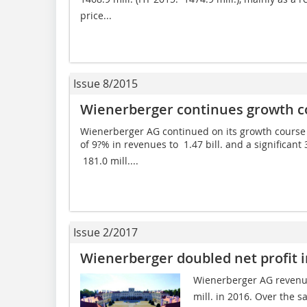
price...
Issue 8/2015
Wienerberger continues growth cou
Wienerberger AG continued on its growth course in
of 9?% in revenues to  1.47 bill. and a signific
 181.0 mill....
Issue 2/2017
Wienerberger doubled net profit i
Wienerberger AG revenue
mill. in 2016. Over the s