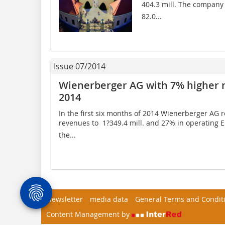
404.3 mill. The company m
82.0...
Issue 07/2014
Wienerberger AG with 7% higher re
2014
In the first six months of 2014 Wienerberger AG 
revenues to  1?349.4 mill. and 27% in operating EB
the...
Newsletter
media data
General Terms and Condit
Content Management by