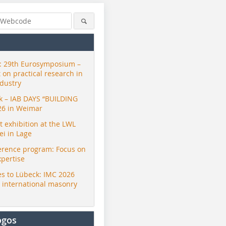
 29th Eurosymposium –
t on practical research in
ndustry
ck – IAB DAYS “BUILDING
26 in Weimar
exhibition at the LWL
i in Lage
erence program: Focus on
xpertise
s to Lübeck: IMC 2026
r international masonry
ogos