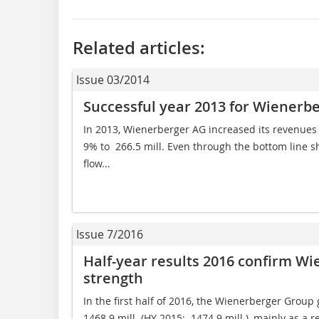
Related articles:
Issue 03/2014
Successful year 2013 for Wienerb
In 2013, Wienerberger AG increased its revenues t
9% to  266.5 mill. Even through the bottom line sh
flow...
Issue 7/2016
Half-year results 2016 confirm Wi
strength
In the first half of 2016, the Wienerberger Group 
1468.9 mill. (HY 2015:  1474.9 mill.), mainly as a