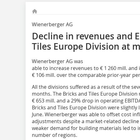
Wienerberger AG
Decline in revenues and E
Tiles Europe Division at 
Wienerberger AG was
able to increase revenues to € 1 260 mill. and
€ 106 mill. over the comparable prior-year per
All the divisions suffered as a result of the se
months. The Bricks and Tiles Europe Division 
€ 653 mill. and a 29% drop in operating EBITDA 
Bricks and Tiles Europe Division were slightly 
June. Wienerberger was able to offset cost inf
adjustments despite a market-related decline 
weaker demand for building materials led to i
number of regions.