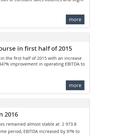
more
rse in first half of 2015
 the first half of 2015 with an increase
ant 34?% improvement in operating EBITDA to
more
n 2016
s remained almost stable at  2 973.8
ame period, EBITDA increased by 9?% to 