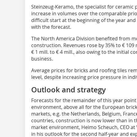
Steinzeug-Keramo, the specialist for ceramic 
increase in volumes over the comparable prio
difficult start at the beginning of the year and
with the forecast.
The North America Division benefited from mo
construction. Revenues rose by 35% to € 109 
€ 1 mill. to € 4 mill., also owing to the initia
business.
Average prices for bricks and roofing tiles re
level, despite increasing price pressure in indi
Outlook and strategy
Forecasts for the remainder of this year point 
environment, above all for the European bric
markets, e.g. the Netherlands, Belgium, Franc
countries, construction is now lower than in th
market environment, Heimo Scheuch, CEO at 
in his outlook for the second half-year and exp