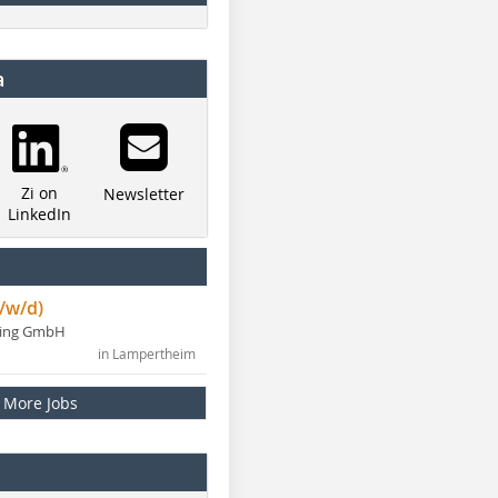
a
Zi on
Newsletter
LinkedIn
/w/d)
ning GmbH
in Lampertheim
More Jobs