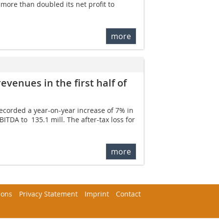
ore than doubled its net profit to 
more
venues in the first half of
recorded a year-on-year increase of 7% in
ITDA to  135.1 mill. The after-tax loss for
more
ions
Privacy Statement
Imprint
Contact