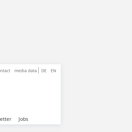
ntact
media data
DE
EN
etter
Jobs