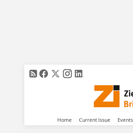
Home
Current Issue
Events