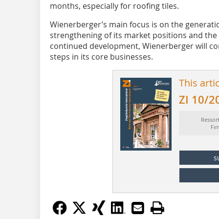
months, especially for roofing tiles.
Wienerberger’s main focus is on the generatio
strengthening of its market positions and the
continued development, Wienerberger will co
steps in its core businesses.
This arti
ZI 10/2
Ressor
Fi
s