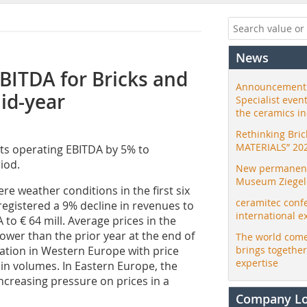
News
BITDA for Bricks and
Announcement:
mid-year
Specialist even
the ceramics i
Rethinking Bri
MATERIALS” 20
 its operating EBITDA by 5% to
iod.
New permanent 
Museum Ziegele
vere weather conditions in the first six
ceramitec conf
registered a 9% decline in revenues to
international e
to € 64 mill. Average prices in the
lower than the prior year at the end of
The world come
lation in Western Europe with price
brings togethe
expertise
in volumes. In Eastern Europe, the
ncreasing pressure on prices in a
Company L