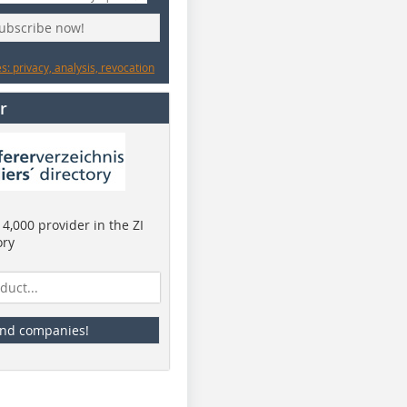
subscribe now!
: privacy, analysis, revocation
r
4,000 provider in the ZI
ory
ind companies!