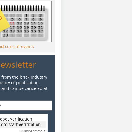
ind current events
Newsletter
 from the brick industry
ency of publication
e and can be canceled at
obot Verification
ck to start verification
Friendly
Captcha ⇗