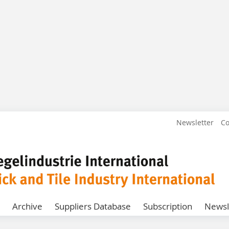
Newsletter
Co
Archive
Suppliers Database
Subscription
Newsl