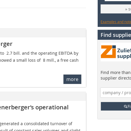
» 
Examples and notes
Find supplie
erger
o  2.7 bill. and the operating EBITDA by
owed a small loss of  8 mill., a free cash
Find more than 
supplier direct
more
enerberger‘s operational
F
generated a consolidated turnover of 
 result of constant sales volumes and slight