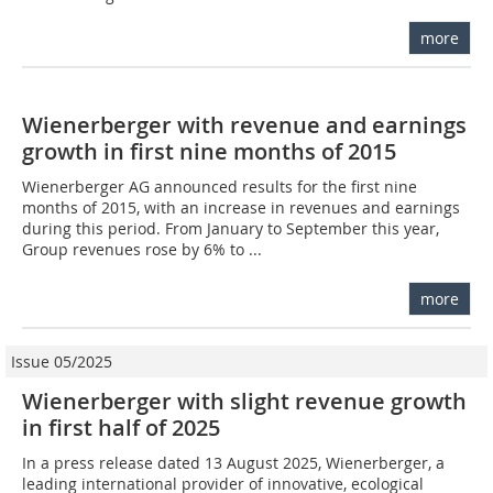
more
Wienerberger with revenue and earnings
growth in first nine months of 2015
Wienerberger AG announced results for the first nine
months of 2015, with an increase in revenues and earnings
during this period. From January to September this year,
Group revenues rose by 6% to ...
more
Issue 05/2025
Wienerberger with slight revenue growth
in first half of 2025
In a press release dated 13 August 2025, Wienerberger, a
leading international provider of innovative, ecological