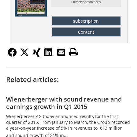
Firmennachrichten
subscription
Content
Related articles:
Wienerberger with sound revenue and
earnings growth in Q1 2015
Wienerberger AG today announced results for the first
quarter of 2015. From January to March, the Group recorded
a year-on-year increase of 5% in revenues to  613 million
and sound growth of 21% in...