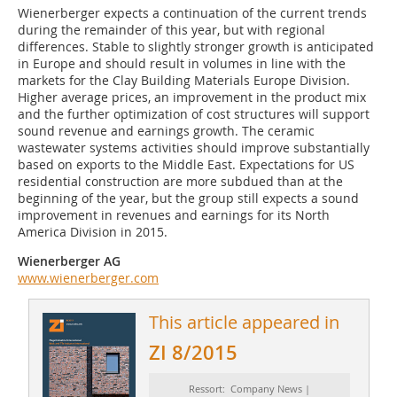
Wienerberger expects a continuation of the current trends
during the remainder of this year, but with regional
differences. Stable to slightly stronger growth is anticipated
in Europe and should result in volumes in line with the
markets for the Clay Building Materials Europe Division.
Higher average prices, an improvement in the product mix
and the further optimization of cost structures will support
sound revenue and earnings growth. The ceramic
wastewater systems activities should improve substantially
based on exports to the Middle East. Expectations for US
residential construction are more subdued than at the
beginning of the year, but the group still expects a sound
improvement in revenues and earnings for its North
America Division in 2015.
Wienerberger AG
www.wienerberger.com
This article appeared in
ZI 8/2015
Ressort: Company News |