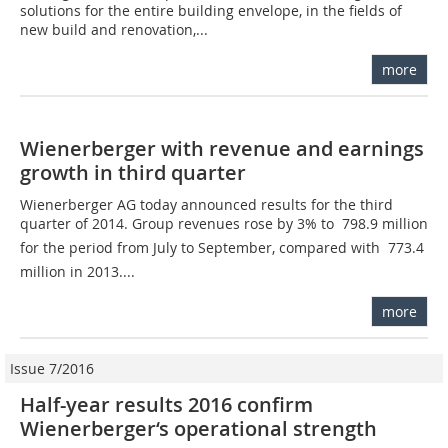
solutions for the entire building envelope, in the fields of
new build and renovation,...
more
Wienerberger with revenue and earnings
growth in third quarter
Wienerberger AG today announced results for the third
quarter of 2014. Group revenues rose by 3% to  798.9 million
for the period from July to September, compared with  773.4
million in 2013....
more
Issue 7/2016
Half-year results 2016 confirm
Wienerberger‘s operational strength