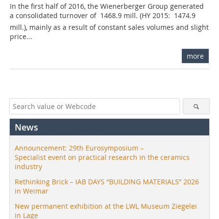
In the first half of 2016, the Wienerberger Group generated
a consolidated turnover of  1468.9 mill. (HY 2015:  1474.9
mill.), mainly as a result of constant sales volumes and slight
price...
more
News
Announcement: 29th Eurosymposium –
Specialist event on practical research in the ceramics
industry
Rethinking Brick – IAB DAYS “BUILDING MATERIALS” 2026
in Weimar
New permanent exhibition at the LWL Museum Ziegelei
in Lage