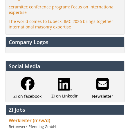
ceramitec conference program: Focus on international
expertise
The world comes to Lübeck: IMC 2026 brings together
international masonry expertise
Company Logos
Social Media
Zi on LinkedIn
Newsletter
Zi on facebook
ZI Jobs
Werkleiter (m/w/d)
Betonwerk Pfenning GmbH