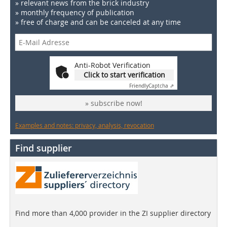
» relevant news from the brick industry
» monthly frequency of publication
» free of charge and can be canceled at any time
Anti-Robot Verification
Click to start verification
Friendly
Captcha ⇗
» subscribe now!
Examples and notes: privacy, analysis, revocation
Find supplier
Find more than 4,000 provider in the ZI supplier directory