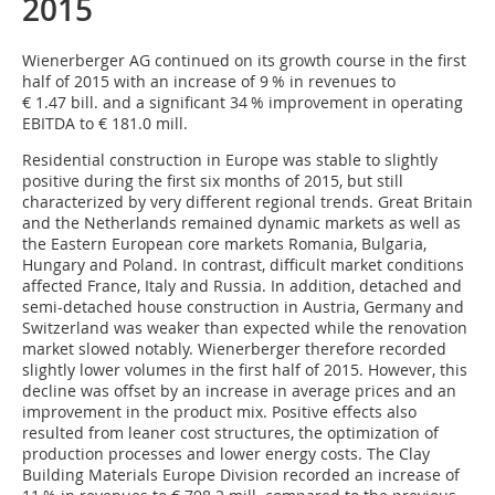
2015
Wienerberger AG continued on its growth course in the first
half of 2015 with an increase of 9 % in revenues to
€ 1.47 bill. and a significant 34 % improvement in operating
EBITDA to € 181.0 mill.
Residential construction in Europe was stable to slightly
positive during the first six months of 2015, but still
characterized by very different regional trends. Great Britain
and the Netherlands remained dynamic markets as well as
the Eastern European core markets Romania, Bulgaria,
Hungary and Poland. In contrast, difficult market conditions
affected France, Italy and Russia. In addition, detached and
semi-detached house construction in Austria, Germany and
Switzerland was weaker than expected while the renovation
market slowed notably. Wienerberger therefore recorded
slightly lower volumes in the first half of 2015. However, this
decline was offset by an increase in average prices and an
improvement in the product mix. Positive effects also
resulted from leaner cost structures, the optimization of
production processes and lower energy costs. The Clay
Building Materials Europe Division recorded an increase of