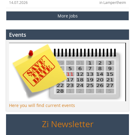
14.07.2026
in Lampertheim
More Jobs
Events
Here you will find current events
Zi Newsletter