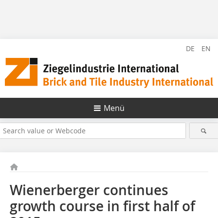
DE
EN
Menü
Wienerberger continues
growth course in first half of