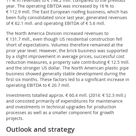
11 % in revenues to € 798.2 mill. compared to the previous
year. The operating EBITDA was increased by 16 % to
€ 112.9 mill. The East European roofing business, which has
been fully consolidated since last year, generated revenues
of € 62.1 mill. and operating EBITDA of € 5.6 mill.
The North America Division increased revenues to
€ 131.7 mill., even though US residential construction fell
short of expectations. Volumes therefore remained at the
prior year level. However, the brick business was supported
by a slight improvement in average prices, successful cost
reduction measures, a property sale contributing € 12.5 mill.
and the stronger US dollar. The North American plastic pipe
business showed generally stable development during the
first six months. These factors led to a significant increase in
operating EBITDA to € 20.7 mill.
Investments totalled approx. € 60.4 mill. (2014: € 52.3 mill.)
and consisted primarily of expenditures for maintenance
and investments in technical upgrades for production
processes as well as a smaller component for growth
projects.
Outlook and strategy